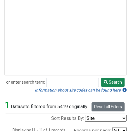
or enter search term:
Search
Search
Information about site codes can be found here.
1
Datasets filtered from 5419 originally.
Reset all Filters
Sort Results By:
Displaying [1 - 1] of 1 records.
Records per page: