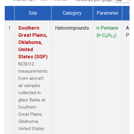
Site
Category
Parameter
Ty
Dataset Number
Southern
Halocompounds
n-Pentane
Airc
1
Great Plains,
(n-C
H
)
PF
5
12
Oklahoma,
United
States (SGP)
NC5H12
measurements
from aircraft
air samples
collected in
glass flasks at
Southern
Great Plains,
Oklahoma,
United States.