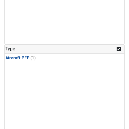
Type
Aircraft PFP
(1)