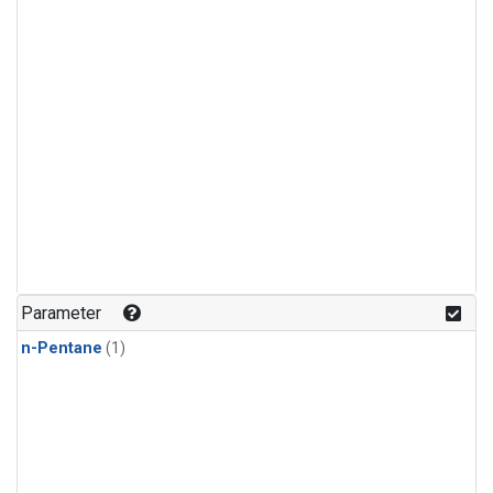
Parameter
n-Pentane
(1)