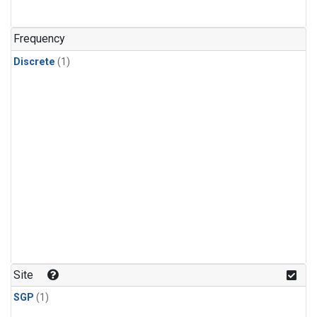
Frequency
Discrete
(1)
Site
SGP
(1)