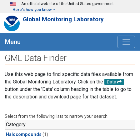
Skip to main content
An official website of the United States government
Here's how you know
Global Monitoring Laboratory
Menu
GML Data Finder
Use this web page to find specific data files available from
the Global Monitoring Laboratory. Click on the
Data
button under the 'Data' column heading in the table to go to
the description and download page for that dataset.
Select from the following lists to narrow your search.
Category
Halocompounds
(1)