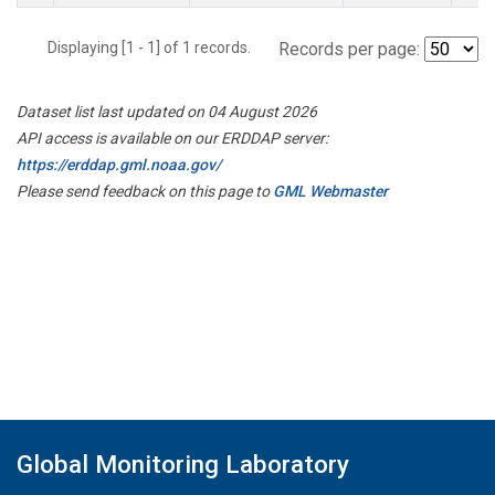
Displaying [1 - 1] of 1 records.
Records per page:
Dataset list last updated on 04 August 2026
API access is available on our ERDDAP server:
https://erddap.gml.noaa.gov/
Please send feedback on this page to
GML Webmaster
Global Monitoring Laboratory