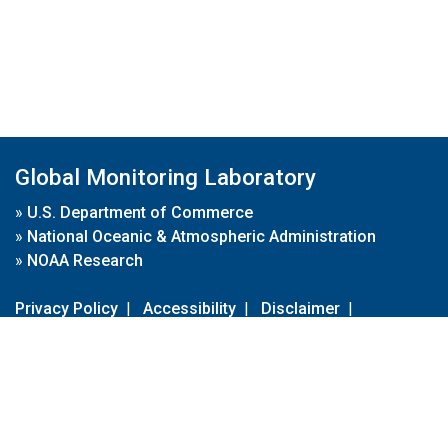
Global Monitoring Laboratory
»
U.S. Department of Commerce
»
National Oceanic & Atmospheric Administration
»
NOAA Research
Privacy Policy
|
Accessibility
|
Disclaimer
|
Disclaimer for External Links
|
FOIA
|
Usa.gov
Site Contents
Contact Us
|
Webmaster