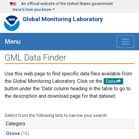
Skip to main content
An official website of the United States government
Here's how you know
Global Monitoring Laboratory
Menu
GML Data Finder
Use this web page to find specific data files available from
the Global Monitoring Laboratory. Click on the
Data
button under the 'Data' column heading in the table to go to
the description and download page for that dataset.
Select from the following lists to narrow your search.
Category
Ozone
(16)