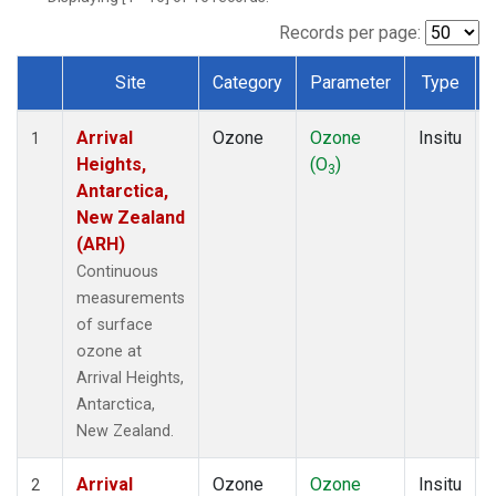
Records per page:
Site
Category
Parameter
Type
Dataset Number
Arrival
Ozone
Ozone
Insitu
1
Heights,
(O
)
3
Antarctica,
New Zealand
(ARH)
Continuous
measurements
of surface
ozone at
Arrival Heights,
Antarctica,
New Zealand.
Arrival
Ozone
Ozone
Insitu
2