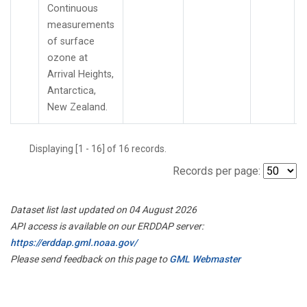
Continuous
measurements
of surface
ozone at
Arrival Heights,
Antarctica,
New Zealand.
Displaying [1 - 16] of 16 records.
Records per page:
Dataset list last updated on 04 August 2026
API access is available on our ERDDAP server:
https://erddap.gml.noaa.gov/
Please send feedback on this page to
GML Webmaster