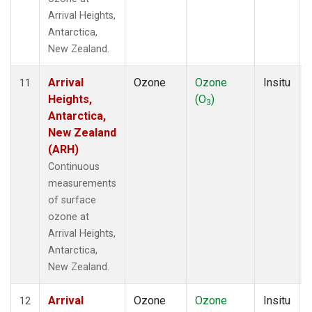
Arrival Heights,
Antarctica,
New Zealand.
Arrival
Ozone
Ozone
Insitu
11
Heights,
(O
)
3
Antarctica,
New Zealand
(ARH)
Continuous
measurements
of surface
ozone at
Arrival Heights,
Antarctica,
New Zealand.
Arrival
Ozone
Ozone
Insitu
12