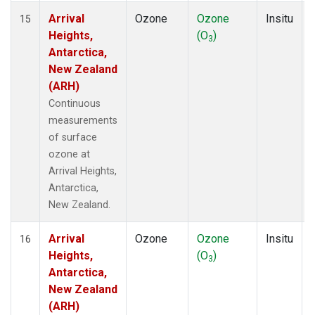
Arrival
Ozone
Ozone
Insitu
15
Heights,
(O
)
3
Antarctica,
New Zealand
(ARH)
Continuous
measurements
of surface
ozone at
Arrival Heights,
Antarctica,
New Zealand.
Arrival
Ozone
Ozone
Insitu
16
Heights,
(O
)
3
Antarctica,
New Zealand
(ARH)