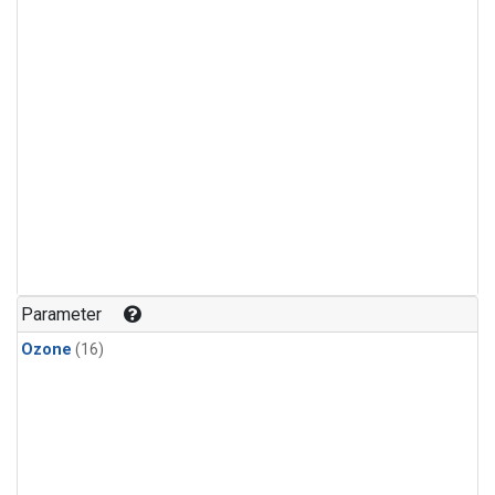
Parameter
Ozone
(16)