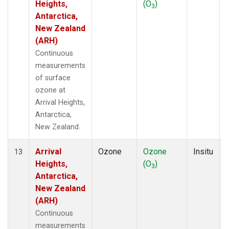
Heights,
(O
)
3
Antarctica,
New Zealand
(ARH)
Continuous
measurements
of surface
ozone at
Arrival Heights,
Antarctica,
New Zealand.
Arrival
Ozone
Ozone
Insitu
13
Heights,
(O
)
3
Antarctica,
New Zealand
(ARH)
Continuous
measurements