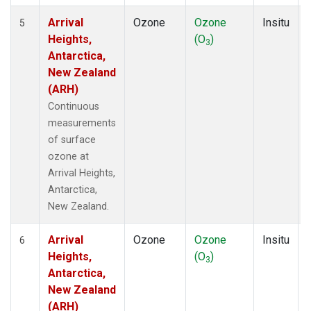
Arrival
Ozone
Ozone
Insitu
5
Heights,
(O
)
3
Antarctica,
New Zealand
(ARH)
Continuous
measurements
of surface
ozone at
Arrival Heights,
Antarctica,
New Zealand.
Arrival
Ozone
Ozone
Insitu
6
Heights,
(O
)
3
Antarctica,
New Zealand
(ARH)