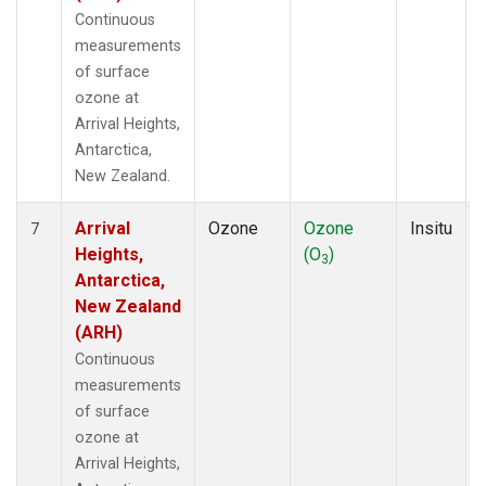
Continuous
measurements
of surface
ozone at
Arrival Heights,
Antarctica,
New Zealand.
Arrival
Ozone
Ozone
Insitu
7
Heights,
(O
)
3
Antarctica,
New Zealand
(ARH)
Continuous
measurements
of surface
ozone at
Arrival Heights,