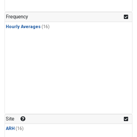
Frequency
Hourly Averages
(16)
Site
ARH
(16)