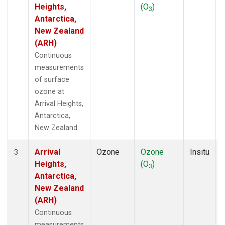
Heights,
(O
)
3
Antarctica,
New Zealand
(ARH)
Continuous
measurements
of surface
ozone at
Arrival Heights,
Antarctica,
New Zealand.
Arrival
Ozone
Ozone
Insitu
3
Heights,
(O
)
3
Antarctica,
New Zealand
(ARH)
Continuous
measurements