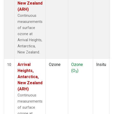
New Zealand
(ARH)
Continuous
measurements
of surface
ozone at
Arrival Heights,
Antarctica,
New Zealand.
Arrival
Ozone
Ozone
Insitu
10
Heights,
(O
)
3
Antarctica,
New Zealand
(ARH)
Continuous
measurements
of surface
ozone at