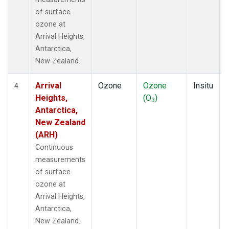
of surface
ozone at
Arrival Heights,
Antarctica,
New Zealand.
Arrival
Ozone
Ozone
Insitu
4
Heights,
(O
)
3
Antarctica,
New Zealand
(ARH)
Continuous
measurements
of surface
ozone at
Arrival Heights,
Antarctica,
New Zealand.