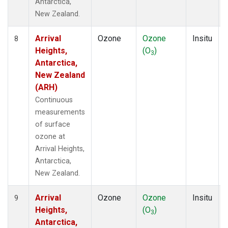
Antarctica,
New Zealand.
Arrival
Ozone
Ozone
Insitu
8
Heights,
(O
)
3
Antarctica,
New Zealand
(ARH)
Continuous
measurements
of surface
ozone at
Arrival Heights,
Antarctica,
New Zealand.
Arrival
Ozone
Ozone
Insitu
9
Heights,
(O
)
3
Antarctica,