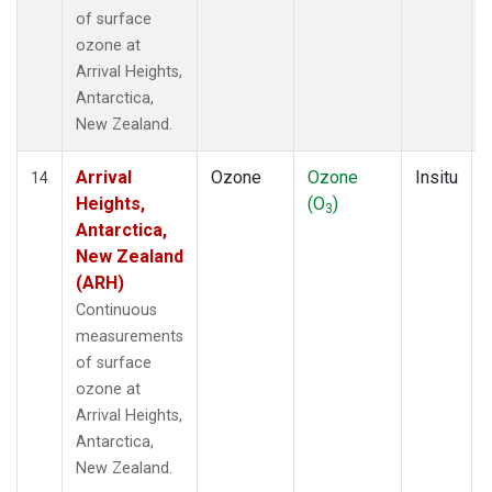
of surface
ozone at
Arrival Heights,
Antarctica,
New Zealand.
Arrival
Ozone
Ozone
Insitu
14
Heights,
(O
)
3
Antarctica,
New Zealand
(ARH)
Continuous
measurements
of surface
ozone at
Arrival Heights,
Antarctica,
New Zealand.