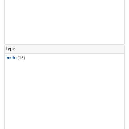
Type
Insitu
(16)