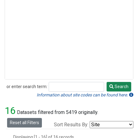
or enter search term:
Search
Search
Information about site codes can be found here.
16
Datasets filtered from 5419 originally.
Reset all Filters
Sort Results By:
Displaying [1 - 16] of 16 records.