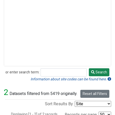
or enter search term:
Search
Search
Information about site codes can be found here.
2
Datasets filtered from 5419 originally.
Reset all Filters
Sort Results By:
Displaying [1 - 2] of 2 records.
Records per page: