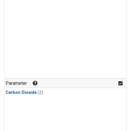
Parameter
Carbon Dioxide
(2)