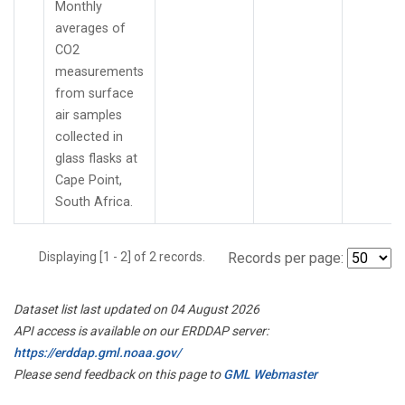
Monthly
averages of
CO2
measurements
from surface
air samples
collected in
glass flasks at
Cape Point,
South Africa.
Displaying [1 - 2] of 2 records.
Records per page:
Dataset list last updated on 04 August 2026
API access is available on our ERDDAP server:
https://erddap.gml.noaa.gov/
Please send feedback on this page to
GML Webmaster