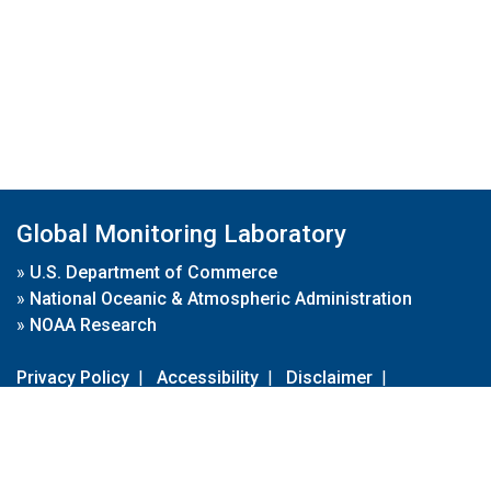
Global Monitoring Laboratory
»
U.S. Department of Commerce
»
National Oceanic & Atmospheric Administration
»
NOAA Research
Privacy Policy
|
Accessibility
|
Disclaimer
|
Disclaimer for External Links
|
FOIA
|
Usa.gov