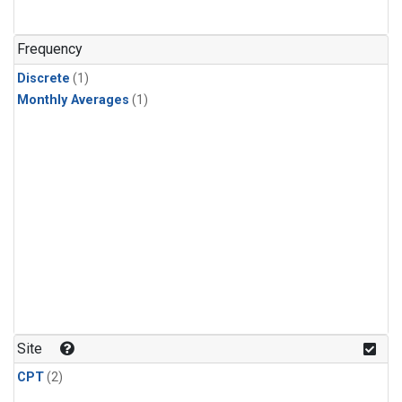
Frequency
Discrete
(1)
Monthly Averages
(1)
Site
CPT
(2)