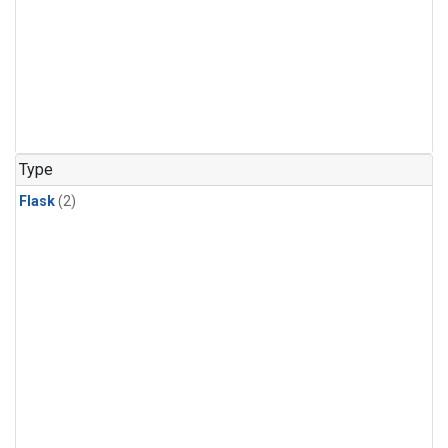
Type
Flask
(2)