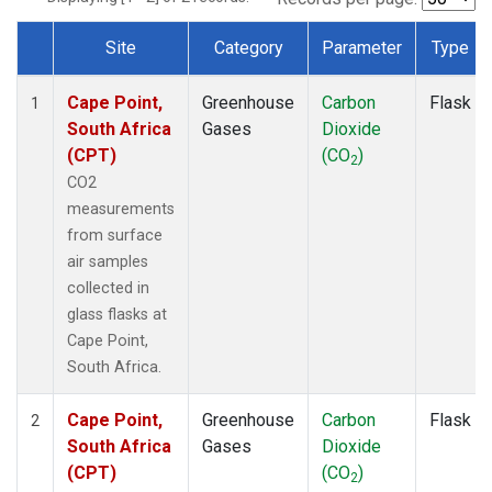
Site
Category
Parameter
Type
Dataset Number
Cape Point,
Greenhouse
Carbon
Flask
1
South Africa
Gases
Dioxide
(CPT)
(CO
)
2
CO2
measurements
from surface
air samples
collected in
glass flasks at
Cape Point,
South Africa.
Cape Point,
Greenhouse
Carbon
Flask
2
South Africa
Gases
Dioxide
(CPT)
(CO
)
2