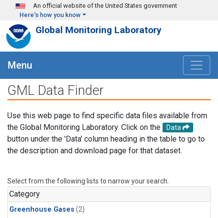
Skip to main content
An official website of the United States government
Here's how you know
Global Monitoring Laboratory
Menu
GML Data Finder
Use this web page to find specific data files available from
the Global Monitoring Laboratory. Click on the
Data
button under the 'Data' column heading in the table to go to
the description and download page for that dataset.
Select from the following lists to narrow your search.
Category
Greenhouse Gases
(2)