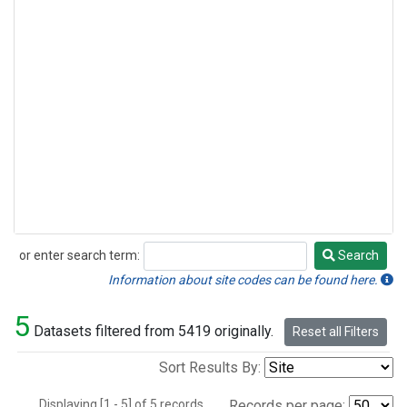
or enter search term:
Search
Search
Information about site codes can be found here.
5
Datasets filtered from 5419 originally.
Reset all Filters
Sort Results By:
Displaying [1 - 5] of 5 records.
Records per page: