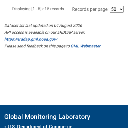
Displaying [1 - 5] of 5 records.
Records per page:
Dataset list last updated on 04 August 2026
API access is available on our ERDDAP server:
https://erddap.gml.noaa.gov/
Please send feedback on this page to
GML Webmaster
Global Monitoring Laboratory
»
U.S. Department of Commerce