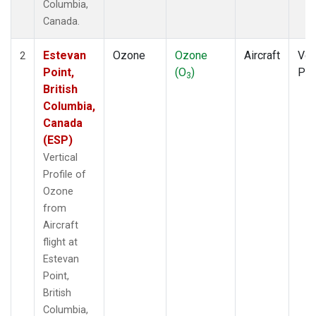
Columbia,
Canada.
Estevan
Ozone
Ozone
Aircraft
Ver
2
Point,
(O
)
Pro
3
British
Columbia,
Canada
(ESP)
Vertical
Profile of
Ozone
from
Aircraft
flight at
Estevan
Point,
British
Columbia,