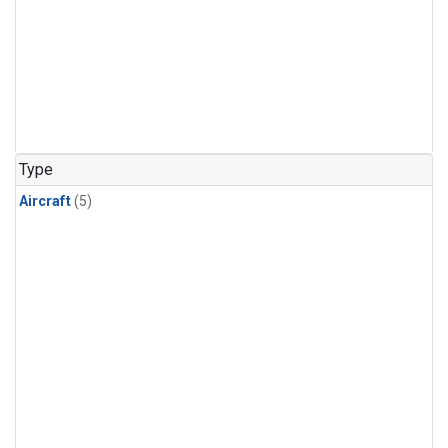
Type
Aircraft
(5)