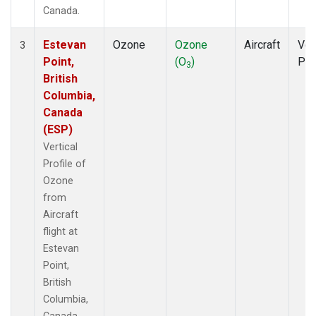
Canada.
Estevan
Ozone
Ozone
Aircraft
Ver
3
Point,
(O
)
Pro
3
British
Columbia,
Canada
(ESP)
Vertical
Profile of
Ozone
from
Aircraft
flight at
Estevan
Point,
British
Columbia,