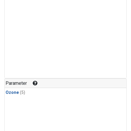
Parameter
Ozone
(5)