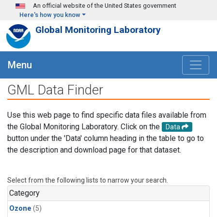
Skip to main content
An official website of the United States government
Here's how you know
Global Monitoring Laboratory
Menu
GML Data Finder
Use this web page to find specific data files available from
the Global Monitoring Laboratory. Click on the
Data
button under the 'Data' column heading in the table to go to
the description and download page for that dataset.
Select from the following lists to narrow your search.
Category
Ozone
(5)