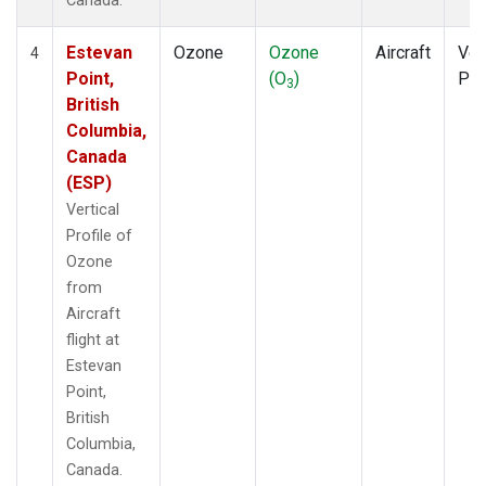
Canada.
Estevan
Ozone
Ozone
Aircraft
Ver
4
Point,
(O
)
Pro
3
British
Columbia,
Canada
(ESP)
Vertical
Profile of
Ozone
from
Aircraft
flight at
Estevan
Point,
British
Columbia,
Canada.