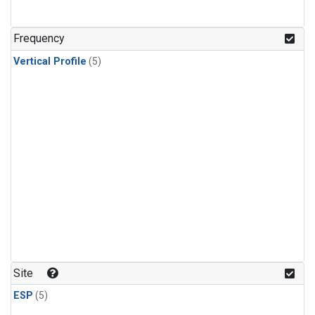
Frequency
Vertical Profile
(5)
Site
ESP
(5)