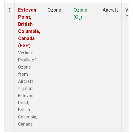
Estevan
Ozone
Ozone
Aircraft
Ver
5
Point,
(O
)
Pro
3
British
Columbia,
Canada
(ESP)
Vertical
Profile of
Ozone
from
Aircraft
flight at
Estevan
Point,
British
Columbia,
Canada.