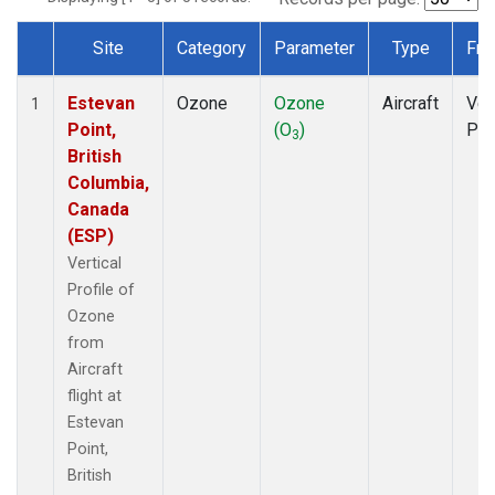
Site
Category
Parameter
Type
Fre
Dataset Number
Estevan
Ozone
Ozone
Aircraft
Ver
1
Point,
(O
)
Pro
3
British
Columbia,
Canada
(ESP)
Vertical
Profile of
Ozone
from
Aircraft
flight at
Estevan
Point,
British