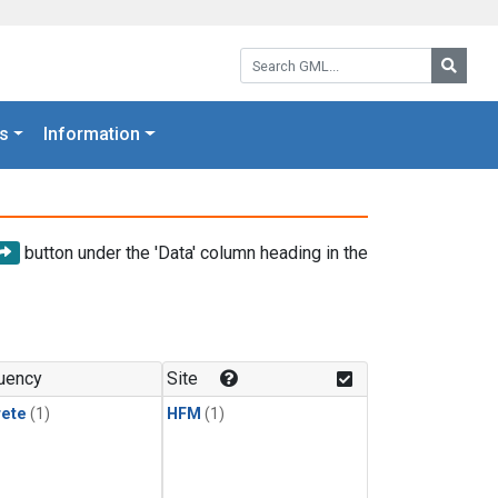
Search GML:
Searc
s
Information
button under the 'Data' column heading in the
uency
Site
rete
(1)
HFM
(1)