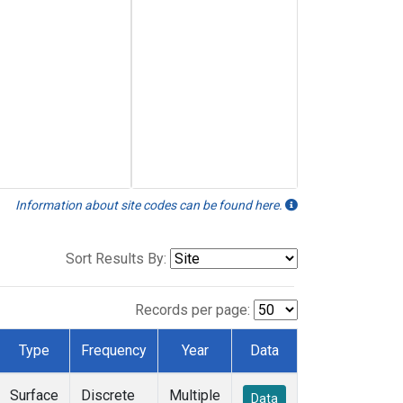
Information about site codes can be found here.
Sort Results By:
Records per page:
Type
Frequency
Year
Data
Surface
Discrete
Multiple
Data