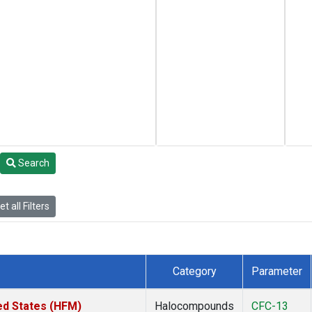
Search
t all Filters
Category
Parameter
ed States (HFM)
Halocompounds
CFC-13