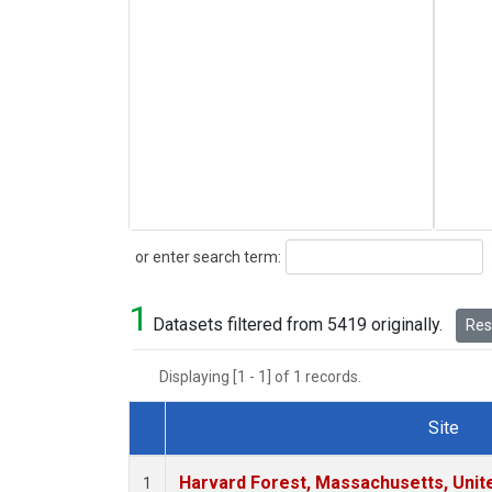
Search
or enter search term:
1
Datasets filtered from 5419 originally.
Rese
Displaying [1 - 1] of 1 records.
Site
Dataset Number
Harvard Forest, Massachusetts, Unit
1