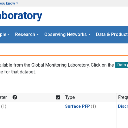
you know
aboratory
ple
Research
Observing Networks
Data & Product
ailable from the Global Monitoring Laboratory. Click on the
Data
e for that dataset.
.
ter
Type
Freq
3
(1)
Surface PFP
(1)
Disc