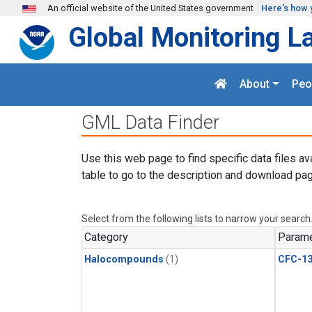
Skip to main content
An official website of the United States government
Here's how 
Global Monitoring L
About
Peo
GML Data Finder
Use this web page to find specific data files av
table to go to the description and download pag
Select from the following lists to narrow your search
Category
Parame
Halocompounds
(1)
CFC-1