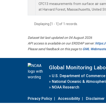
CFC13 measurements from surface air sampl
at Harvard Forest, Massachusetts, United St
Displaying [1 - 1] of 1 records.
Dataset list last updated on 04 August 2026
API access is available on our ERDDAP server:
https:
Please send feedback on this page to
GML Webmaste
Global Monitoring Labo
»
U.S. Department of Commerce
»
National Oceanic & Atmospheri
»
NOAA Research
Privacy Policy
|
Accessibility
|
Disclaimer