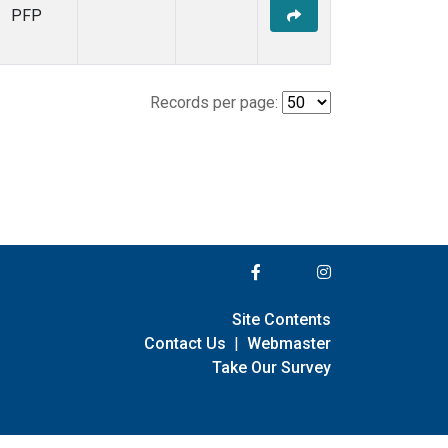
PFP
Records per page:
Site Contents
Contact Us
|
Webmaster
Take Our Survey