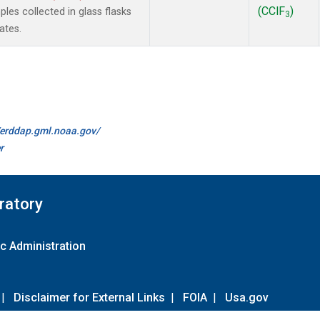
(CClF
)
es collected in glass flasks
3
ates.
//erddap.gml.noaa.gov/
r
ratory
c Administration
|
Disclaimer for External Links
|
FOIA
|
Usa.gov