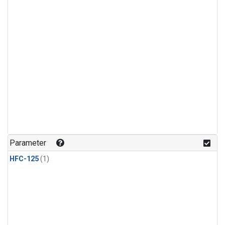
Parameter
HFC-125
(1)