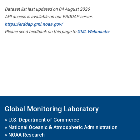
Dataset list last updated on 04 August 2026
API access is available on our ERDDAP server:
https://erddap.gml.noaa.gov/
Please send feedback on this page to
GML Webmaster
Global Monitoring Laboratory
»
U.S. Department of Commerce
»
National Oceanic & Atmospheric Administration
»
NOAA Research