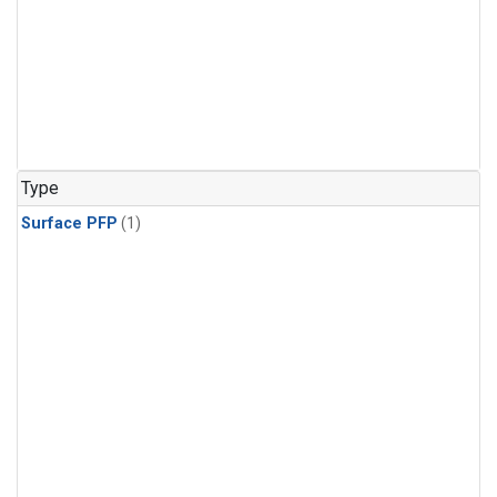
Type
Surface PFP
(1)