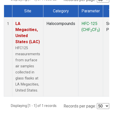
Site
Category
Parameter
Ty
Dataset Number
LA
Halocompounds
HFC-125
Sur
1
Megacities,
(CHF
CF
)
PF
2
3
United
States (LAC)
HFC125
measurements
from surface
air samples
collected in
glass flasks at
LA Megacities,
United States.
Displaying [1 - 1] of 1 records.
Records per page: