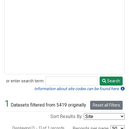
or enter search term:
Search
Search
Information about site codes can be found here.
1
Datasets filtered from 5419 originally.
Reset all Filters
Sort Results By:
Displaying [1 - 1] of 1 records.
Records per page: