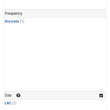
Frequency
Discrete
(1)
Site
LAC
(1)