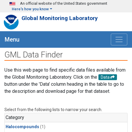
Skip to main content
An official website of the United States government
Here's how you know
Global Monitoring Laboratory
Menu
GML Data Finder
Use this web page to find specific data files available from
the Global Monitoring Laboratory. Click on the
Data
button under the 'Data' column heading in the table to go to
the description and download page for that dataset.
Select from the following lists to narrow your search.
Category
Halocompounds
(1)