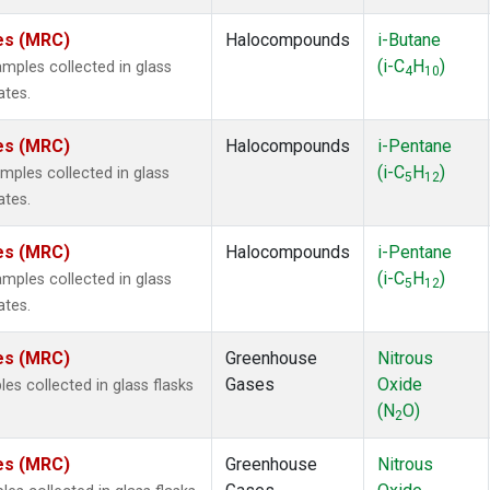
tes (MRC)
Halocompounds
i-Butane
(i-C
H
)
ples collected in glass
4
10
ates.
tes (MRC)
Halocompounds
i-Pentane
(i-C
H
)
ples collected in glass
5
12
ates.
tes (MRC)
Halocompounds
i-Pentane
(i-C
H
)
ples collected in glass
5
12
ates.
tes (MRC)
Greenhouse
Nitrous
Gases
Oxide
s collected in glass flasks
(N
O)
2
tes (MRC)
Greenhouse
Nitrous