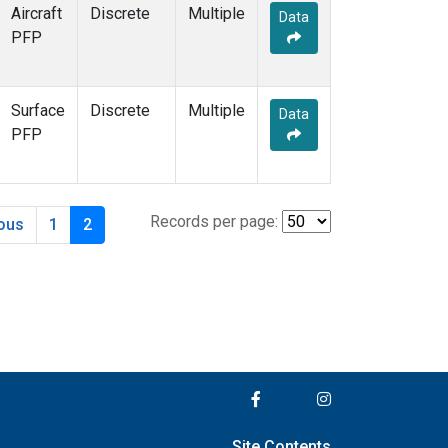
Aircraft
Discrete
Multiple
Data
PFP
Surface
Discrete
Multiple
Data
PFP
Records per page:
ious
1
2
Site Contents