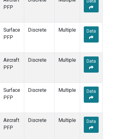
Data
PFP
Surface
Discrete
Multiple
Data
PFP
Aircraft
Discrete
Multiple
Data
PFP
Surface
Discrete
Multiple
Data
PFP
Aircraft
Discrete
Multiple
Data
PFP