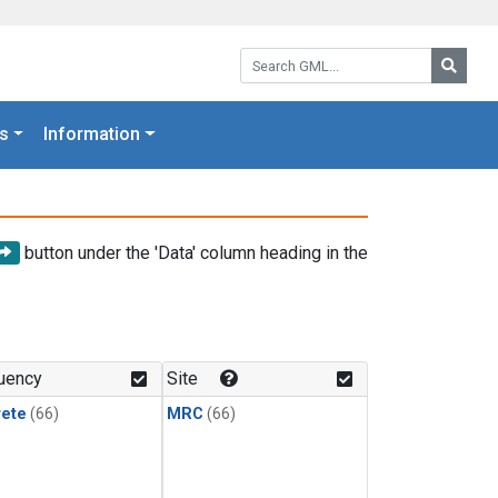
Search GML:
Searc
s
Information
button under the 'Data' column heading in the
uency
Site
rete
(66)
MRC
(66)