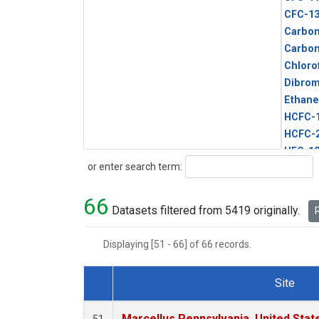
CFC-1
Carbon
Carbo
Chloro
Dibro
Ethane
HCFC-
HCFC-
HFC-1
Search
or enter search term:
HFC-13
HFC-14
66
HFC-15
Datasets filtered from 5419 originally.
R
HFC-2
HFC-23
Displaying [51 - 66] of 66 records.
HFC-3
Halon-
Site
Halon-
Dataset Number
Metha
Marcellus Pennsylvania, United Sta