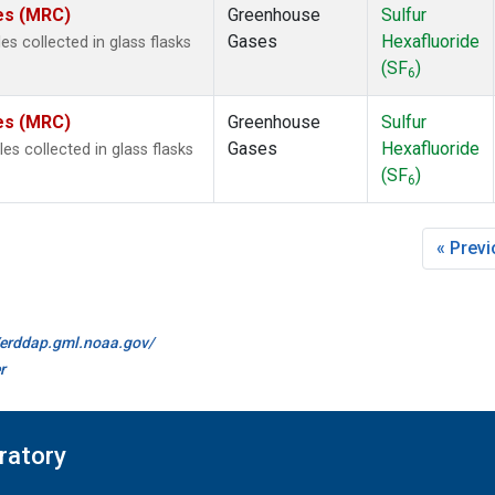
tes (MRC)
Greenhouse
Sulfur
Gases
Hexafluoride
s collected in glass flasks
(SF
)
6
tes (MRC)
Greenhouse
Sulfur
Gases
Hexafluoride
 collected in glass flasks
(SF
)
6
« Prev
//erddap.gml.noaa.gov/
r
ratory