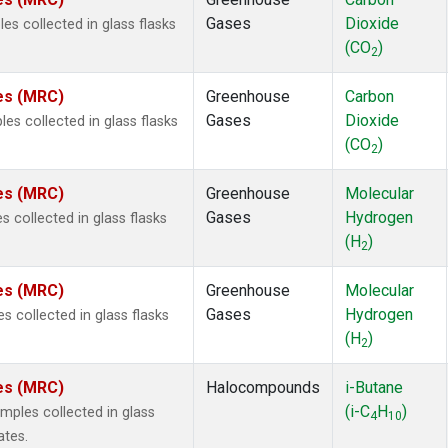
 Chloroform
(2)
Gases
Dioxide
s collected in glass flasks
lar Hydrogen
(2)
(CO
)
s Oxide
(2)
2
4
(2)
tes (MRC)
Greenhouse
Carbon
18
(2)
Gases
Dioxide
s collected in glass flasks
ne
(2)
(CO
)
 Hexafluoride
(2)
2
ne
(2)
tes (MRC)
Greenhouse
Molecular
ane
(2)
Gases
Hydrogen
 collected in glass flasks
ne
(2)
(H
)
ane
(2)
2
tes (MRC)
Greenhouse
Molecular
Gases
Hydrogen
 collected in glass flasks
(H
)
2
tes (MRC)
Halocompounds
i-Butane
(i-C
H
)
ples collected in glass
4
10
ates.