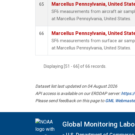
Marcellus Pennsylvania, United Sta
65
SF6 measurements from aircraft air sample
at Marcellus Pennsylvania, United States.
Marcellus Pennsylvania, United Sta
66
SF6 measurements from surface air samples
at Marcellus Pennsylvania, United States.
Displaying [51 - 66] of 66 records.
Dataset list last updated on 04 August 2026
API access is available on our ERDDAP server:
https:
Please send feedback on this page to
GML Webmaste
Global Monitoring Labo
»
U.S. Department of Commerce