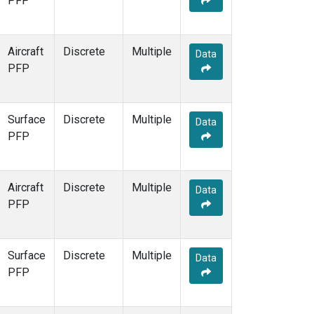
PFP
Aircraft
Discrete
Multiple
Data
PFP
Surface
Discrete
Multiple
Data
PFP
Aircraft
Discrete
Multiple
Data
PFP
Surface
Discrete
Multiple
Data
PFP