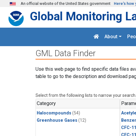
Skip to main content
An official website of the United States government
Here's how 
Global Monitoring L
About
Peo
GML Data Finder
Use this web page to find specific data files av
table to go to the description and download pag
Select from the following lists to narrow your search
Category
Parame
Halocompounds
(54)
Acetyl
Greenhouse Gases
(12)
Benze
CFC-1
CFC-1