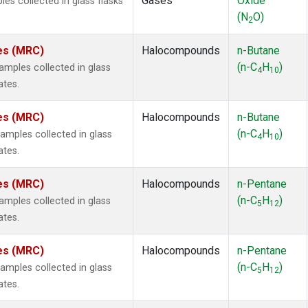
Gases
Oxide
s collected in glass flasks
(N
O)
2
tes (MRC)
Halocompounds
n-Butane
(n-C
H
)
mples collected in glass
4
10
ates.
tes (MRC)
Halocompounds
n-Butane
(n-C
H
)
mples collected in glass
4
10
ates.
tes (MRC)
Halocompounds
n-Pentane
(n-C
H
)
mples collected in glass
5
12
ates.
tes (MRC)
Halocompounds
n-Pentane
(n-C
H
)
mples collected in glass
5
12
ates.