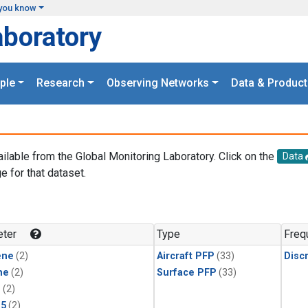
you know
aboratory
ple
Research
Observing Networks
Data & Product
ailable from the Global Monitoring Laboratory. Click on the
Data
e for that dataset.
.
ter
Type
Freq
ene
(2)
Aircraft PFP
(33)
Disc
ne
(2)
Surface PFP
(33)
1
(2)
15
(2)