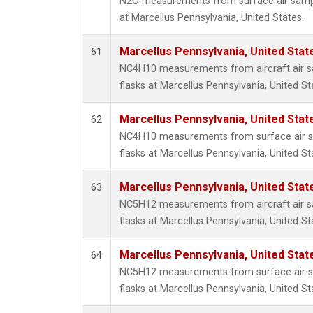
N2O measurements from surface air sample
at Marcellus Pennsylvania, United States.
Marcellus Pennsylvania, United Sta
61
NC4H10 measurements from aircraft air sa
flasks at Marcellus Pennsylvania, United St
Marcellus Pennsylvania, United Sta
62
NC4H10 measurements from surface air sa
flasks at Marcellus Pennsylvania, United St
Marcellus Pennsylvania, United Sta
63
NC5H12 measurements from aircraft air sa
flasks at Marcellus Pennsylvania, United St
Marcellus Pennsylvania, United Sta
64
NC5H12 measurements from surface air sa
flasks at Marcellus Pennsylvania, United St