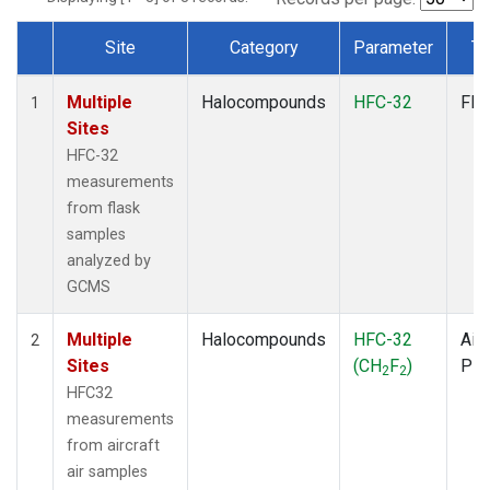
Site
Category
Parameter
Ty
Dataset Number
Multiple
Halocompounds
HFC-32
Fla
1
Sites
HFC-32
measurements
from flask
samples
analyzed by
GCMS
Multiple
Halocompounds
HFC-32
Airc
2
Sites
(CH
F
)
PF
2
2
HFC32
measurements
from aircraft
air samples