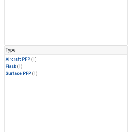
Type
Aircraft PFP
(1)
Flask
(1)
Surface PFP
(1)