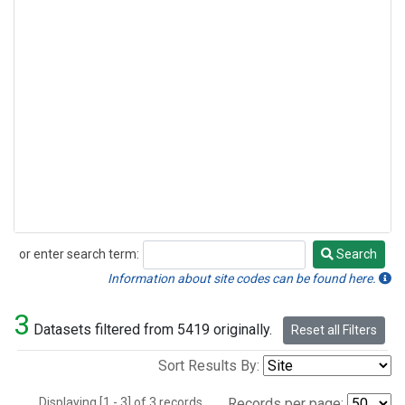
or enter search term:
Search
Search
Information about site codes can be found here.
3
Datasets filtered from 5419 originally.
Reset all Filters
Sort Results By:
Displaying [1 - 3] of 3 records.
Records per page: