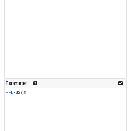
Parameter
HFC-32
(3)