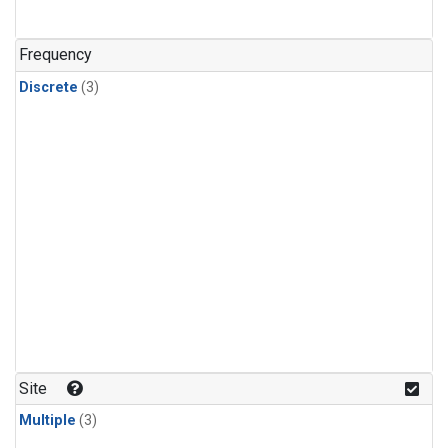
Frequency
Discrete
(3)
Site
Multiple
(3)