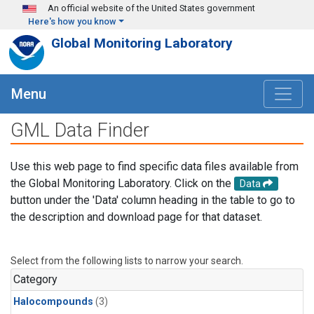
Skip to main content
An official website of the United States government
Here's how you know
Global Monitoring Laboratory
Menu
GML Data Finder
Use this web page to find specific data files available from
the Global Monitoring Laboratory. Click on the
Data
button under the 'Data' column heading in the table to go to
the description and download page for that dataset.
Select from the following lists to narrow your search.
Category
Halocompounds
(3)