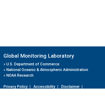
Global Monitoring Laboratory
»
U.S. Department of Commerce
»
National Oceanic & Atmospheric Administration
»
NOAA Research
Privacy Policy
|
Accessibility
|
Disclaimer
|
Disclaimer for External Links
|
FOIA
|
Usa.gov