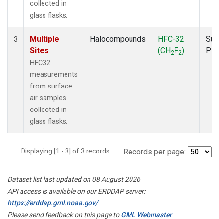
collected in
glass flasks.
Multiple
Halocompounds
HFC-32
Sur
3
Sites
(CH
F
)
PF
2
2
HFC32
measurements
from surface
air samples
collected in
glass flasks.
Displaying [1 - 3] of 3 records.
Records per page:
Dataset list last updated on 08 August 2026
API access is available on our ERDDAP server:
https://erddap.gml.noaa.gov/
Please send feedback on this page to
GML Webmaster