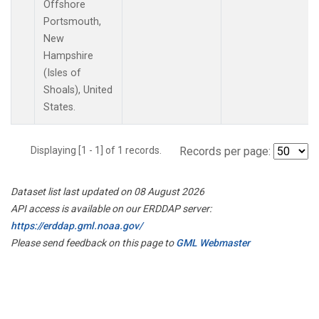
Offshore
Portsmouth,
New
Hampshire
(Isles of
Shoals), United
States.
Displaying [1 - 1] of 1 records.
Records per page:
Dataset list last updated on 08 August 2026
API access is available on our ERDDAP server:
https://erddap.gml.noaa.gov/
Please send feedback on this page to
GML Webmaster