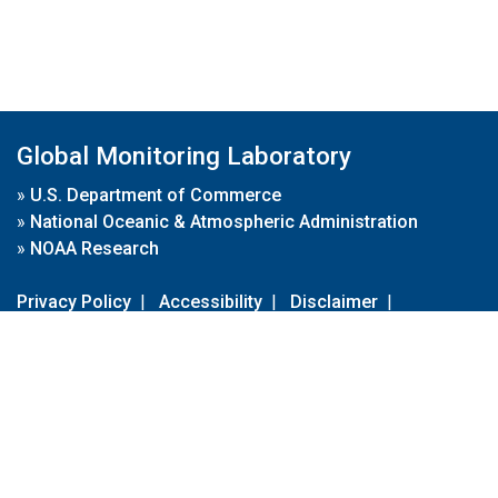
Global Monitoring Laboratory
»
U.S. Department of Commerce
»
National Oceanic & Atmospheric Administration
»
NOAA Research
Privacy Policy
|
Accessibility
|
Disclaimer
|
Disclaimer for External Links
|
FOIA
|
Usa.gov
Site Contents
Contact Us
|
Webmaster
Take Our Survey