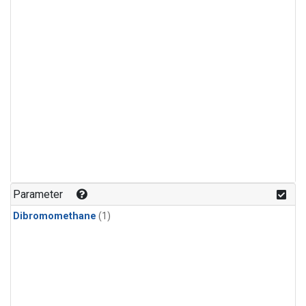
Parameter
Dibromomethane
(1)