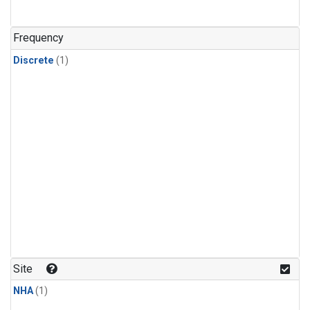
Frequency
Discrete
(1)
Site
NHA
(1)