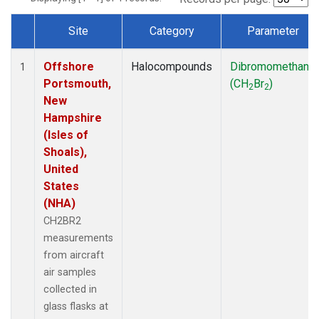
Site
Category
Parameter
Dataset Number
Offshore
Halocompounds
Dibromomethane
1
Portsmouth,
(CH
Br
)
2
2
New
Hampshire
(Isles of
Shoals),
United
States
(NHA)
CH2BR2
measurements
from aircraft
air samples
collected in
glass flasks at