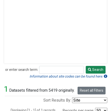
or enter search term:
Search
Search
Information about site codes can be found here.
1
Datasets filtered from 5419 originally.
Reset all Filters
Sort Results By:
Displaying [1 - 1] of 1 records.
Records per page: