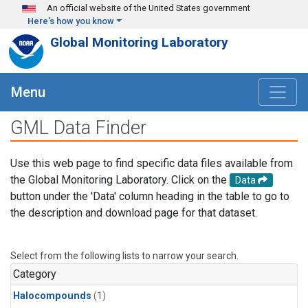
Skip to main content
An official website of the United States government
Here's how you know
Global Monitoring Laboratory
Menu
GML Data Finder
Use this web page to find specific data files available from
the Global Monitoring Laboratory. Click on the
Data
button under the 'Data' column heading in the table to go to
the description and download page for that dataset.
Select from the following lists to narrow your search.
Category
Halocompounds
(1)