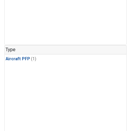
Type
Aircraft PFP
(1)