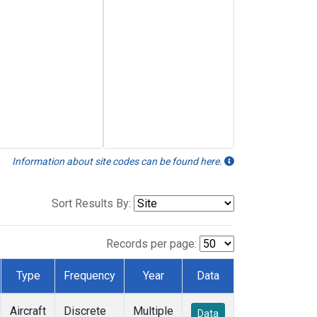
Information about site codes can be found here.
Sort Results By:
Records per page:
Type
Frequency
Year
Data
Aircraft
Discrete
Multiple
Data