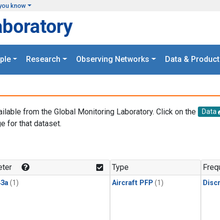
you know
aboratory
ple
Research
Observing Networks
Data & Product
ailable from the Global Monitoring Laboratory. Click on the
Data
e for that dataset.
.
ter
Type
Freq
3a
(1)
Aircraft PFP
(1)
Disc