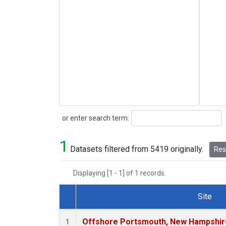
Search
or enter search term:
1
Datasets filtered from 5419 originally.
Rese
Displaying [1 - 1] of 1 records.
Site
Dataset Number
Offshore Portsmouth, New Hampshire 
1