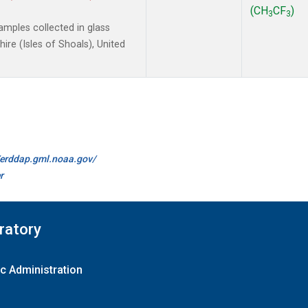
(CH
CF
)
3
3
mples collected in glass
re (Isles of Shoals), United
//erddap.gml.noaa.gov/
r
ratory
c Administration