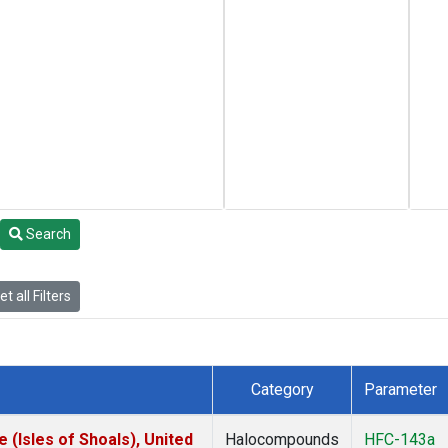
Search
t all Filters
Category
Parameter
(Isles of Shoals), United
Halocompounds
HFC-143a