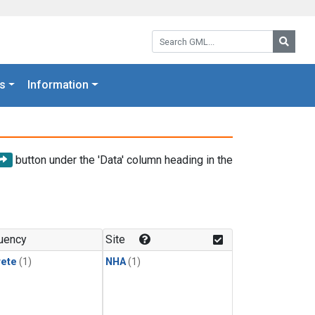
Search GML:
Searc
s
Information
button under the 'Data' column heading in the
uency
Site
rete
(1)
NHA
(1)