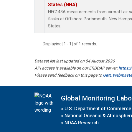
States (NHA)
HFC143A measurements from aircraft air sa
flasks at Offshore Portsmouth, New Hampshi
States.
Displaying [1 - 1] of 1 records.
Dataset list last updated on 04 August 2026
API access is available on our ERDDAP server:
https:
Please send feedback on this page to
GML Webmaste
Global Monitoring Labo
»
U.S. Department of Commerce
»
National Oceanic & Atmospheri
»
NOAA Research