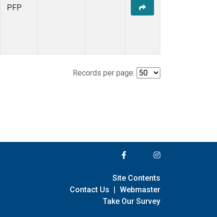
PFP
Records per page:
Site Contents
Contact Us
|
Webmaster
Take Our Survey