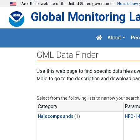
Skip to main content
An official website of the United States government
Here's how 
Global Monitoring L
About
Peo
GML Data Finder
Use this web page to find specific data files av
table to go to the description and download pag
Select from the following lists to narrow your search
Category
Parame
Halocompounds
(1)
HFC-14