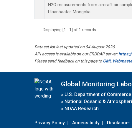
N2O measurements from aircraft air samples
Ulaanbaatar, Mongolia.
Displaying [1 - 1] of 1 records.
Dataset list last updated on 04 August 2026
API access is available on our ERDDAP server:
https:
Please send feedback on this page to
GML Webmaste
Global Monitoring Labo
»
U.S. Department of Commerce
»
National Oceanic & Atmospheri
»
NOAA Research
Privacy Policy
|
Accessibility
|
Disclaimer