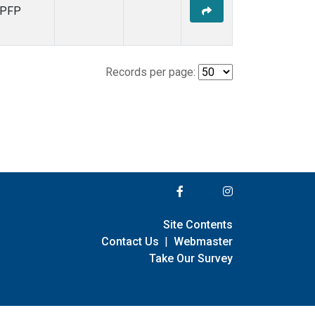
PFP
Records per page:
Site Contents
Contact Us
|
Webmaster
Take Our Survey