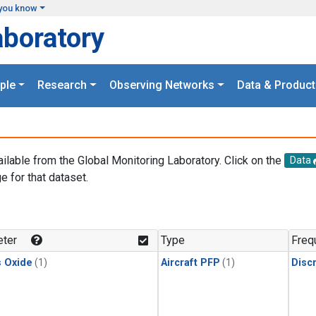
you know
aboratory
ple
Research
Observing Networks
Data & Product
ailable from the Global Monitoring Laboratory. Click on the
Data
e for that dataset.
.
ter
Type
Freq
s Oxide
(1)
Aircraft PFP
(1)
Disc