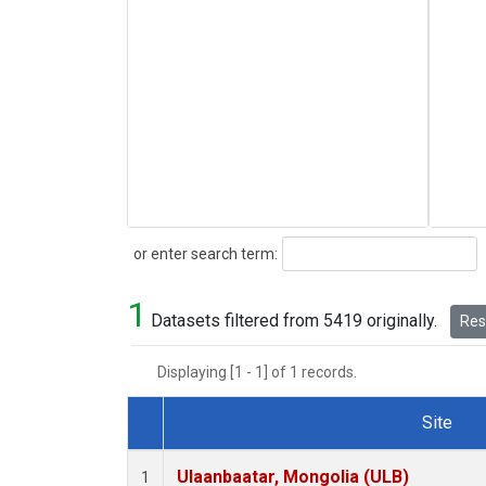
Search
or enter search term:
1
Datasets filtered from 5419 originally.
Rese
Displaying [1 - 1] of 1 records.
Site
Dataset Number
Ulaanbaatar, Mongolia (ULB)
1