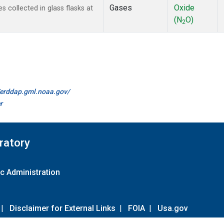
Gases
Oxide
 collected in glass flasks at
(N
O)
2
//erddap.gml.noaa.gov/
r
ratory
c Administration
|
Disclaimer for External Links
|
FOIA
|
Usa.gov