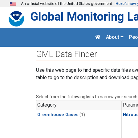
Skip to main content
An official website of the United States government
Here's how 
Global Monitoring L
About
Peo
GML Data Finder
Use this web page to find specific data files av
table to go to the description and download pag
Select from the following lists to narrow your search
Category
Parame
Greenhouse Gases
(1)
Nitrou