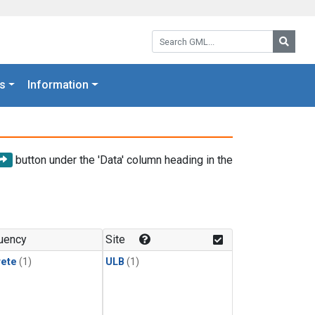
Search GML:
Searc
s
Information
button under the 'Data' column heading in the
uency
Site
rete
(1)
ULB
(1)