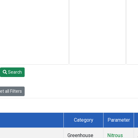
Search
t all Filters
Category
Parameter
Greenhouse
Nitrous