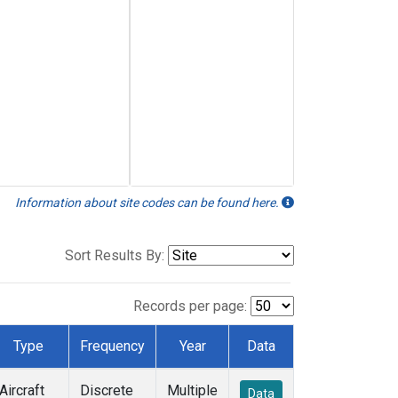
Information about site codes can be found here.
Sort Results By:
Records per page:
Type
Frequency
Year
Data
Aircraft
Discrete
Multiple
Data