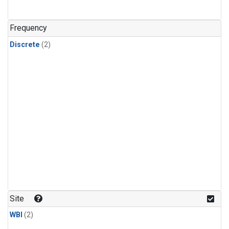
Frequency
Discrete
(2)
Site
WBI
(2)