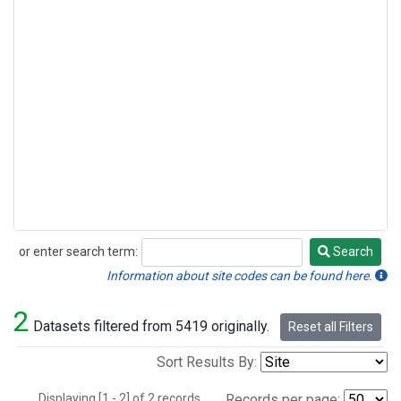
or enter search term:
Search
Search
Information about site codes can be found here.
2
Datasets filtered from 5419 originally.
Reset all Filters
Sort Results By:
Displaying [1 - 2] of 2 records.
Records per page: