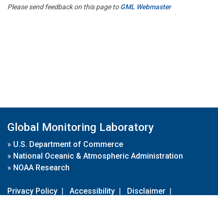
Please send feedback on this page to
GML Webmaster
Global Monitoring Laboratory
»
U.S. Department of Commerce
»
National Oceanic & Atmospheric Administration
»
NOAA Research
Privacy Policy
|
Accessibility
|
Disclaimer
|
Disclaimer for External Links
|
FOIA
|
Usa.gov