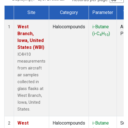
Site
Category
Parameter
Ty
Dataset Number
West
Halocompounds
i-Butane
Airc
1
Branch,
(i-C
H
)
PF
4
10
Iowa, United
States (WBI)
IC4H10
measurements
from aircraft
air samples
collected in
glass flasks at
West Branch,
Iowa, United
States.
West
Halocompounds
i-Butane
Sur
2