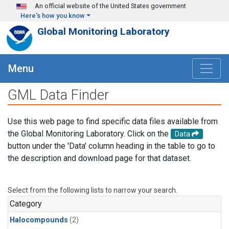
Skip to main content
An official website of the United States government
Here's how you know
Global Monitoring Laboratory
Menu
GML Data Finder
Use this web page to find specific data files available from
the Global Monitoring Laboratory. Click on the
Data
button under the 'Data' column heading in the table to go to
the description and download page for that dataset.
Select from the following lists to narrow your search.
Category
Halocompounds
(2)