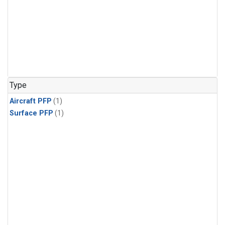
Type
Aircraft PFP
(1)
Surface PFP
(1)