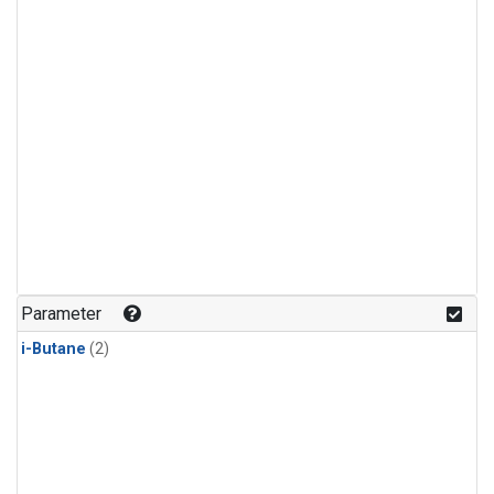
Parameter
i-Butane
(2)