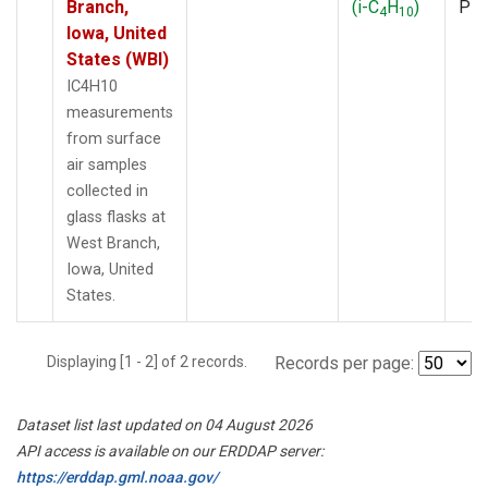
Branch,
(i-C
H
)
PF
4
10
Iowa, United
States (WBI)
IC4H10
measurements
from surface
air samples
collected in
glass flasks at
West Branch,
Iowa, United
States.
Displaying [1 - 2] of 2 records.
Records per page:
Dataset list last updated on 04 August 2026
API access is available on our ERDDAP server:
https://erddap.gml.noaa.gov/