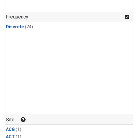
Frequency
Discrete
(24)
Site
ACG
(1)
ACT
(1)