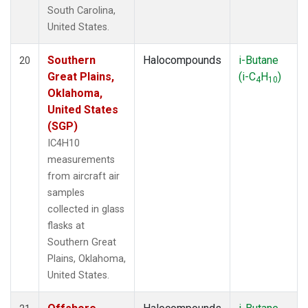
South Carolina,
United States.
Southern
Halocompounds
i-Butane
20
Great Plains,
(i-C
H
)
4
10
Oklahoma,
United States
(SGP)
IC4H10
measurements
from aircraft air
samples
collected in glass
flasks at
Southern Great
Plains, Oklahoma,
United States.