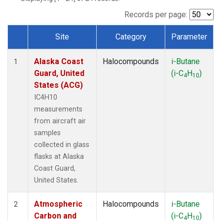
TGC
(1)
THD
(1)
Records per page:
TOM
(1)
Site
Category
Parameter
WBI
(1)
Dataset Number
Alaska Coast
Halocompounds
i-Butane
1
Guard, United
(i-C
H
)
4
10
States (ACG)
IC4H10
measurements
from aircraft air
samples
collected in glass
flasks at Alaska
Coast Guard,
United States.
Atmospheric
Halocompounds
i-Butane
2
Carbon and
(i-C
H
)
4
10