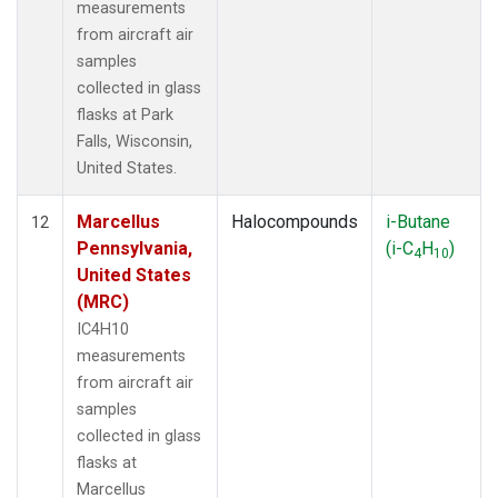
measurements
from aircraft air
samples
collected in glass
flasks at Park
Falls, Wisconsin,
United States.
Marcellus
Halocompounds
i-Butane
12
Pennsylvania,
(i-C
H
)
4
10
United States
(MRC)
IC4H10
measurements
from aircraft air
samples
collected in glass
flasks at
Marcellus