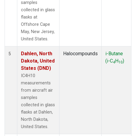
samples
collected in glass
flasks at
Offshore Cape
May, New Jersey,
United States.
Dahlen, North
Halocompounds
i-Butane
5
Dakota, United
(i-C
H
)
4
10
States (DND)
IC4H10
measurements
from aircraft air
samples
collected in glass
flasks at Dahlen,
North Dakota,
United States.