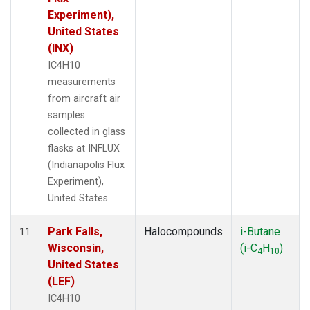
Experiment),
United States
(INX)
IC4H10
measurements
from aircraft air
samples
collected in glass
flasks at INFLUX
(Indianapolis Flux
Experiment),
United States.
Park Falls,
Halocompounds
i-Butane
11
Wisconsin,
(i-C
H
)
4
10
United States
(LEF)
IC4H10