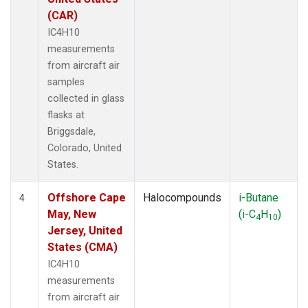
(CAR)
IC4H10
measurements
from aircraft air
samples
collected in glass
flasks at
Briggsdale,
Colorado, United
States.
Offshore Cape
Halocompounds
i-Butane
4
May, New
(i-C
H
)
4
10
Jersey, United
States (CMA)
IC4H10
measurements
from aircraft air