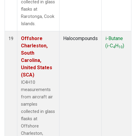
collected in glass
flasks at
Rarotonga, Cook
Islands.
Offshore
Halocompounds
i-Butane
19
Charleston,
(i-C
H
)
4
10
South
Carolina,
United States
(SCA)
IC4H10
measurements
from aircraft air
samples
collected in glass
flasks at
Offshore
Charleston,