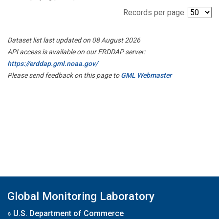
Records per page:
Dataset list last updated on 08 August 2026
API access is available on our ERDDAP server:
https://erddap.gml.noaa.gov/
Please send feedback on this page to
GML Webmaster
Global Monitoring Laboratory
»
U.S. Department of Commerce