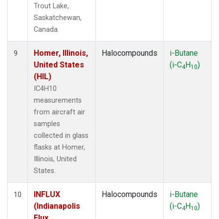
Trout Lake,
Saskatchewan,
Canada.
Homer, Illinois,
Halocompounds
i-Butane
9
United States
(i-C
H
)
4
10
(HIL)
IC4H10
measurements
from aircraft air
samples
collected in glass
flasks at Homer,
Illinois, United
States.
INFLUX
Halocompounds
i-Butane
10
(Indianapolis
(i-C
H
)
4
10
Flux