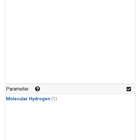
Parameter
Molecular Hydrogen
(1)