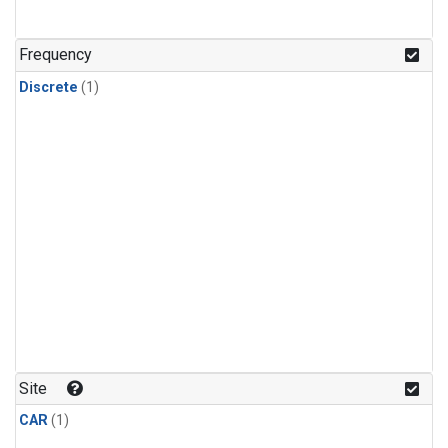
Frequency
Discrete
(1)
Site
CAR
(1)