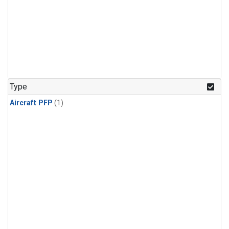
Type
Aircraft PFP
(1)