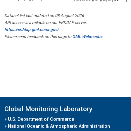
Dataset list last updated on 08 August 2026
API access is available on our ERDDAP server:
https://erddap.gml.noaa.gov/
Please send feedback on this page to
GML Webmaster
Global Monitoring Laboratory
»
U.S. Department of Commerce
»
National Oceanic & Atmospheric Administration