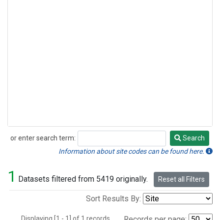
or enter search term:
Search
Search
Information about site codes can be found here.
1
Datasets filtered from 5419 originally.
Reset all Filters
Sort Results By:
Displaying [1 - 1] of 1 records.
Records per page: