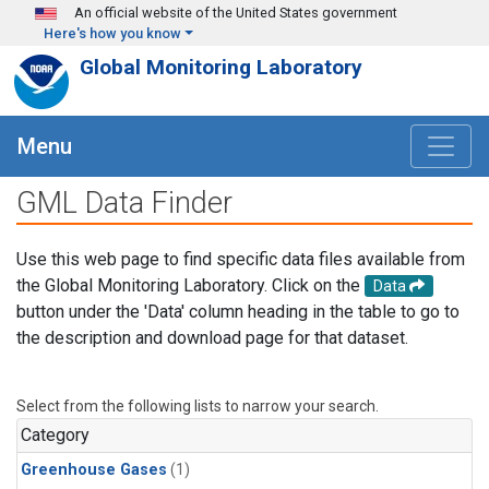
Skip to main content
An official website of the United States government
Here's how you know
Global Monitoring Laboratory
Menu
GML Data Finder
Use this web page to find specific data files available from
the Global Monitoring Laboratory. Click on the
Data
button under the 'Data' column heading in the table to go to
the description and download page for that dataset.
Select from the following lists to narrow your search.
Category
Greenhouse Gases
(1)