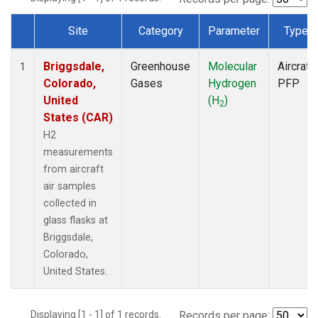
Site
Category
Parameter
Type
Dataset Number
Briggsdale,
Greenhouse
Molecular
Aircraft
1
Colorado,
Gases
Hydrogen
PFP
United
(H
)
2
States (CAR)
H2
measurements
from aircraft
air samples
collected in
glass flasks at
Briggsdale,
Colorado,
United States.
Displaying [1 - 1] of 1 records.
Records per page: