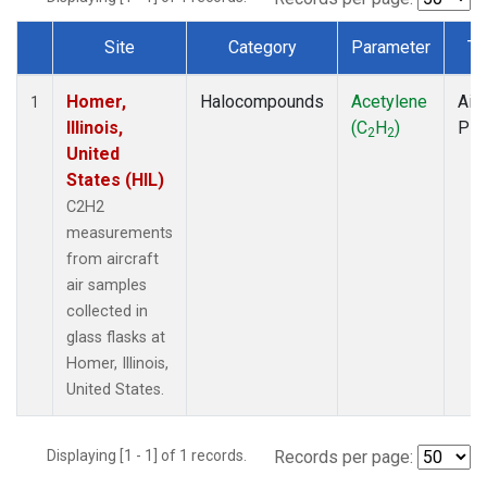
Site
Category
Parameter
Ty
Dataset Number
Homer,
Halocompounds
Acetylene
Airc
1
Illinois,
(C
H
)
PF
2
2
United
States (HIL)
C2H2
measurements
from aircraft
air samples
collected in
glass flasks at
Homer, Illinois,
United States.
Displaying [1 - 1] of 1 records.
Records per page: