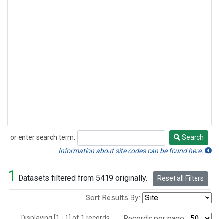
or enter search term:
Search
Search
Information about site codes can be found here.
1
Datasets filtered from 5419 originally.
Reset all Filters
Sort Results By:
Displaying [1 - 1] of 1 records.
Records per page: