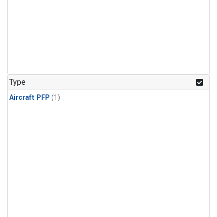
Type
Aircraft PFP
(1)