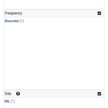
Frequency
Discrete
(1)
Site
HIL
(1)