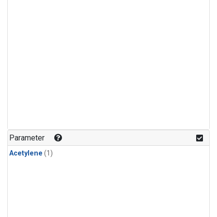
Parameter
Acetylene
(1)