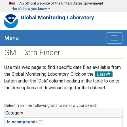
Skip to main content
An official website of the United States government
Here's how you know
Global Monitoring Laboratory
Menu
GML Data Finder
Use this web page to find specific data files available from
the Global Monitoring Laboratory. Click on the
Data
button under the 'Data' column heading in the table to go to
the description and download page for that dataset.
Select from the following lists to narrow your search.
Category
Halocompounds
(1)