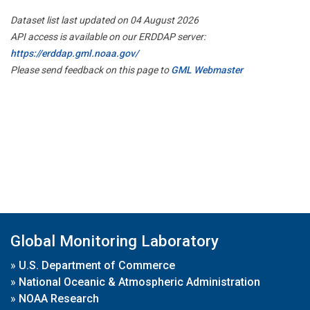
Dataset list last updated on 04 August 2026
API access is available on our ERDDAP server:
https://erddap.gml.noaa.gov/
Please send feedback on this page to
GML Webmaster
Global Monitoring Laboratory
»
U.S. Department of Commerce
»
National Oceanic & Atmospheric Administration
»
NOAA Research