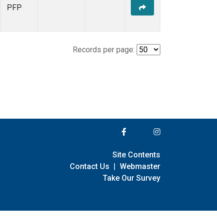
PFP
Records per page:
Site Contents
Contact Us
|
Webmaster
Take Our Survey