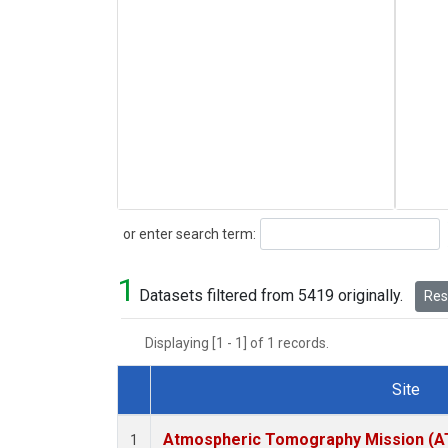
Search
or enter search term:
1
Datasets filtered from 5419 originally.
Rese
Displaying [1 - 1] of 1 records.
Site
Dataset Number
Atmospheric Tomography Mission (AT
1