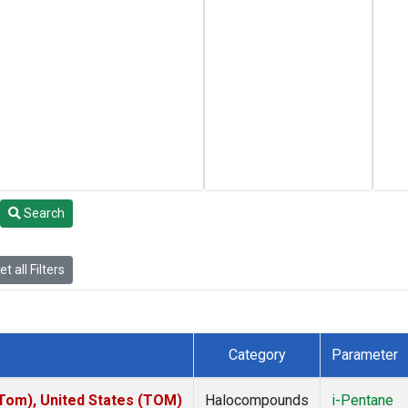
Search
t all Filters
Category
Parameter
om), United States (TOM)
Halocompounds
i-Pentane