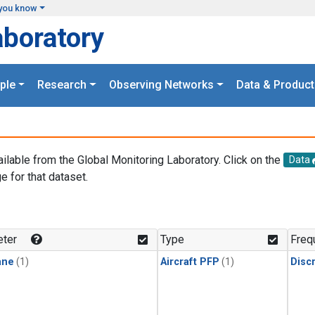
you know
aboratory
ple
Research
Observing Networks
Data & Product
ailable from the Global Monitoring Laboratory. Click on the
Data
e for that dataset.
.
ter
Type
Freq
ane
(1)
Aircraft PFP
(1)
Disc