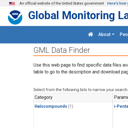
Skip to main content
An official website of the United States government
Here's how 
Global Monitoring L
About
Peo
GML Data Finder
Use this web page to find specific data files av
table to go to the description and download pag
Select from the following lists to narrow your search
Category
Parame
Halocompounds
(1)
i-Pent