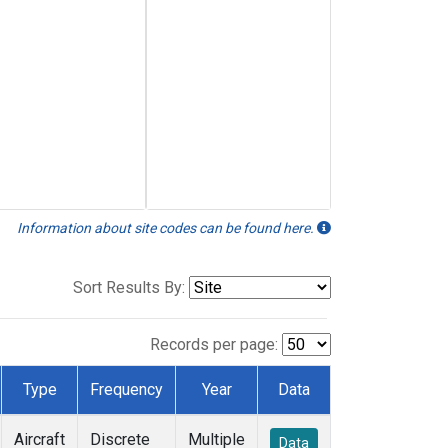
Information about site codes can be found here.
Sort Results By:
Records per page:
Type
Frequency
Year
Data
Aircraft
Discrete
Multiple
Data