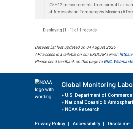
IC5H12 measurements from aircraft air samp
at Atmospheric Tomography Mission (ATom)
Displaying [1 - 1] of 1 records.
Dataset list last updated on 04 August 2026
API access is available on our ERDDAP server:
https:
Please send feedback on this page to
GML Webmaste
Global Monitoring Labo
»
U.S. Department of Commerce
»
National Oceanic & Atmospheri
»
NOAA Research
Privacy Policy
|
Accessibility
|
Disclaimer