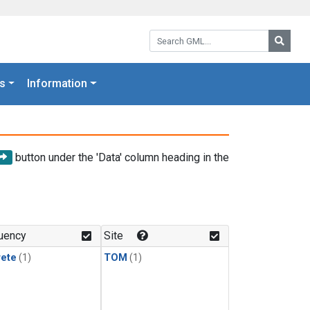
Search GML:
Searc
s
Information
button under the 'Data' column heading in the
uency
Site
rete
(1)
TOM
(1)