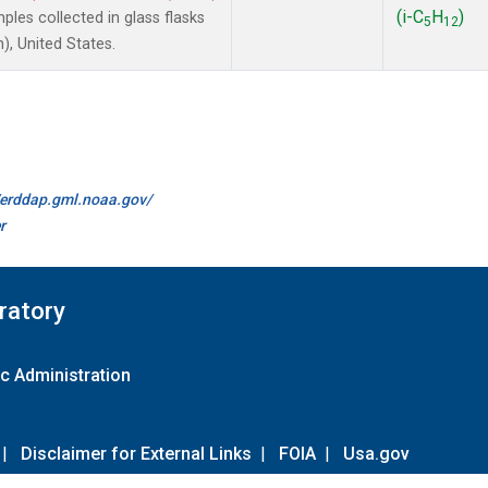
(i-C
H
)
les collected in glass flasks
5
12
, United States.
//erddap.gml.noaa.gov/
r
ratory
c Administration
|
Disclaimer for External Links
|
FOIA
|
Usa.gov