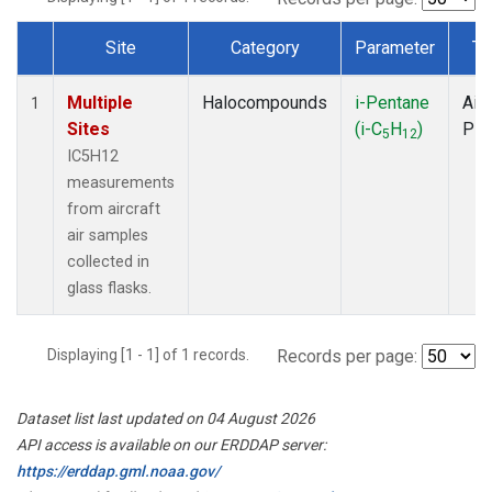
Site
Category
Parameter
Ty
Dataset Number
Multiple
Halocompounds
i-Pentane
Airc
1
Sites
(i-C
H
)
PF
5
12
IC5H12
measurements
from aircraft
air samples
collected in
glass flasks.
Displaying [1 - 1] of 1 records.
Records per page:
Dataset list last updated on 04 August 2026
API access is available on our ERDDAP server:
https://erddap.gml.noaa.gov/