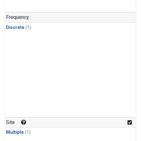
Frequency
Discrete
(1)
Site
Multiple
(1)