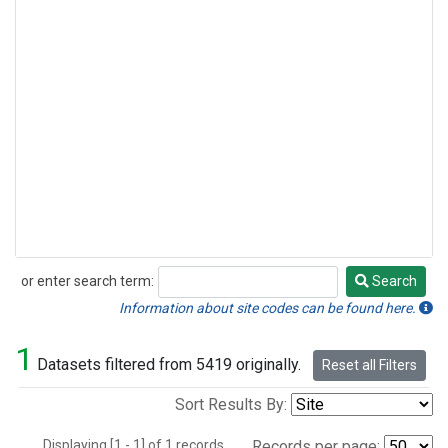
or enter search term:
Search
Search
Information about site codes can be found here.
1
Datasets filtered from 5419 originally.
Reset all Filters
Sort Results By:
Displaying [1 - 1] of 1 records.
Records per page: