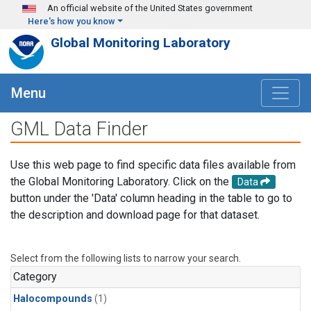
Skip to main content
An official website of the United States government
Here's how you know
Global Monitoring Laboratory
Menu
GML Data Finder
Use this web page to find specific data files available from
the Global Monitoring Laboratory. Click on the
Data
button under the 'Data' column heading in the table to go to
the description and download page for that dataset.
Select from the following lists to narrow your search.
Category
Halocompounds
(1)