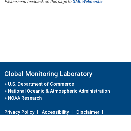
Please send feedback on this page to
GML Webmaster
Global Monitoring Laboratory
»
U.S. Department of Commerce
»
National Oceanic & Atmospheric Administration
»
NOAA Research
Privacy Policy
|
Accessibility
|
Disclaimer
|
Disclaimer for External Links
|
FOIA
|
Usa.gov