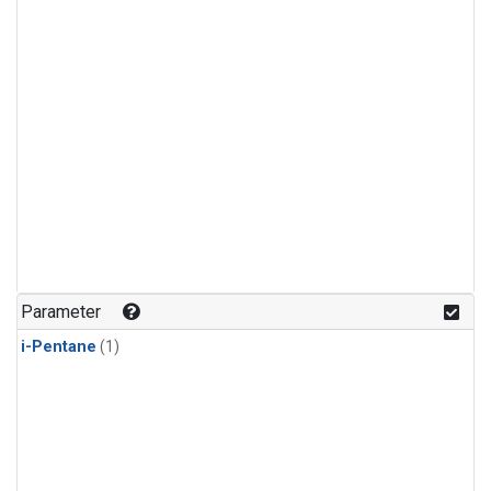
Parameter
i-Pentane
(1)