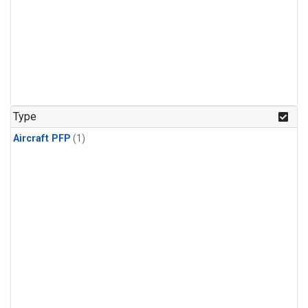
Type
Aircraft PFP
(1)