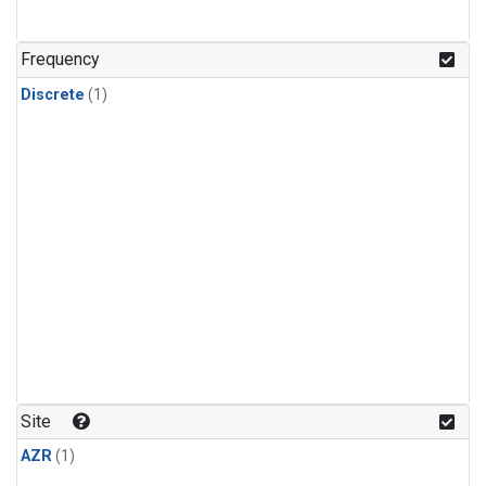
Frequency
Discrete
(1)
Site
AZR
(1)