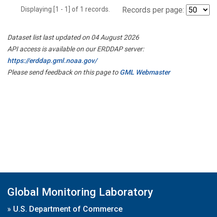
Displaying [1 - 1] of 1 records.
Records per page:
Dataset list last updated on 04 August 2026
API access is available on our ERDDAP server:
https://erddap.gml.noaa.gov/
Please send feedback on this page to
GML Webmaster
Global Monitoring Laboratory
»
U.S. Department of Commerce