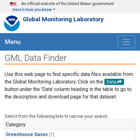
Skip to main content
An official website of the United States government
Here's how you know
Global Monitoring Laboratory
Menu
GML Data Finder
Use this web page to find specific data files available from
the Global Monitoring Laboratory. Click on the
Data
button under the 'Data' column heading in the table to go to
the description and download page for that dataset.
Select from the following lists to narrow your search.
Category
Greenhouse Gases
(1)