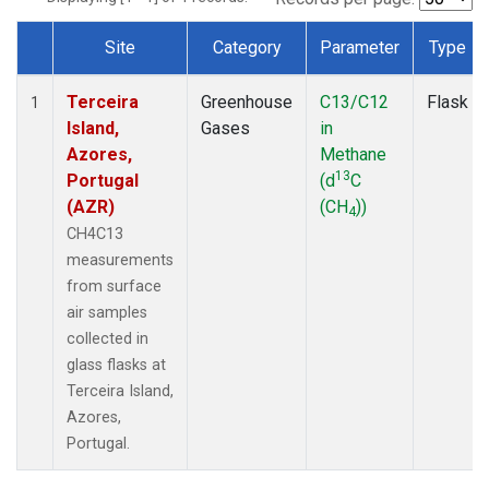
Site
Category
Parameter
Type
Dataset Number
Terceira
Greenhouse
C13/C12
Flask
1
Island,
Gases
in
Azores,
Methane
13
Portugal
(d
C
(AZR)
(CH
))
4
CH4C13
measurements
from surface
air samples
collected in
glass flasks at
Terceira Island,
Azores,
Portugal.