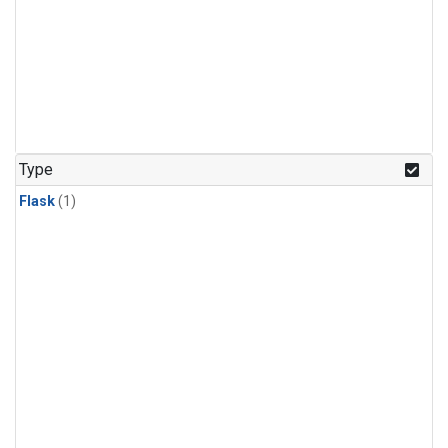
Type
Flask
(1)