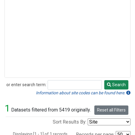
or enter search term:
Search
Search
Information about site codes can be found here.
1
Datasets filtered from 5419 originally.
Reset all Filters
Sort Results By:
Displaying [1 - 1] of 1 records.
Records per page: