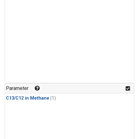
Parameter
C13/C12 in Methane
(1)