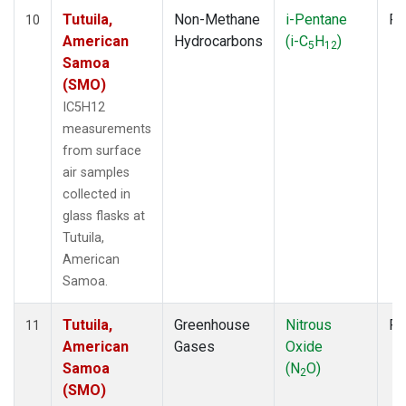
Tutuila,
Non-Methane
i-Pentane
Fl
10
American
Hydrocarbons
(i-C
H
)
5
12
Samoa
(SMO)
IC5H12
measurements
from surface
air samples
collected in
glass flasks at
Tutuila,
American
Samoa.
Tutuila,
Greenhouse
Nitrous
Fl
11
American
Gases
Oxide
Samoa
(N
O)
2
(SMO)