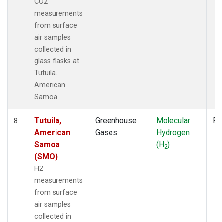
CO2
measurements
from surface
air samples
collected in
glass flasks at
Tutuila,
American
Samoa.
Tutuila,
Greenhouse
Molecular
Fl
8
American
Gases
Hydrogen
Samoa
(H
)
2
(SMO)
H2
measurements
from surface
air samples
collected in