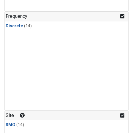
Frequency
Discrete
(14)
Site
SMO
(14)