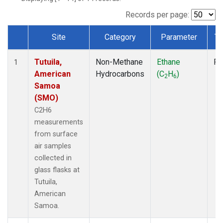
Records per page:
Site
Category
Parameter
Ty
Dataset Number
Tutuila,
Non-Methane
Ethane
Fl
1
American
Hydrocarbons
(C
H
)
2
6
Samoa
(SMO)
C2H6
measurements
from surface
air samples
collected in
glass flasks at
Tutuila,
American
Samoa.