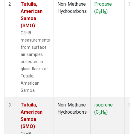
Tutuila,
Non-Methane
Propane
Fl
2
American
Hydrocarbons
(C
H
)
3
8
Samoa
(SMO)
C3H8
measurements
from surface
air samples
collected in
glass flasks at
Tutuila,
American
Samoa.
Tutuila,
Non-Methane
isoprene
Fl
3
American
Hydrocarbons
(C
H
)
5
8
Samoa
(SMO)
C5H8