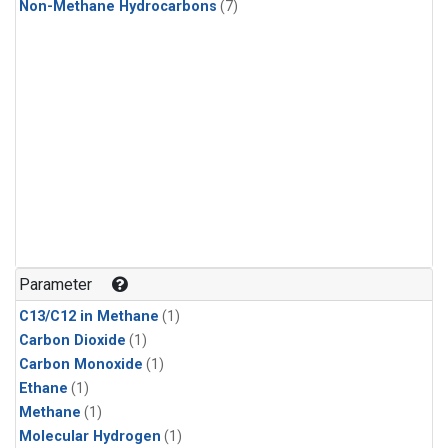
Non-Methane Hydrocarbons
(7)
Parameter
C13/C12 in Methane
(1)
Carbon Dioxide
(1)
Carbon Monoxide
(1)
Ethane
(1)
Methane
(1)
Molecular Hydrogen
(1)