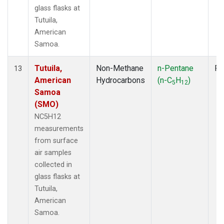
glass flasks at
Tutuila,
American
Samoa.
Tutuila,
Non-Methane
n-Pentane
Fl
13
American
Hydrocarbons
(n-C
H
)
5
12
Samoa
(SMO)
NC5H12
measurements
from surface
air samples
collected in
glass flasks at
Tutuila,
American
Samoa.