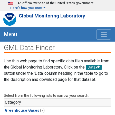
Skip to main content
An official website of the United States government
Here's how you know
Global Monitoring Laboratory
Menu
GML Data Finder
Use this web page to find specific data files available from
the Global Monitoring Laboratory. Click on the
Data
button under the 'Data' column heading in the table to go to
the description and download page for that dataset.
Select from the following lists to narrow your search.
Category
Greenhouse Gases
(7)