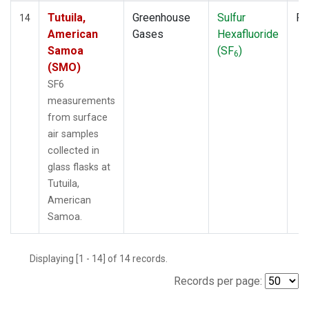
Tutuila,
Greenhouse
Sulfur
Fl
14
American
Gases
Hexafluoride
Samoa
(SF
)
6
(SMO)
SF6
measurements
from surface
air samples
collected in
glass flasks at
Tutuila,
American
Samoa.
Displaying [1 - 14] of 14 records.
Records per page: