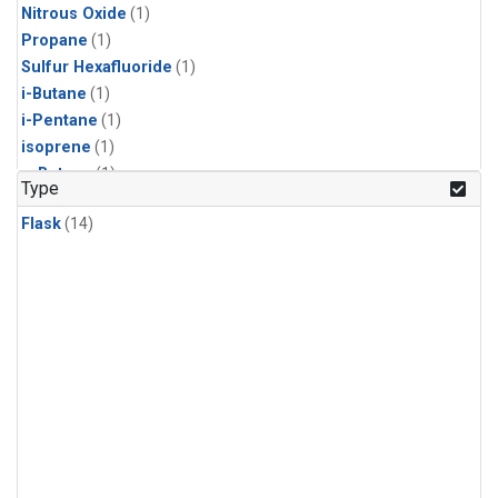
Nitrous Oxide
(1)
Propane
(1)
Sulfur Hexafluoride
(1)
i-Butane
(1)
i-Pentane
(1)
isoprene
(1)
n-Butane
(1)
Type
n-Pentane
(1)
Flask
(14)