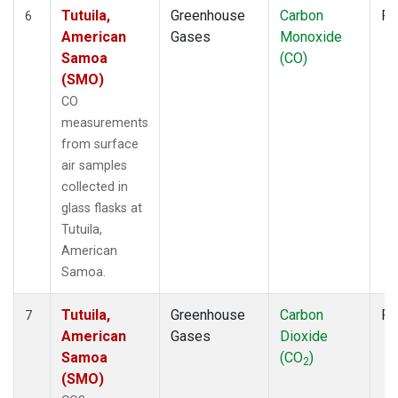
Tutuila,
Greenhouse
Carbon
Fl
6
American
Gases
Monoxide
Samoa
(CO)
(SMO)
CO
measurements
from surface
air samples
collected in
glass flasks at
Tutuila,
American
Samoa.
Tutuila,
Greenhouse
Carbon
Fl
7
American
Gases
Dioxide
Samoa
(CO
)
2
(SMO)