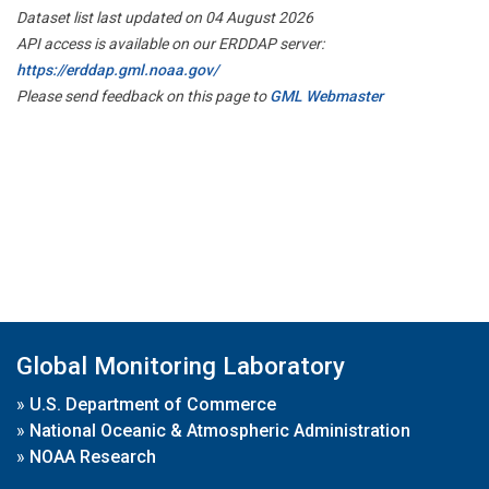
Dataset list last updated on 04 August 2026
API access is available on our ERDDAP server:
https://erddap.gml.noaa.gov/
Please send feedback on this page to
GML Webmaster
Global Monitoring Laboratory
»
U.S. Department of Commerce
»
National Oceanic & Atmospheric Administration
»
NOAA Research