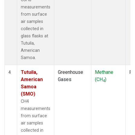
measurements
from surface
air samples
collected in
glass flasks at
Tutuila,
American
Samoa.
Tutuila,
Greenhouse
Methane
Fl
4
American
Gases
(CH
)
4
Samoa
(SMO)
CH4
measurements
from surface
air samples
collected in