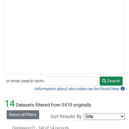
or enter search term:
Search
Search
Information about site codes can be found here.
14
Datasets filtered from 5419 originally.
Reset all Filters
Sort Results By:
Displaying [1 - 14] of 14 records.