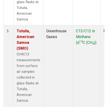
glass flasks at
Tutuila,
American
Samoa.
Tutuila,
Greenhouse
C13/C12 in
Fl
5
American
Gases
Methane
13
Samoa
(d
C (CH
))
4
(SMO)
CH4C13
measurements
from surface
air samples
collected in
glass flasks at
Tutuila,
American
Samoa.