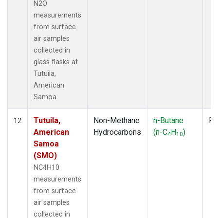
N2O
measurements
from surface
air samples
collected in
glass flasks at
Tutuila,
American
Samoa.
Tutuila,
Non-Methane
n-Butane
Fl
12
American
Hydrocarbons
(n-C
H
)
4
10
Samoa
(SMO)
NC4H10
measurements
from surface
air samples
collected in