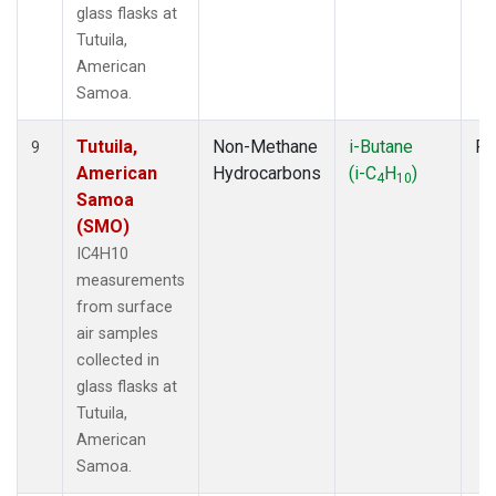
glass flasks at
Tutuila,
American
Samoa.
Tutuila,
Non-Methane
i-Butane
Fl
9
American
Hydrocarbons
(i-C
H
)
4
10
Samoa
(SMO)
IC4H10
measurements
from surface
air samples
collected in
glass flasks at
Tutuila,
American
Samoa.