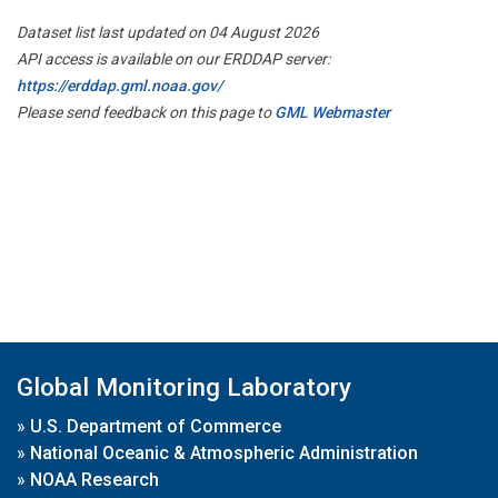
Dataset list last updated on 04 August 2026
API access is available on our ERDDAP server:
https://erddap.gml.noaa.gov/
Please send feedback on this page to
GML Webmaster
Global Monitoring Laboratory
»
U.S. Department of Commerce
»
National Oceanic & Atmospheric Administration
»
NOAA Research