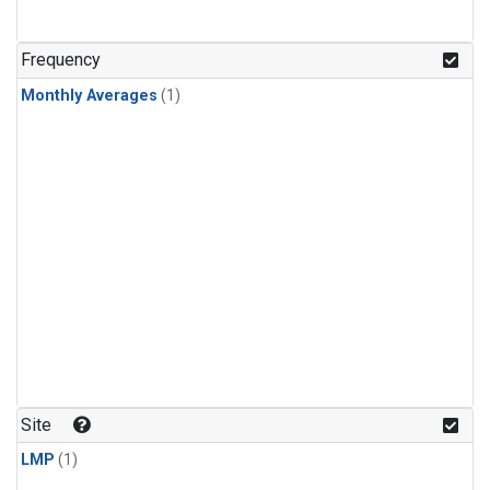
Frequency
Monthly Averages
(1)
Site
LMP
(1)