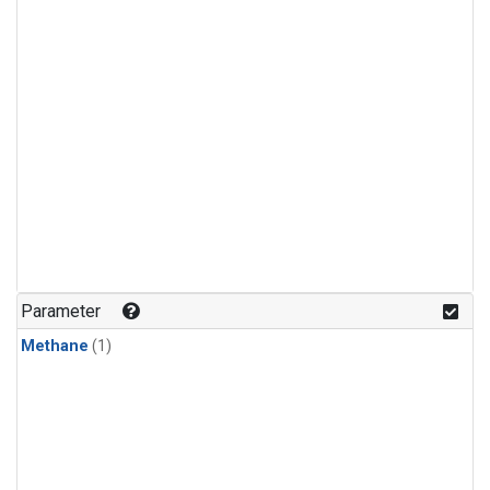
Parameter
Methane
(1)