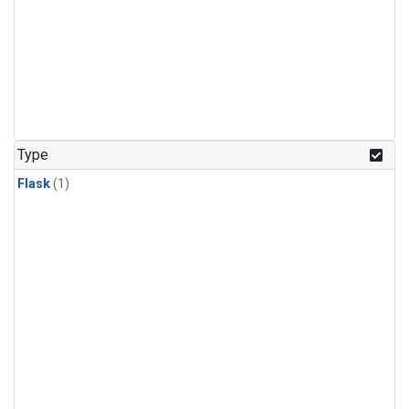
Type
Flask
(1)