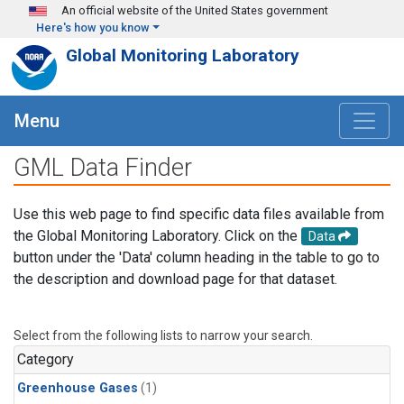
Skip to main content
An official website of the United States government
Here's how you know
Global Monitoring Laboratory
Menu
GML Data Finder
Use this web page to find specific data files available from
the Global Monitoring Laboratory. Click on the
Data
button under the 'Data' column heading in the table to go to
the description and download page for that dataset.
Select from the following lists to narrow your search.
Category
Greenhouse Gases
(1)