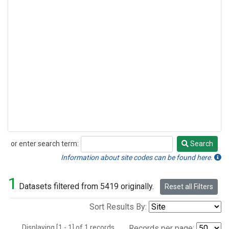
or enter search term:
Search
Search
Information about site codes can be found here.
1
Datasets filtered from 5419 originally.
Reset all Filters
Sort Results By:
Displaying [1 - 1] of 1 records.
Records per page: