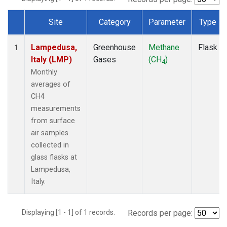
Site
Category
Parameter
Type
Dataset Number
Lampedusa,
Greenhouse
Methane
Flask
1
Italy (LMP)
Gases
(CH
)
4
Monthly
averages of
CH4
measurements
from surface
air samples
collected in
glass flasks at
Lampedusa,
Italy.
Displaying [1 - 1] of 1 records.
Records per page: