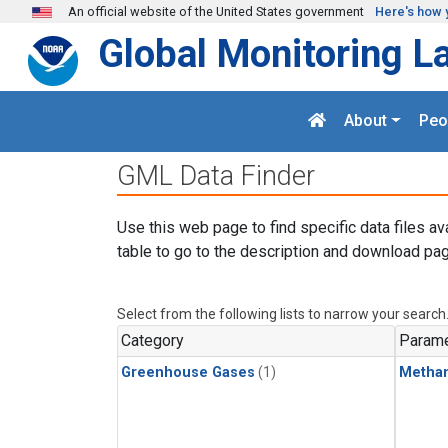
Skip to main content
An official website of the United States government
Here's how 
Global Monitoring L
About
Peo
GML Data Finder
Use this web page to find specific data files av
table to go to the description and download pag
Select from the following lists to narrow your search
Category
Parame
Greenhouse Gases
(1)
Metha