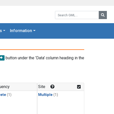
Search GML:
Searc
s
Information
button under the 'Data' column heading in the
uency
Site
rete
(1)
Multiple
(1)