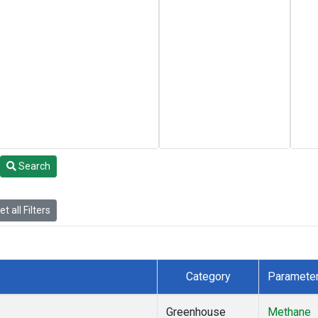
Search
t all Filters
Category
Paramete
Greenhouse
Methane