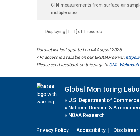
CH4 measurements from surface air samples 
multiple sites.
Displaying [1 - 1] of 1 records.
Dataset list last updated on 04 August 2026
API access is available on our ERDDAP server:
https:
Please send feedback on this page to
GML Webmaste
Global Monitoring Labo
»
U.S. Department of Commerce
»
National Oceanic & Atmospheri
»
NOAA Research
Privacy Policy
|
Accessibility
|
Disclaimer