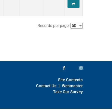
Records per page:
Site Contents
Contact Us
|
Webmaster
Take Our Survey