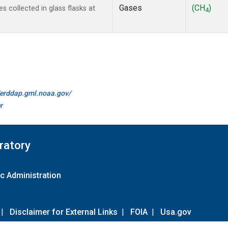
Gases
(CH
)
collected in glass flasks at
4
//erddap.gml.noaa.gov/
r
ratory
c Administration
|
Disclaimer for External Links
|
FOIA
|
Usa.gov