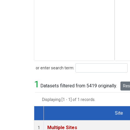
Search
or enter search term:
1
Datasets filtered from 5419 originally.
Rese
Displaying [1 - 1] of 1 records.
Site
Dataset Number
Multiple Sites
1