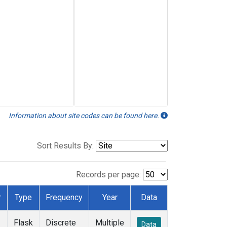
Information about site codes can be found here.
Sort Results By:
Records per page:
r
Type
Frequency
Year
Data
Flask
Discrete
Multiple
Data