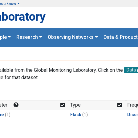
you know
aboratory
ple
Research
Observing Networks
Data & Product
ailable from the Global Monitoring Laboratory. Click on the
Data
e for that dataset.
.
ter
Type
Freq
ne
(1)
Flask
(1)
Disc