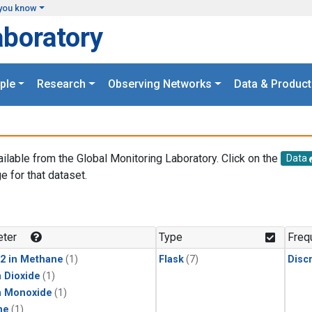
you know
aboratory
ple
Research
Observing Networks
Data & Product
ailable from the Global Monitoring Laboratory. Click on the
Data
e for that dataset.
.
ter
Type
Freq
2 in Methane
(1)
Flask
(7)
Disc
 Dioxide
(1)
n Monoxide
(1)
ne
(1)