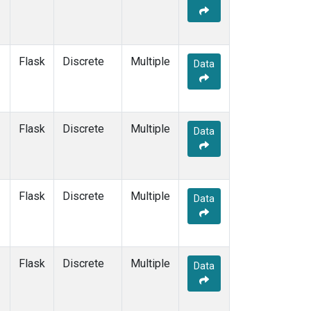
Flask
Discrete
Multiple
Data
Flask
Discrete
Multiple
Data
Flask
Discrete
Multiple
Data
Flask
Discrete
Multiple
Data