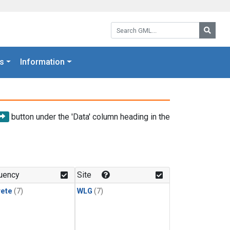
Search GML:
Searc
s
Information
button under the 'Data' column heading in the
uency
Site
rete
(7)
WLG
(7)