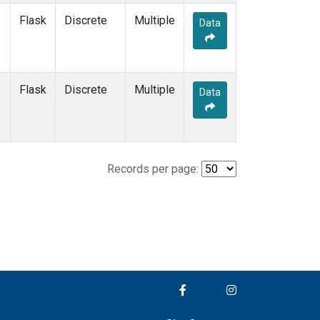
Flask
Discrete
Multiple
Data
Flask
Discrete
Multiple
Data
Records per page: