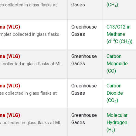
Gases
(CH
)
collected in glass flasks at
4
ina (WLG)
Greenhouse
C13/C12 in
Gases
Methane
les collected in glass flasks
13
(d
C (CH
))
4
ina (WLG)
Greenhouse
Carbon
Gases
Monoxide
ollected in glass flasks at Mt.
(CO)
ina (WLG)
Greenhouse
Carbon
Gases
Dioxide
collected in glass flasks at
(CO
)
2
ina (WLG)
Greenhouse
Molecular
Gases
Hydrogen
ollected in glass flasks at Mt.
(H
)
2