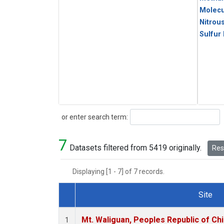
Molecu
Nitrou
Sulfur
Search
or enter search term:
7
Datasets filtered from 5419 originally.
Rese
Displaying [1 - 7] of 7 records.
Site
Dataset Number
Mt. Waliguan, Peoples Republic of Ch
1