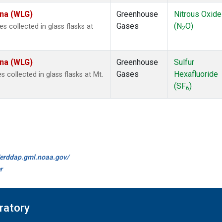
ina (WLG)
Greenhouse
Nitrous Oxide
Gases
(N
O)
collected in glass flasks at
2
ina (WLG)
Greenhouse
Sulfur
Gases
Hexafluoride
collected in glass flasks at Mt.
(SF
)
6
//erddap.gml.noaa.gov/
r
ratory