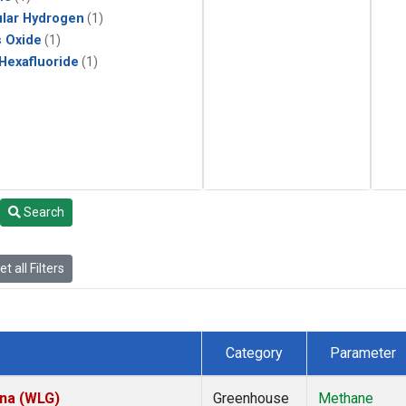
lar Hydrogen
(1)
s Oxide
(1)
 Hexafluoride
(1)
Search
t all Filters
Category
Parameter
ina (WLG)
Greenhouse
Methane