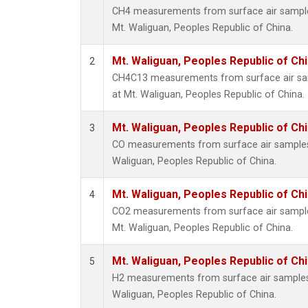
CH4 measurements from surface air samples 
Mt. Waliguan, Peoples Republic of China.
Mt. Waliguan, Peoples Republic of Ch
2
CH4C13 measurements from surface air samp
at Mt. Waliguan, Peoples Republic of China.
Mt. Waliguan, Peoples Republic of Ch
3
CO measurements from surface air samples c
Waliguan, Peoples Republic of China.
Mt. Waliguan, Peoples Republic of Ch
4
CO2 measurements from surface air samples 
Mt. Waliguan, Peoples Republic of China.
Mt. Waliguan, Peoples Republic of Ch
5
H2 measurements from surface air samples c
Waliguan, Peoples Republic of China.