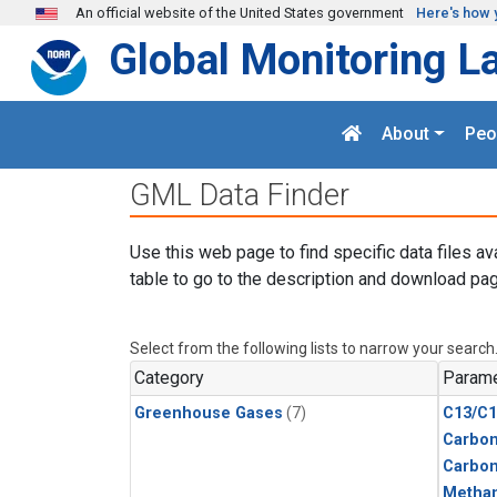
Skip to main content
An official website of the United States government
Here's how 
Global Monitoring L
About
Peo
GML Data Finder
Use this web page to find specific data files av
table to go to the description and download pag
Select from the following lists to narrow your search
Category
Parame
Greenhouse Gases
(7)
C13/C1
Carbon
Carbo
Metha