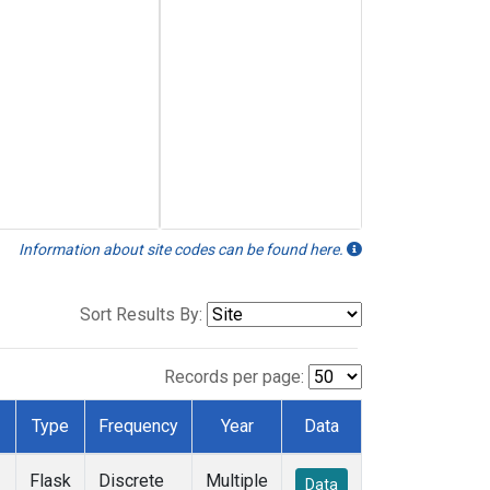
Information about site codes can be found here.
Sort Results By:
Records per page:
Type
Frequency
Year
Data
Flask
Discrete
Multiple
Data