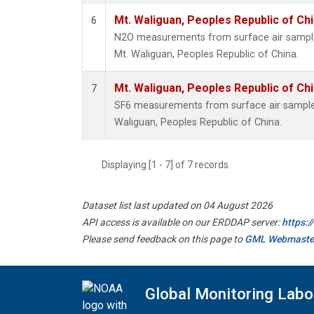
Mt. Waliguan, Peoples Republic of Ch
6
N2O measurements from surface air samples 
Mt. Waliguan, Peoples Republic of China.
Mt. Waliguan, Peoples Republic of Ch
7
SF6 measurements from surface air samples 
Waliguan, Peoples Republic of China.
Displaying [1 - 7] of 7 records.
Dataset list last updated on 04 August 2026
API access is available on our ERDDAP server:
https:
Please send feedback on this page to
GML Webmaste
Global Monitoring Labo