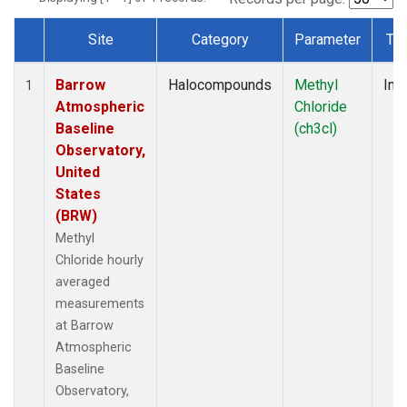
Site
Category
Parameter
Ty
Dataset Number
Barrow
Halocompounds
Methyl
Insi
1
Atmospheric
Chloride
Baseline
(ch3cl)
Observatory,
United
States
(BRW)
Methyl
Chloride hourly
averaged
measurements
at Barrow
Atmospheric
Baseline
Observatory,