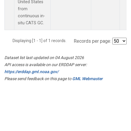
United States
from
continuous in-
situ CATS GC.
Displaying [1 - 1] of 1 records.
Records per page:
Dataset list last updated on 04 August 2026
API access is available on our ERDDAP server:
https://erddap.gml.noaa.gov/
Please send feedback on this page to
GML Webmaster