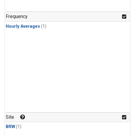
Frequency
Hourly Averages
(1)
Site
BRW
(1)