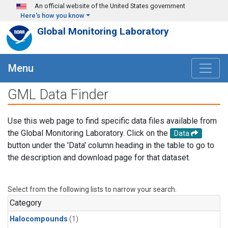
Skip to main content
An official website of the United States government
Here's how you know
Global Monitoring Laboratory
Menu
GML Data Finder
Use this web page to find specific data files available from
the Global Monitoring Laboratory. Click on the
Data
button under the 'Data' column heading in the table to go to
the description and download page for that dataset.
Select from the following lists to narrow your search.
Category
Halocompounds
(1)