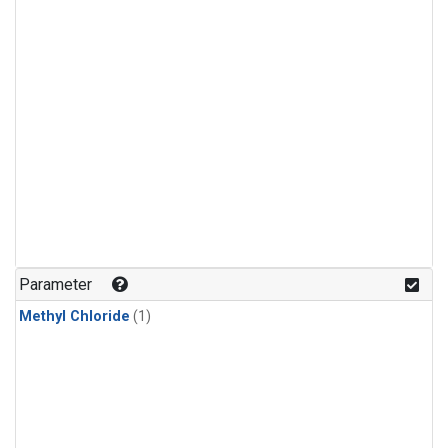
Parameter
Methyl Chloride
(1)