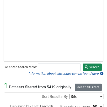
or enter search term:
Search
Search
Information about site codes can be found here.
1
Datasets filtered from 5419 originally.
Reset all Filters
Sort Results By:
Displaying [1 - 1] of 1 records.
Records per page: