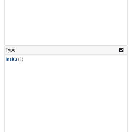
Type
Insitu
(1)