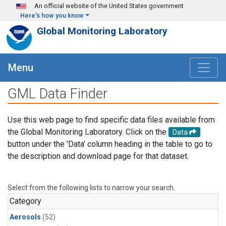
Skip to main content
An official website of the United States government
Here's how you know
Global Monitoring Laboratory
Menu
GML Data Finder
Use this web page to find specific data files available from
the Global Monitoring Laboratory. Click on the
Data
button under the 'Data' column heading in the table to go to
the description and download page for that dataset.
Select from the following lists to narrow your search.
Category
Aerosols
(52)