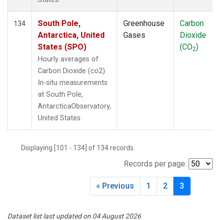
South Pole,
Greenhouse
Carbon
134
Antarctica, United
Gases
Dioxide
States (SPO)
(CO
)
2
Hourly averages of
Carbon Dioxide (co2)
In-situ measurements
at South Pole,
AntarcticaObservatory,
United States
Displaying [101 - 134] of 134 records.
Records per page:
« Previous
1
2
3
Dataset list last updated on 04 August 2026