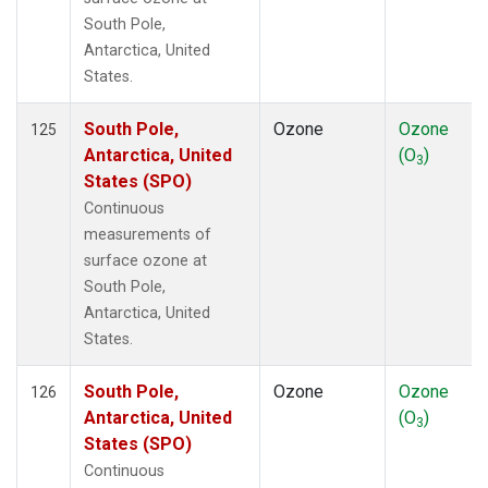
South Pole,
Antarctica, United
States.
South Pole,
Ozone
Ozone
125
Antarctica, United
(O
)
3
States (SPO)
Continuous
measurements of
surface ozone at
South Pole,
Antarctica, United
States.
South Pole,
Ozone
Ozone
126
Antarctica, United
(O
)
3
States (SPO)
Continuous