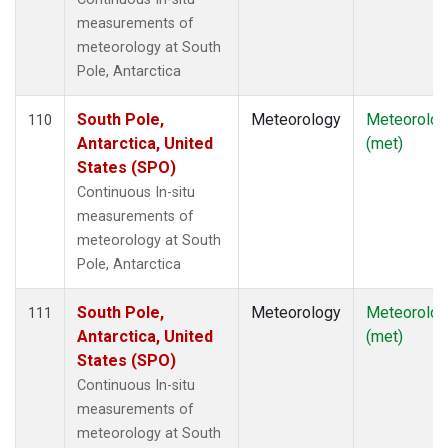
measurements of
meteorology at South
Pole, Antarctica
South Pole,
Meteorology
Meteorolog
110
Antarctica, United
(met)
States (SPO)
Continuous In-situ
measurements of
meteorology at South
Pole, Antarctica
South Pole,
Meteorology
Meteorolog
111
Antarctica, United
(met)
States (SPO)
Continuous In-situ
measurements of
meteorology at South