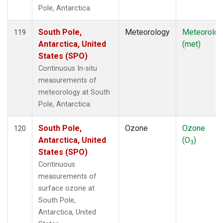
Pole, Antarctica
South Pole,
Meteorology
Meteorolog
119
Antarctica, United
(met)
States (SPO)
Continuous In-situ
measurements of
meteorology at South
Pole, Antarctica
South Pole,
Ozone
Ozone
120
Antarctica, United
(O
)
3
States (SPO)
Continuous
measurements of
surface ozone at
South Pole,
Antarctica, United