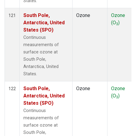
States.
South Pole,
Ozone
Ozone
121
Antarctica, United
(O
)
3
States (SPO)
Continuous
measurements of
surface ozone at
South Pole,
Antarctica, United
States.
South Pole,
Ozone
Ozone
122
Antarctica, United
(O
)
3
States (SPO)
Continuous
measurements of
surface ozone at
South Pole,