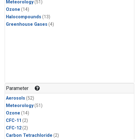
Meteorology
(51)
Ozone
(14)
Halocompounds
(13)
Greenhouse Gases
(4)
Parameter
Aerosols
(52)
Meteorology
(51)
Ozone
(14)
CFC-11
(2)
CFC-12
(2)
Carbon Tetrachloride
(2)