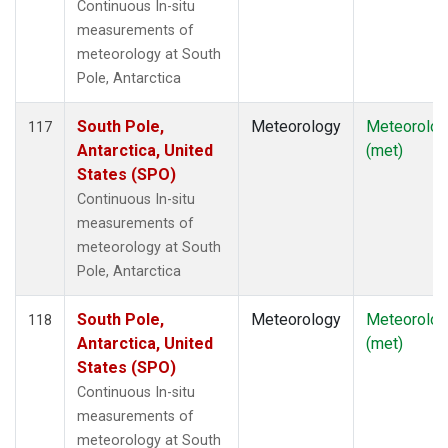
Continuous In-situ
measurements of
meteorology at South
Pole, Antarctica
South Pole,
Meteorology
Meteorolog
117
Antarctica, United
(met)
States (SPO)
Continuous In-situ
measurements of
meteorology at South
Pole, Antarctica
South Pole,
Meteorology
Meteorolog
118
Antarctica, United
(met)
States (SPO)
Continuous In-situ
measurements of
meteorology at South