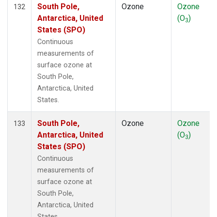
South Pole,
Ozone
Ozone
132
Antarctica, United
(O
)
3
States (SPO)
Continuous
measurements of
surface ozone at
South Pole,
Antarctica, United
States.
South Pole,
Ozone
Ozone
133
Antarctica, United
(O
)
3
States (SPO)
Continuous
measurements of
surface ozone at
South Pole,
Antarctica, United
States.