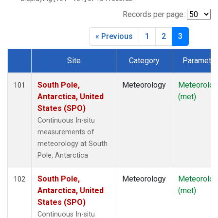
Records per page:
« Previous
1
2
3
Site
Category
Parameter
Dataset Number
South Pole,
Meteorology
Meteorolog
101
Antarctica, United
(met)
States (SPO)
Continuous In-situ
measurements of
meteorology at South
Pole, Antarctica
South Pole,
Meteorology
Meteorolog
102
Antarctica, United
(met)
States (SPO)
Continuous In-situ