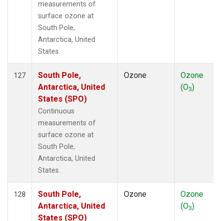
measurements of
surface ozone at
South Pole,
Antarctica, United
States.
South Pole,
Ozone
Ozone
127
Antarctica, United
(O
)
3
States (SPO)
Continuous
measurements of
surface ozone at
South Pole,
Antarctica, United
States.
South Pole,
Ozone
Ozone
128
Antarctica, United
(O
)
3
States (SPO)