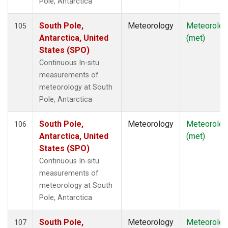
Pole, Antarctica
South Pole,
Meteorology
Meteorolog
105
Antarctica, United
(met)
States (SPO)
Continuous In-situ
measurements of
meteorology at South
Pole, Antarctica
South Pole,
Meteorology
Meteorolog
106
Antarctica, United
(met)
States (SPO)
Continuous In-situ
measurements of
meteorology at South
Pole, Antarctica
South Pole,
Meteorology
Meteorolog
107