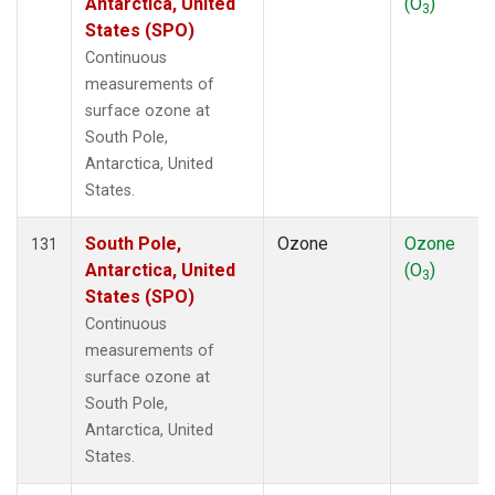
Antarctica, United
(O
)
3
States (SPO)
Continuous
measurements of
surface ozone at
South Pole,
Antarctica, United
States.
South Pole,
Ozone
Ozone
131
Antarctica, United
(O
)
3
States (SPO)
Continuous
measurements of
surface ozone at
South Pole,
Antarctica, United
States.