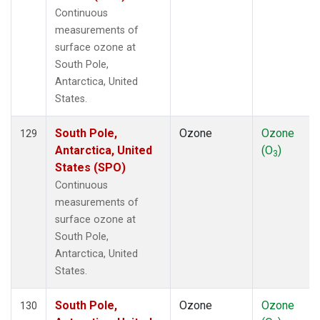
Continuous
measurements of
surface ozone at
South Pole,
Antarctica, United
States.
South Pole,
Ozone
Ozone
129
Antarctica, United
(O
)
3
States (SPO)
Continuous
measurements of
surface ozone at
South Pole,
Antarctica, United
States.
South Pole,
Ozone
Ozone
130