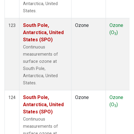
Antarctica, United
States.
South Pole,
Ozone
Ozone
123
Antarctica, United
(O
)
3
States (SPO)
Continuous
measurements of
surface ozone at
South Pole,
Antarctica, United
States.
South Pole,
Ozone
Ozone
124
Antarctica, United
(O
)
3
States (SPO)
Continuous
measurements of
surface ozone at