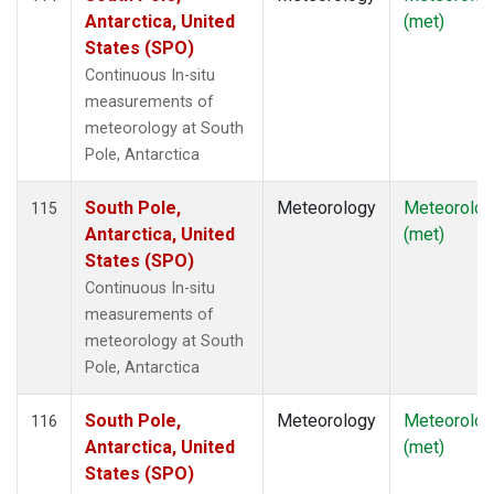
Antarctica, United
(met)
States (SPO)
Continuous In-situ
measurements of
meteorology at South
Pole, Antarctica
South Pole,
Meteorology
Meteorolog
115
Antarctica, United
(met)
States (SPO)
Continuous In-situ
measurements of
meteorology at South
Pole, Antarctica
South Pole,
Meteorology
Meteorolog
116
Antarctica, United
(met)
States (SPO)