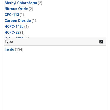
Methyl Chloroform
(2)
Nitrous Oxide
(2)
CFC-113
(1)
Carbon Dioxide
(1)
HCFC-142b
(1)
HCFC-22
(1)
Halon-1211
(1)
Type
Methyl Chloride
(1)
Insitu
(134)
Sulfur Hexafluoride
(1)