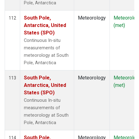
Pole, Antarctica
South Pole,
Meteorology
Meteorolog
112
Antarctica, United
(met)
States (SPO)
Continuous In-situ
measurements of
meteorology at South
Pole, Antarctica
South Pole,
Meteorology
Meteorolog
113
Antarctica, United
(met)
States (SPO)
Continuous In-situ
measurements of
meteorology at South
Pole, Antarctica
South Pole,
Meteorology
Meteorolog
114