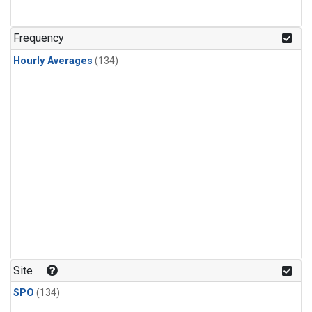
Frequency
Hourly Averages
(134)
Site
SPO
(134)