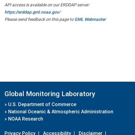
API access is available on our ERDDAP server:
https://erddap.gml.noaa.gov/
Please send feedback on this page to
GML Webmaster
Global Monitoring Laboratory
»
U.S. Department of Commerce
»
National Oceanic & Atmospheric Administration
»
NOAA Research
Privacy Policy
|
Accessibility
|
Disclaimer
|