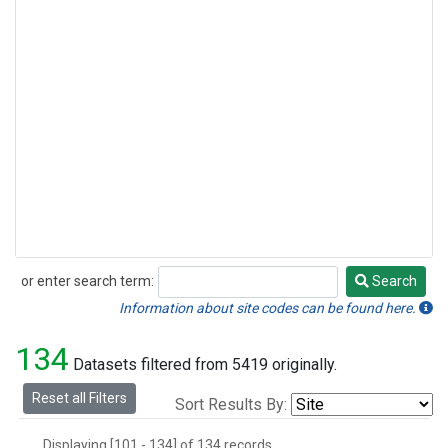
or enter search term:
Search
Search
Information about site codes can be found here.
134
Datasets filtered from 5419 originally.
Reset all Filters
Sort Results By:
Displaying [101 - 134] of 134 records.