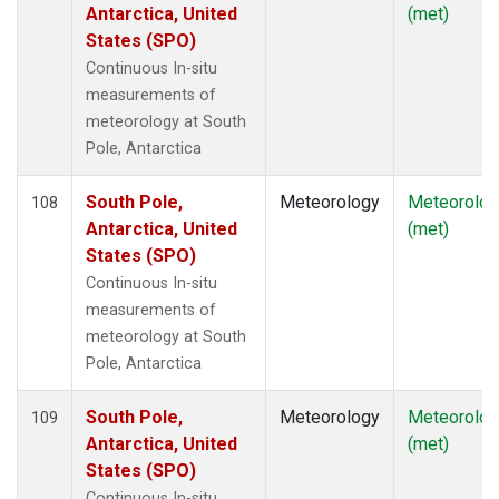
Antarctica, United
(met)
States (SPO)
Continuous In-situ
measurements of
meteorology at South
Pole, Antarctica
South Pole,
Meteorology
Meteorolog
108
Antarctica, United
(met)
States (SPO)
Continuous In-situ
measurements of
meteorology at South
Pole, Antarctica
South Pole,
Meteorology
Meteorolog
109
Antarctica, United
(met)
States (SPO)
Continuous In-situ