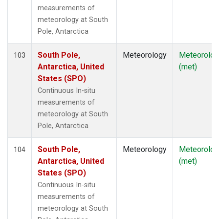
measurements of
meteorology at South
Pole, Antarctica
South Pole,
Meteorology
Meteorolog
103
Antarctica, United
(met)
States (SPO)
Continuous In-situ
measurements of
meteorology at South
Pole, Antarctica
South Pole,
Meteorology
Meteorolog
104
Antarctica, United
(met)
States (SPO)
Continuous In-situ
measurements of
meteorology at South