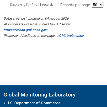
Displaying [1 - 1] of 1 records.
Records per page:
Dataset list last updated on 04 August 2026
API access is available on our ERDDAP server:
https://erddap.gml.noaa.gov/
Please send feedback on this page to
GML Webmaster
Global Monitoring Laboratory
»
U.S. Department of Commerce