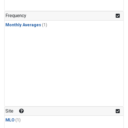
Frequency
Monthly Averages
(1)
Site
MLO
(1)