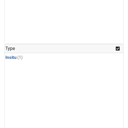
Type
Insitu
(1)