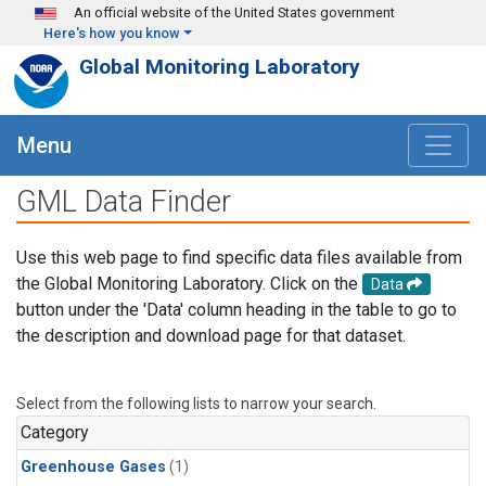
Skip to main content
An official website of the United States government
Here's how you know
Global Monitoring Laboratory
Menu
GML Data Finder
Use this web page to find specific data files available from
the Global Monitoring Laboratory. Click on the
Data
button under the 'Data' column heading in the table to go to
the description and download page for that dataset.
Select from the following lists to narrow your search.
Category
Greenhouse Gases
(1)