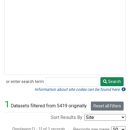
or enter search term:
Search
Search
Information about site codes can be found here.
1
Datasets filtered from 5419 originally.
Reset all Filters
Sort Results By:
Displaying [1 - 1] of 1 records.
Records per page: