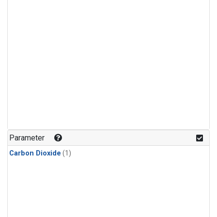
Parameter
Carbon Dioxide
(1)