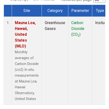
Site
Category
Parameter
Type
Dataset Number
Mauna Loa,
Greenhouse
Carbon
Insitu
1
Hawaii,
Gases
Dioxide
United
(CO
)
2
States
(MLO)
Monthly
averages of
Carbon Dioxide
(co2) In-situ
measurements
at Mauna Loa,
Hawaii
Observatory,
United States