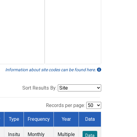
Information about site codes can be found here.
Sort Results By:
Records per page:
r
Type
Frequency
Year
Data
Insitu
Monthly
Multiple
Data