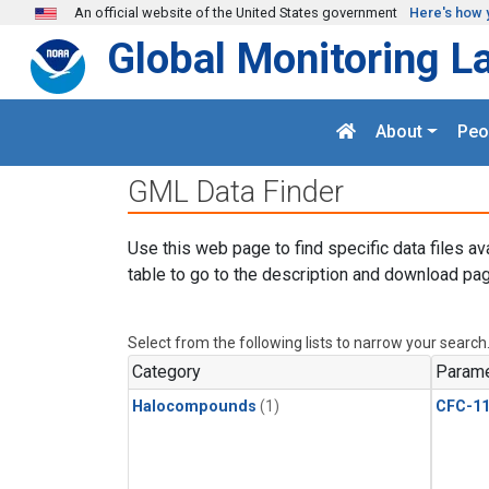
Skip to main content
An official website of the United States government
Here's how 
Global Monitoring L
About
Peo
GML Data Finder
Use this web page to find specific data files av
table to go to the description and download pag
Select from the following lists to narrow your search
Category
Parame
Halocompounds
(1)
CFC-1