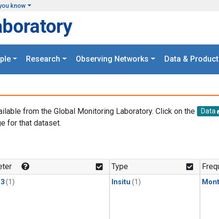
you know
aboratory
ple
Research
Observing Networks
Data & Product
ailable from the Global Monitoring Laboratory. Click on the
Data
e for that dataset.
.
ter
Type
Freq
13
(1)
Insitu
(1)
Mont