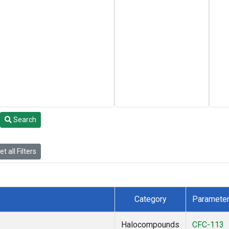
Search
t all Filters
Category
Paramete
Halocompounds
CFC-113