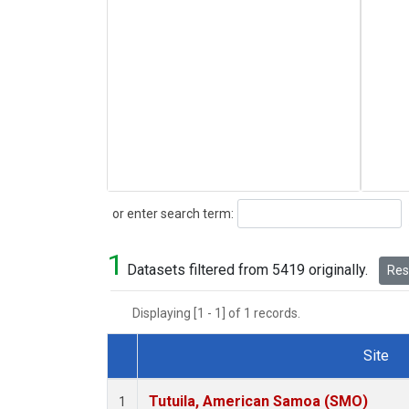
Search
or enter search term:
1
Datasets filtered from 5419 originally.
Rese
Displaying [1 - 1] of 1 records.
Site
Dataset Number
Tutuila, American Samoa (SMO)
1