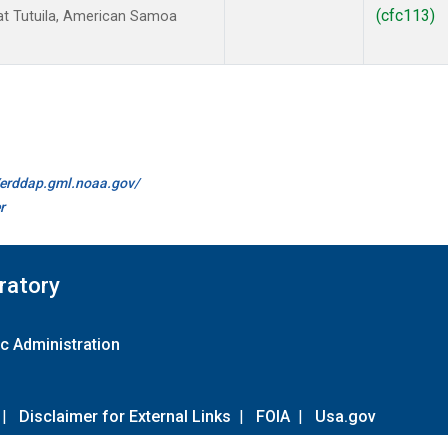
(cfc113)
t Tutuila, American Samoa
//erddap.gml.noaa.gov/
r
ratory
c Administration
|
Disclaimer for External Links
|
FOIA
|
Usa.gov