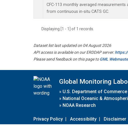
CFC-113 monthly averaged measurements a
from continuous in-situ CATS GC.
Displaying [1 - 1] of 1 records.
Dataset list last updated on 04 August 2026
API access is available on our ERDDAP server:
https:
Please send feedback on this page to
GML Webmaste
Global Monitoring Labo
»
U.S. Department of Commerce
»
National Oceanic & Atmospheri
»
NOAA Research
Privacy Policy
|
Accessibility
|
Disclaimer