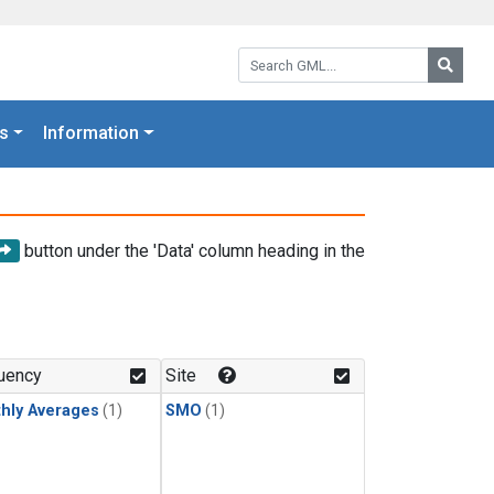
Search GML:
Searc
s
Information
button under the 'Data' column heading in the
uency
Site
hly Averages
(1)
SMO
(1)