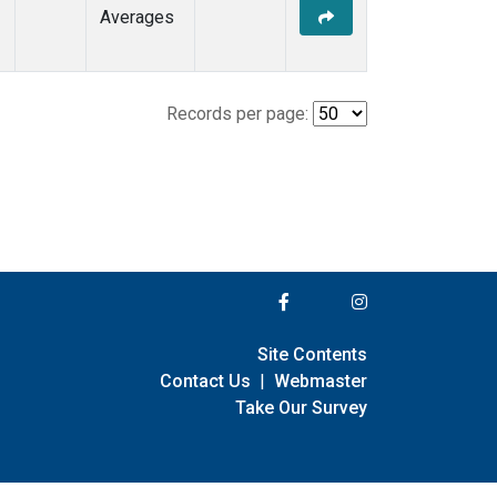
Averages
Records per page:
Site Contents
Contact Us
|
Webmaster
Take Our Survey