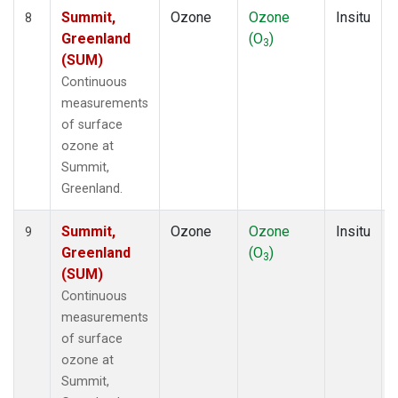
Summit,
Ozone
Ozone
Insitu
8
Greenland
(O
)
3
(SUM)
Continuous
measurements
of surface
ozone at
Summit,
Greenland.
Summit,
Ozone
Ozone
Insitu
9
Greenland
(O
)
3
(SUM)
Continuous
measurements
of surface
ozone at
Summit,