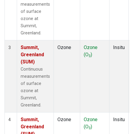
measurements
of surface
ozone at
Summit,
Greenland.
Summit,
Ozone
Ozone
Insitu
3
Greenland
(O
)
3
(SUM)
Continuous
measurements
of surface
ozone at
Summit,
Greenland.
Summit,
Ozone
Ozone
Insitu
4
Greenland
(O
)
3
(SUM)