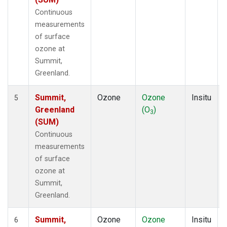
Continuous
measurements
of surface
ozone at
Summit,
Greenland.
Summit,
Ozone
Ozone
Insitu
5
Greenland
(O
)
3
(SUM)
Continuous
measurements
of surface
ozone at
Summit,
Greenland.
Summit,
Ozone
Ozone
Insitu
6