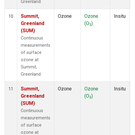
Greenland.
Summit,
Ozone
Ozone
Insitu
10
Greenland
(O
)
3
(SUM)
Continuous
measurements
of surface
ozone at
Summit,
Greenland.
Summit,
Ozone
Ozone
Insitu
11
Greenland
(O
)
3
(SUM)
Continuous
measurements
of surface
ozone at