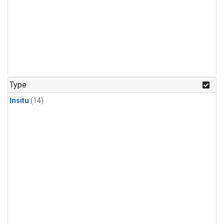
Type
Insitu
(14)