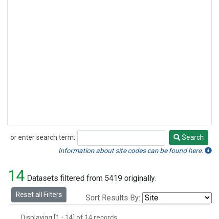
or enter search term:
Search
Search
Information about site codes can be found here.
14
Datasets filtered from 5419 originally.
Reset all Filters
Sort Results By:
Displaying [1 - 14] of 14 records.