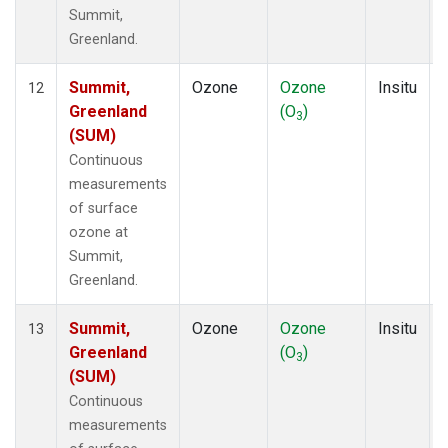
Summit,
Greenland.
Summit,
Ozone
Ozone
Insitu
12
Greenland
(O
)
3
(SUM)
Continuous
measurements
of surface
ozone at
Summit,
Greenland.
Summit,
Ozone
Ozone
Insitu
13
Greenland
(O
)
3
(SUM)
Continuous
measurements