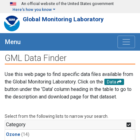
Skip to main content
An official website of the United States government
Here's how you know
Global Monitoring Laboratory
Menu
GML Data Finder
Use this web page to find specific data files available from
the Global Monitoring Laboratory. Click on the
Data
button under the 'Data' column heading in the table to go to
the description and download page for that dataset.
Select from the following lists to narrow your search.
Category
Ozone
(14)