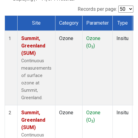
Records per page:
Site
Category
Parameter
Type
Dataset Number
Summit,
Ozone
Ozone
Insitu
1
Greenland
(O
)
3
(SUM)
Continuous
measurements
of surface
ozone at
Summit,
Greenland.
Summit,
Ozone
Ozone
Insitu
2
Greenland
(O
)
3
(SUM)
Continuous