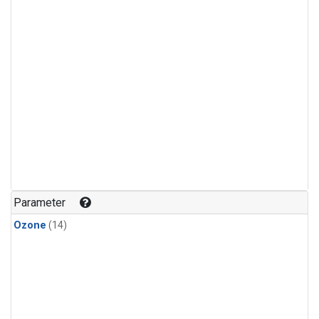
Parameter
Ozone
(14)