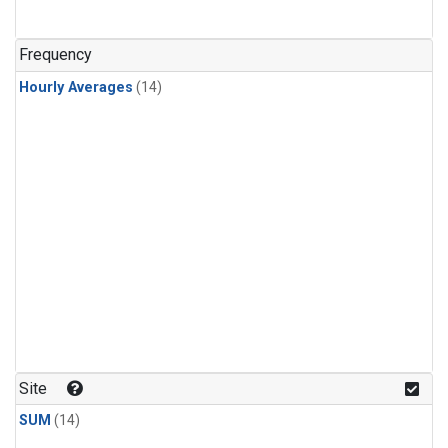
Frequency
Hourly Averages
(14)
Site
SUM
(14)