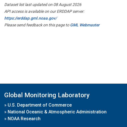
Dataset list last updated on 08 August 2026
API access is available on our ERDDAP server:
https://erddap.gml.noaa.gov/
Please send feedback on this page to
GML Webmaster
Global Monitoring Laboratory
»
U.S. Department of Commerce
»
National Oceanic & Atmospheric Administration
»
NOAA Research