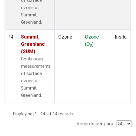
of surface
ozone at
Summit,
Greenland.
Summit,
Ozone
Ozone
Insitu
14
Greenland
(O
)
3
(SUM)
Continuous
measurements
of surface
ozone at
Summit,
Greenland.
Displaying [1 - 14] of 14 records.
Records per page: