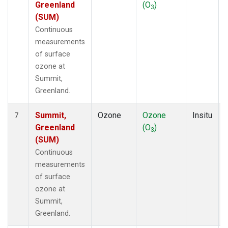
Greenland
(O
)
3
(SUM)
Continuous
measurements
of surface
ozone at
Summit,
Greenland.
Summit,
Ozone
Ozone
Insitu
7
Greenland
(O
)
3
(SUM)
Continuous
measurements
of surface
ozone at
Summit,
Greenland.