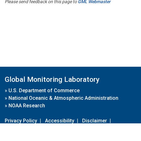
Please send feedback on this page to
GML Webmaster
Global Monitoring Laboratory
»
U.S. Department of Commerce
»
National Oceanic & Atmospheric Administration
»
NOAA Research
Privacy Policy
|
Accessibility
|
Disclaimer
|
Disclaimer for External Links
|
FOIA
|
Usa.gov