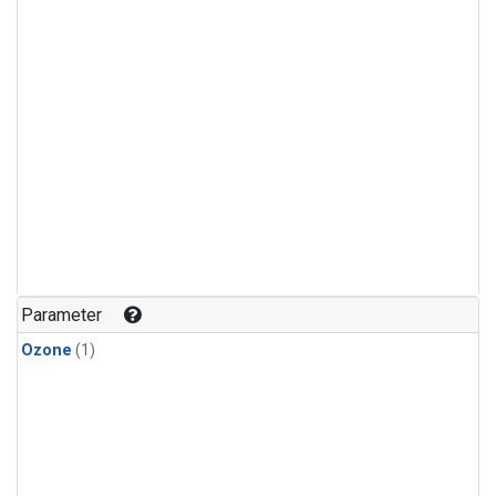
Parameter
Ozone
(1)