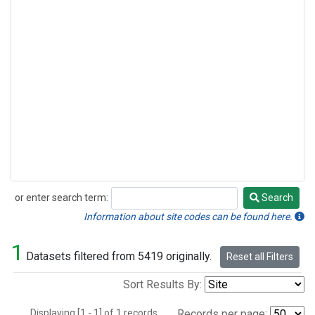
or enter search term:
Search
Search
Information about site codes can be found here.
1
Datasets filtered from 5419 originally.
Reset all Filters
Sort Results By:
Displaying [1 - 1] of 1 records.
Records per page: