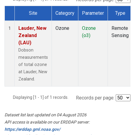
Site
Category
Parameter
Type
Dataset Number
Lauder, New
Ozone
Ozone
Remote
1
Zealand
(o3)
Sensing
(LAU)
Dobson
measurements
of total ozone
at Lauder, New
Zealand.
Displaying [1 - 1] of 1 records.
Records per page:
Dataset list last updated on 04 August 2026
API access is available on our ERDDAP server:
https://erddap.gml.noaa.gov/