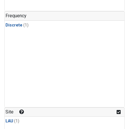
Frequency
Discrete
(1)
Site
LAU
(1)