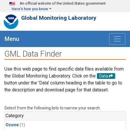
Skip to main content
An official website of the United States government
Here's how you know
Global Monitoring Laboratory
Menu
GML Data Finder
Use this web page to find specific data files available from
the Global Monitoring Laboratory. Click on the
Data
button under the 'Data' column heading in the table to go to
the description and download page for that dataset.
Select from the following lists to narrow your search.
Category
Ozone
(1)