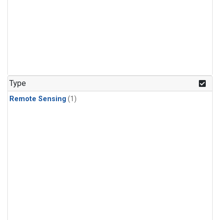
Type
Remote Sensing
(1)