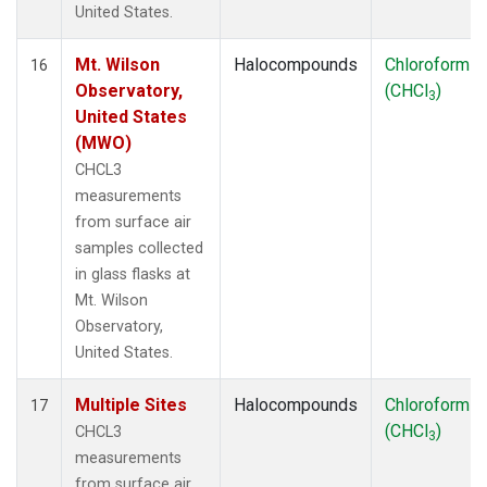
United States.
Mt. Wilson
Halocompounds
Chloroform
16
Observatory,
(CHCl
)
3
United States
(MWO)
CHCL3
measurements
from surface air
samples collected
in glass flasks at
Mt. Wilson
Observatory,
United States.
Multiple Sites
Halocompounds
Chloroform
17
(CHCl
)
CHCL3
3
measurements
from surface air