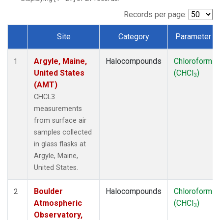
SCT
(1)
SGP
(1)
Records per page:
STR
(1)
Site
Category
Parameter
TMD
(1)
Dataset Number
WBI
(1)
Argyle, Maine,
Halocompounds
Chloroform
WGC
(1)
1
United States
(CHCl
)
WKT
(1)
3
(AMT)
CHCL3
measurements
from surface air
samples collected
in glass flasks at
Argyle, Maine,
United States.
Boulder
Halocompounds
Chloroform
2
Atmospheric
(CHCl
)
3
Observatory,