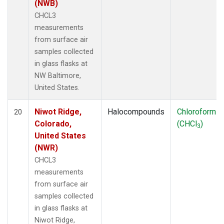
(NWB)
CHCL3
measurements
from surface air
samples collected
in glass flasks at
NW Baltimore,
United States.
Niwot Ridge,
Halocompounds
Chloroform
20
Colorado,
(CHCl
)
3
United States
(NWR)
CHCL3
measurements
from surface air
samples collected
in glass flasks at
Niwot Ridge,