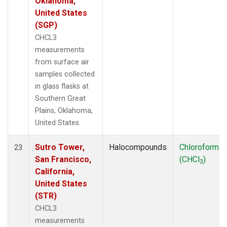
Oklahoma,
United States
(SGP)
CHCL3
measurements
from surface air
samples collected
in glass flasks at
Southern Great
Plains, Oklahoma,
United States.
Sutro Tower,
Halocompounds
Chloroform
23
San Francisco,
(CHCl
)
3
California,
United States
(STR)
CHCL3
measurements