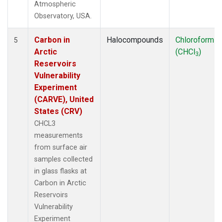
Atmospheric
Observatory, USA.
Carbon in
Halocompounds
Chloroform
5
Arctic
(CHCl
)
3
Reservoirs
Vulnerability
Experiment
(CARVE), United
States (CRV)
CHCL3
measurements
from surface air
samples collected
in glass flasks at
Carbon in Arctic
Reservoirs
Vulnerability
Experiment