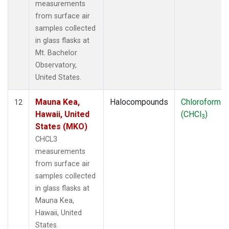
measurements
from surface air
samples collected
in glass flasks at
Mt. Bachelor
Observatory,
United States.
Mauna Kea,
Halocompounds
Chloroform
12
Hawaii, United
(CHCl
)
3
States (MKO)
CHCL3
measurements
from surface air
samples collected
in glass flasks at
Mauna Kea,
Hawaii, United
States.