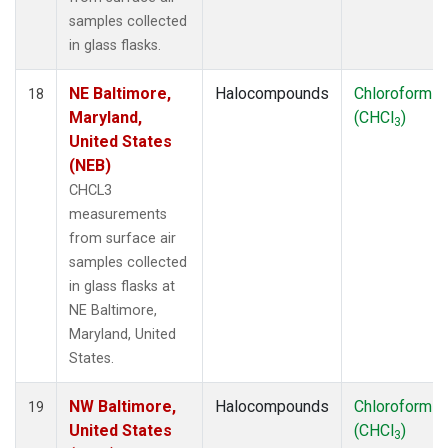
samples collected
in glass flasks.
NE Baltimore,
Halocompounds
Chloroform
18
Maryland,
(CHCl
)
3
United States
(NEB)
CHCL3
measurements
from surface air
samples collected
in glass flasks at
NE Baltimore,
Maryland, United
States.
NW Baltimore,
Halocompounds
Chloroform
19
United States
(CHCl
)
3