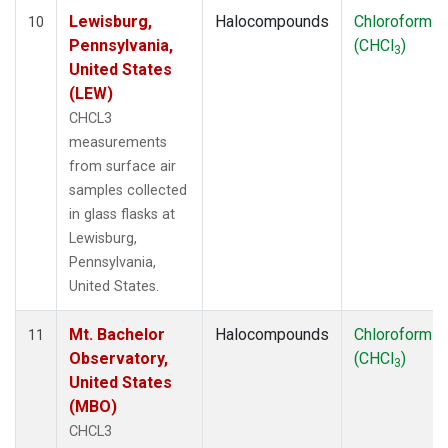
Lewisburg,
Halocompounds
Chloroform
10
Pennsylvania,
(CHCl
)
3
United States
(LEW)
CHCL3
measurements
from surface air
samples collected
in glass flasks at
Lewisburg,
Pennsylvania,
United States.
Mt. Bachelor
Halocompounds
Chloroform
11
Observatory,
(CHCl
)
3
United States
(MBO)
CHCL3