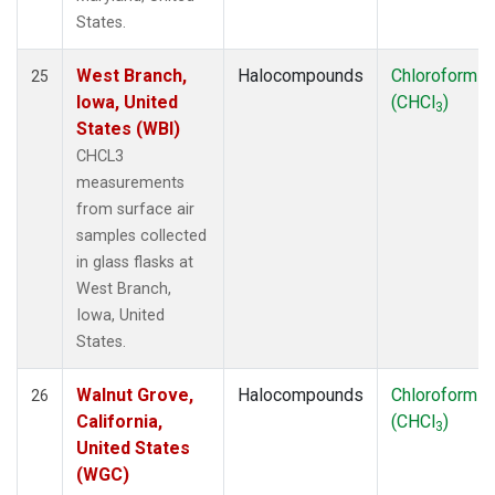
States.
West Branch,
Halocompounds
Chloroform
25
Iowa, United
(CHCl
)
3
States (WBI)
CHCL3
measurements
from surface air
samples collected
in glass flasks at
West Branch,
Iowa, United
States.
Walnut Grove,
Halocompounds
Chloroform
26
California,
(CHCl
)
3
United States
(WGC)