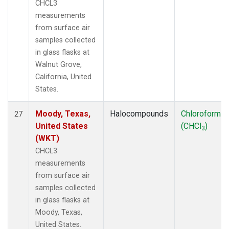
CHCL3
measurements
from surface air
samples collected
in glass flasks at
Walnut Grove,
California, United
States.
Moody, Texas,
Halocompounds
Chloroform
27
United States
(CHCl
)
3
(WKT)
CHCL3
measurements
from surface air
samples collected
in glass flasks at
Moody, Texas,
United States.