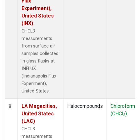
Flux
Experiment),
United States
(INX)
CHCL3
measurements
from surface air
samples collected
in glass flasks at
INFLUX
(Indianapolis Flux
Experiment),
United States.
LA Megacities,
Halocompounds
Chloroform
8
United States
(CHCl
)
3
(LAC)
CHCL3
measurements