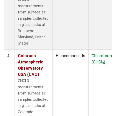
measurements
from surface air
samples collected
in glass flasks at
Brentwood,
Maryland, United
States.
Colorado
Halocompounds
Chloroform
4
Atmospheric
(CHCl
)
3
Observatory,
USA (CAO)
CHCL3
measurements
from surface air
samples collected
in glass flasks at
Colorado