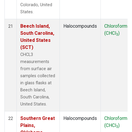
Colorado, United
States.
Beech Island,
Halocompounds
Chloroform
21
South Carolina,
(CHCl
)
3
United States
(SCT)
CHCL3
measurements
from surface air
samples collected
in glass flasks at
Beech Island,
South Carolina,
United States.
Southern Great
Halocompounds
Chloroform
22
Plains,
(CHCl
)
3