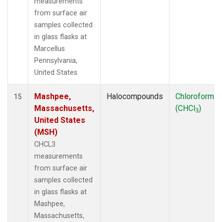
measurements
from surface air
samples collected
in glass flasks at
Marcellus
Pennsylvania,
United States.
Mashpee,
Halocompounds
Chloroform
15
Massachusetts,
(CHCl
)
3
United States
(MSH)
CHCL3
measurements
from surface air
samples collected
in glass flasks at
Mashpee,
Massachusetts,