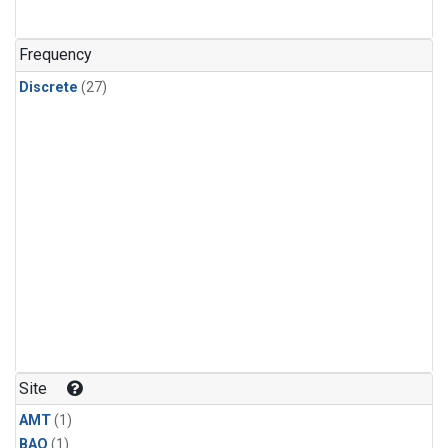
Frequency
Discrete
(27)
Site
AMT
(1)
BAO
(1)