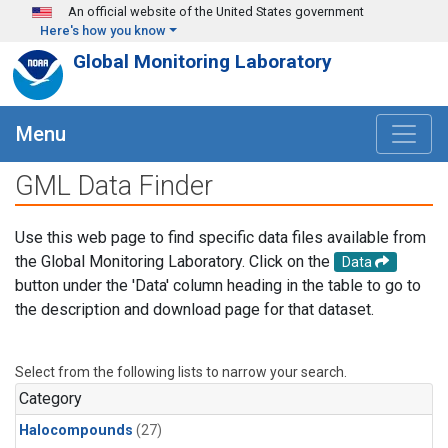
Skip to main content
An official website of the United States government
Here's how you know
Global Monitoring Laboratory
Menu
GML Data Finder
Use this web page to find specific data files available from
the Global Monitoring Laboratory. Click on the
Data
button under the 'Data' column heading in the table to go to
the description and download page for that dataset.
Select from the following lists to narrow your search.
Category
Halocompounds
(27)