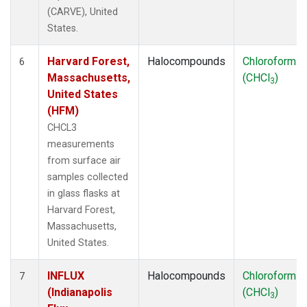
(CARVE), United
States.
Harvard Forest,
Halocompounds
Chloroform
6
Massachusetts,
(CHCl
)
3
United States
(HFM)
CHCL3
measurements
from surface air
samples collected
in glass flasks at
Harvard Forest,
Massachusetts,
United States.
INFLUX
Halocompounds
Chloroform
7
(Indianapolis
(CHCl
)
3