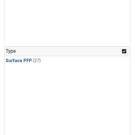
Type
Surface PFP
(27)