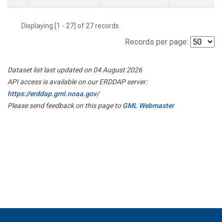
Displaying [1 - 27] of 27 records.
Records per page:
Dataset list last updated on 04 August 2026
API access is available on our ERDDAP server:
https://erddap.gml.noaa.gov/
Please send feedback on this page to
GML Webmaster