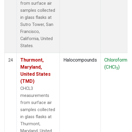
from surface air
samples collected
in glass flasks at
Sutro Tower, San
Francisco,
California, United
States.
Thurmont,
Halocompounds
Chloroform
24
Maryland,
(CHCl
)
3
United States
(TMD)
CHCL3
measurements
from surface air
samples collected
in glass flasks at
Thurmont,
Maryland, United