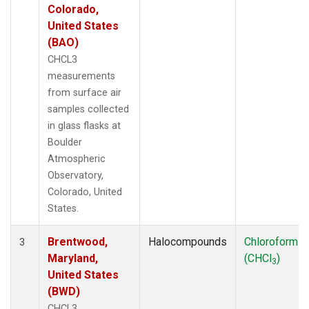
Colorado,
United States
(BAO)
CHCL3
measurements
from surface air
samples collected
in glass flasks at
Boulder
Atmospheric
Observatory,
Colorado, United
States.
Brentwood,
Halocompounds
Chloroform
3
Maryland,
(CHCl
)
3
United States
(BWD)
CHCL3