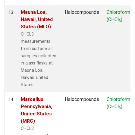
Mauna Loa,
Halocompounds
Chloroform
13
Hawaii, United
(CHCl
)
3
States (MLO)
CHCL3
measurements
from surface air
samples collected
in glass flasks at
Mauna Loa,
Hawaii, United
States.
Marcellus
Halocompounds
Chloroform
14
Pennsylvania,
(CHCl
)
3
United States
(MRC)
CHCL3