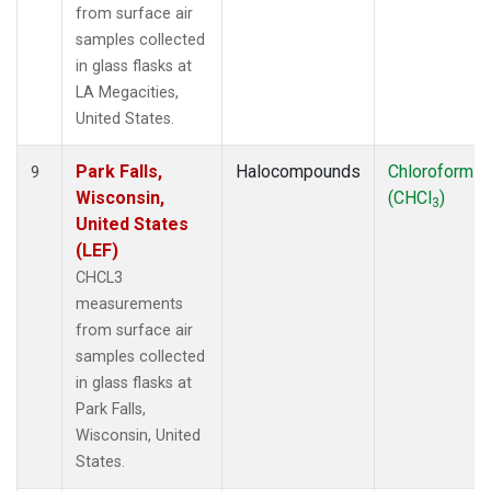
from surface air
samples collected
in glass flasks at
LA Megacities,
United States.
Park Falls,
Halocompounds
Chloroform
9
Wisconsin,
(CHCl
)
3
United States
(LEF)
CHCL3
measurements
from surface air
samples collected
in glass flasks at
Park Falls,
Wisconsin, United
States.