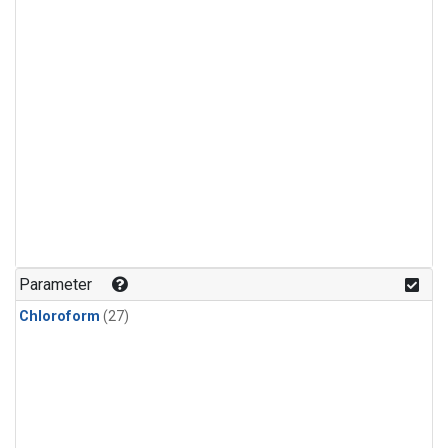
Parameter
Chloroform
(27)