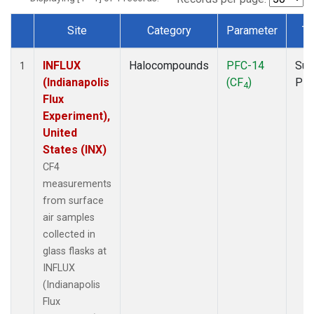
Site
Category
Parameter
Ty
Dataset Number
INFLUX
Halocompounds
PFC-14
Sur
1
(Indianapolis
(CF
)
PF
4
Flux
Experiment),
United
States (INX)
CF4
measurements
from surface
air samples
collected in
glass flasks at
INFLUX
(Indianapolis
Flux