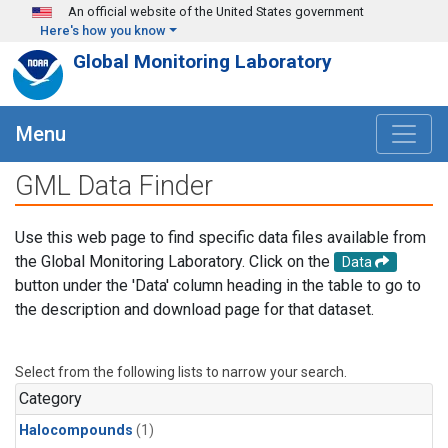
Skip to main content
An official website of the United States government
Here's how you know
Global Monitoring Laboratory
Menu
GML Data Finder
Use this web page to find specific data files available from
the Global Monitoring Laboratory. Click on the
Data
button under the 'Data' column heading in the table to go to
the description and download page for that dataset.
Select from the following lists to narrow your search.
Category
Halocompounds
(1)