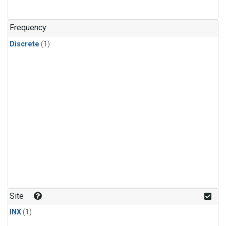
Frequency
Discrete
(1)
Site
INX
(1)