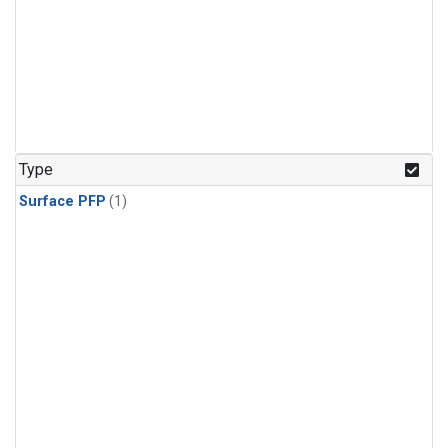
Type
Surface PFP
(1)