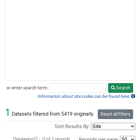
or enter search term:
Search
Search
Information about site codes can be found here.
1
Datasets filtered from 5419 originally.
Reset all Filters
Sort Results By:
Displaying [1 - 1] of 1 records.
Records per page: