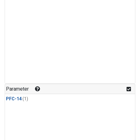
Parameter
PFC-14
(1)