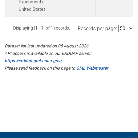
Experiment),
United States.
Displaying [1 - 1] of 1 records.
Records per page:
Dataset list last updated on 08 August 2026
API access is available on our ERDDAP server:
https://erddap.gml.noaa.gov/
Please send feedback on this page to
GML Webmaster