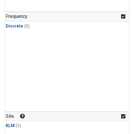
Frequency
Discrete
(5)
Site
KLM
(5)