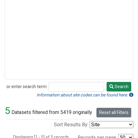
or enter search term:
Search
Search
Information about site codes can be found here.
5
Datasets filtered from 5419 originally.
Reset all Filters
Sort Results By:
Displaying [1 - 5] of 5 records.
Records per page: