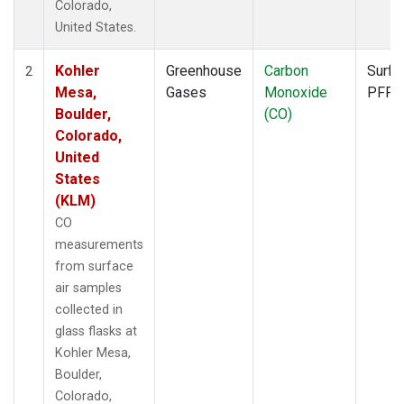
Colorado,
United States.
Kohler
Greenhouse
Carbon
Surfa
2
Mesa,
Gases
Monoxide
PFP
Boulder,
(CO)
Colorado,
United
States
(KLM)
CO
measurements
from surface
air samples
collected in
glass flasks at
Kohler Mesa,
Boulder,
Colorado,