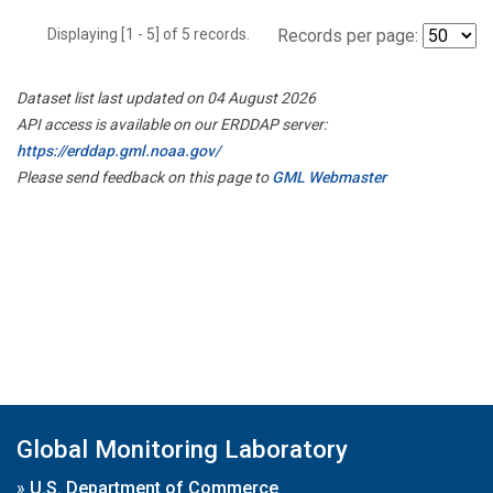
Displaying [1 - 5] of 5 records.
Records per page:
Dataset list last updated on 04 August 2026
API access is available on our ERDDAP server:
https://erddap.gml.noaa.gov/
Please send feedback on this page to
GML Webmaster
Global Monitoring Laboratory
»
U.S. Department of Commerce