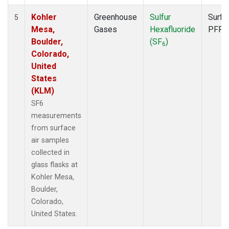
Kohler
Greenhouse
Sulfur
Surfa
5
Mesa,
Gases
Hexafluoride
PFP
Boulder,
(SF
)
6
Colorado,
United
States
(KLM)
SF6
measurements
from surface
air samples
collected in
glass flasks at
Kohler Mesa,
Boulder,
Colorado,
United States.