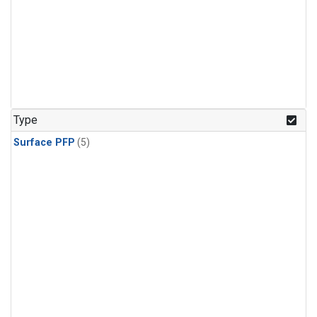
Type
Surface PFP
(5)