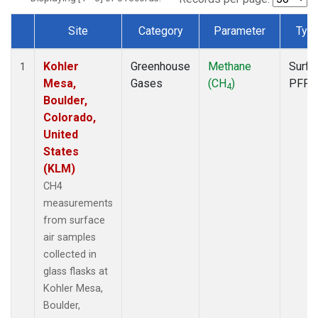
Site
Category
Parameter
Typ
Dataset Number
Kohler
Greenhouse
Methane
Surfa
1
Mesa,
Gases
(CH
)
PFP
4
Boulder,
Colorado,
United
States
(KLM)
CH4
measurements
from surface
air samples
collected in
glass flasks at
Kohler Mesa,
Boulder,