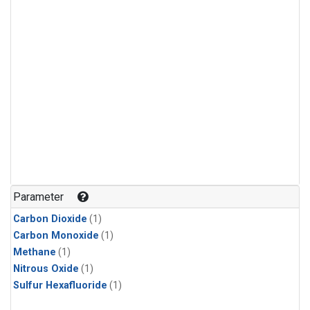
Parameter
Carbon Dioxide
(1)
Carbon Monoxide
(1)
Methane
(1)
Nitrous Oxide
(1)
Sulfur Hexafluoride
(1)