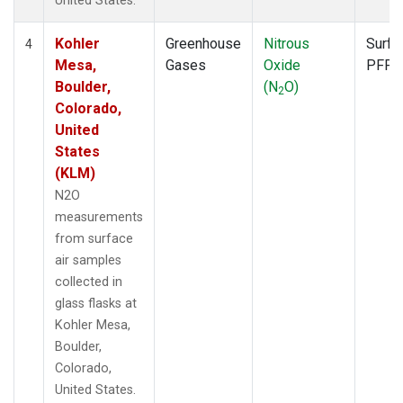
United States.
Kohler
Greenhouse
Nitrous
Surfa
4
Mesa,
Gases
Oxide
PFP
Boulder,
(N
O)
2
Colorado,
United
States
(KLM)
N2O
measurements
from surface
air samples
collected in
glass flasks at
Kohler Mesa,
Boulder,
Colorado,
United States.