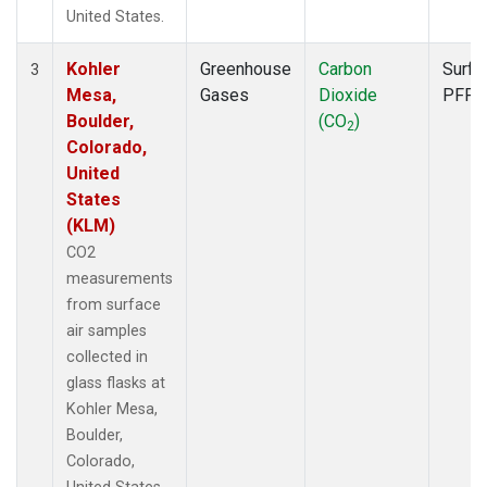
United States.
Kohler
Greenhouse
Carbon
Surfa
3
Mesa,
Gases
Dioxide
PFP
Boulder,
(CO
)
2
Colorado,
United
States
(KLM)
CO2
measurements
from surface
air samples
collected in
glass flasks at
Kohler Mesa,
Boulder,
Colorado,