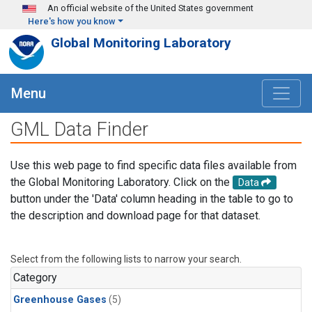
Skip to main content
An official website of the United States government
Here's how you know
Global Monitoring Laboratory
Menu
GML Data Finder
Use this web page to find specific data files available from
the Global Monitoring Laboratory. Click on the
Data
button under the 'Data' column heading in the table to go to
the description and download page for that dataset.
Select from the following lists to narrow your search.
Category
Greenhouse Gases
(5)