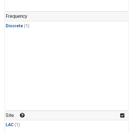
Frequency
Discrete
(1)
Site
LAC
(1)