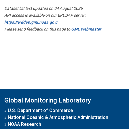
Dataset list last updated on 04 August 2026
API access is available on our ERDDAP server:
https://erddap.gml.noaa.gov/
Please send feedback on this page to
GML Webmaster
Global Monitoring Laboratory
»
U.S. Department of Commerce
»
National Oceanic & Atmospheric Administration
»
NOAA Research