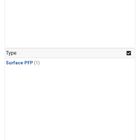
Type
Surface PFP
(1)