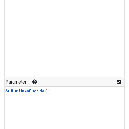
Parameter
Sulfur Hexafluoride
(1)