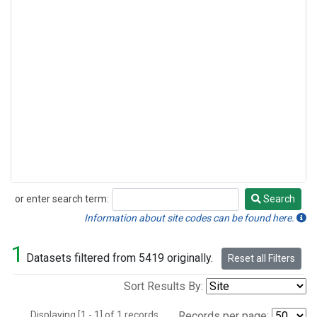
or enter search term:
Search
Search
Information about site codes can be found here.
1
Datasets filtered from 5419 originally.
Reset all Filters
Sort Results By:
Displaying [1 - 1] of 1 records.
Records per page: