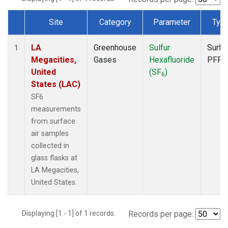
Site
Category
Parameter
Typ
Dataset Number
LA
Greenhouse
Sulfur
Surfa
1
Megacities,
Gases
Hexafluoride
PFP
United
(SF
)
6
States (LAC)
SF6
measurements
from surface
air samples
collected in
glass flasks at
LA Megacities,
United States.
Displaying [1 - 1] of 1 records.
Records per page: