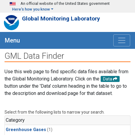
Skip to main content
An official website of the United States government
Here's how you know
Global Monitoring Laboratory
Menu
GML Data Finder
Use this web page to find specific data files available from
the Global Monitoring Laboratory. Click on the
Data
button under the 'Data' column heading in the table to go to
the description and download page for that dataset.
Select from the following lists to narrow your search.
Category
Greenhouse Gases
(1)