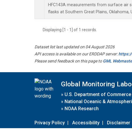
HFC143A measurements from surface air sa
flasks at Southern Great Plains, Oklahoma, 
Displaying [1 - 1] of 1 records.
Dataset list last updated on 04 August 2026
API access is available on our ERDDAP server:
https:
Please send feedback on this page to
GML Webmaste
Global Monitoring Labo
»
U.S. Department of Commerce
»
National Oceanic & Atmospheri
»
NOAA Research
Privacy Policy
|
Accessibility
|
Disclaimer