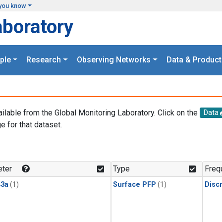
you know
aboratory
ple
Research
Observing Networks
Data & Product
ailable from the Global Monitoring Laboratory. Click on the
Data
e for that dataset.
.
ter
Type
Freq
3a
(1)
Surface PFP
(1)
Disc