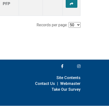
PFP
Records per page:
Site Contents
Contact Us
|
Webmaster
Take Our Survey