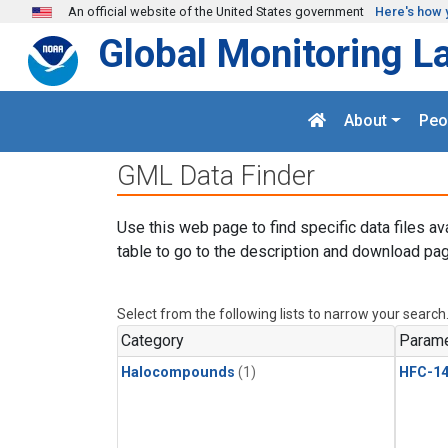
Skip to main content
An official website of the United States government
Here's how 
Global Monitoring L
About
Peo
GML Data Finder
Use this web page to find specific data files av
table to go to the description and download pag
Select from the following lists to narrow your search
Category
Parame
Halocompounds
(1)
HFC-14