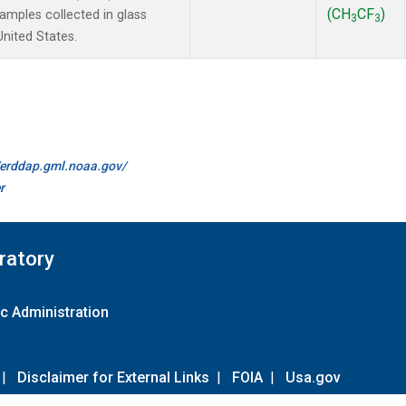
(CH
CF
)
mples collected in glass
3
3
United States.
//erddap.gml.noaa.gov/
r
ratory
c Administration
|
Disclaimer for External Links
|
FOIA
|
Usa.gov