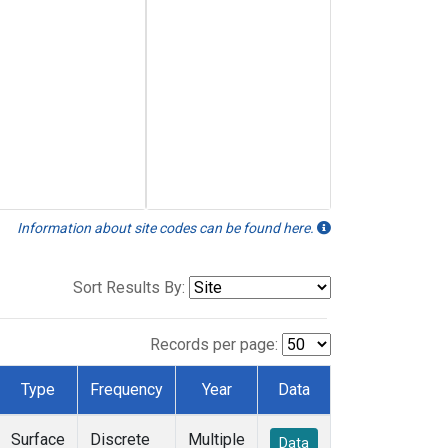
Information about site codes can be found here.
Sort Results By:
Records per page:
Type
Frequency
Year
Data
Surface
Discrete
Multiple
Data