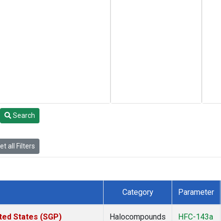
Search
t all Filters
Category
Parameter
ted States (SGP)
Halocompounds
HFC-143a