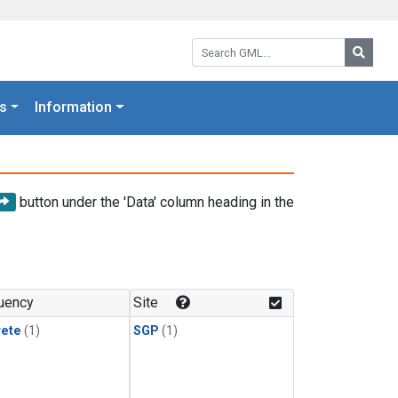
Search GML:
Searc
s
Information
button under the 'Data' column heading in the
uency
Site
rete
(1)
SGP
(1)