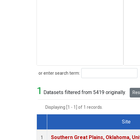
Search
or enter search term:
1
Datasets filtered from 5419 originally.
Rese
Displaying [1 - 1] of 1 records.
Site
Dataset Number
Southern Great Plains, Oklahoma, Uni
1