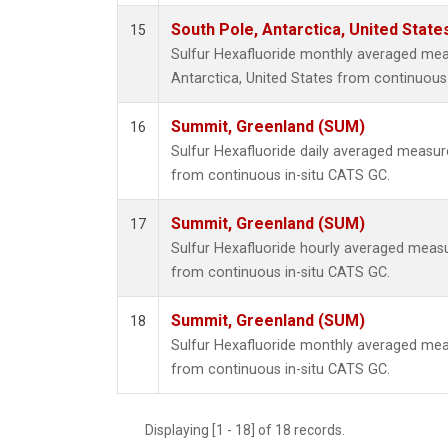
South Pole, Antarctica, United State
15
Sulfur Hexafluoride monthly averaged me
Antarctica, United States from continuous
Summit, Greenland (SUM)
16
Sulfur Hexafluoride daily averaged measu
from continuous in-situ CATS GC.
Summit, Greenland (SUM)
17
Sulfur Hexafluoride hourly averaged mea
from continuous in-situ CATS GC.
Summit, Greenland (SUM)
18
Sulfur Hexafluoride monthly averaged me
from continuous in-situ CATS GC.
Displaying [1 - 18] of 18 records.