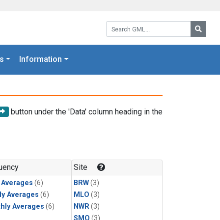
Search GML:
Searc
s
Information
button under the 'Data' column heading in the
uency
Site
y Averages
(6)
BRW
(3)
ly Averages
(6)
MLO
(3)
hly Averages
(6)
NWR
(3)
SMO
(3)