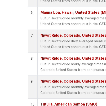
United States from continuous in-situ CAT
Mauna Loa, Hawaii, United States (M
6
Sulfur Hexafluoride monthly averaged me
United States from continuous in-situ CAT
Niwot Ridge, Colorado, United State
7
Sulfur Hexafluoride daily averaged measur
United States from continuous in-situ CAT
Niwot Ridge, Colorado, United State
8
Sulfur Hexafluoride hourly averaged meas
Colorado, United States from continuous i
Niwot Ridge, Colorado, United State
9
Sulfur Hexafluoride monthly averaged mea
Colorado, United States from continuous i
Tutuila, American Samoa (SMO)
10