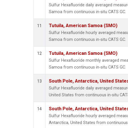
Sulfur Hexafluoride daily averaged measur
Samoa from continuous in-situ CATS GC.
Tutuila, American Samoa (SMO)
11
Sulfur Hexafluoride hourly averaged meas
Samoa from continuous in-situ CATS GC.
Tutuila, American Samoa (SMO)
12
Sulfur Hexafluoride monthly averaged mea
Samoa from continuous in-situ CATS GC.
South Pole, Antarctica, United State
13
Sulfur Hexafluoride daily averaged measur
United States from continuous in-situ CAT
South Pole, Antarctica, United State
14
Sulfur Hexafluoride hourly averaged meas
Antarctica, United States from continuous