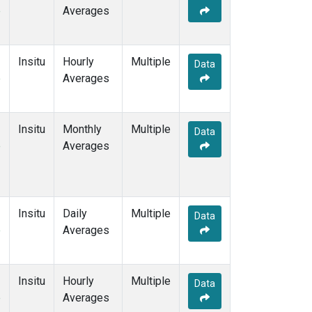
e
Averages
Insitu
Hourly
Multiple
Data
e
Averages
Insitu
Monthly
Multiple
Data
e
Averages
Insitu
Daily
Multiple
Data
e
Averages
Insitu
Hourly
Multiple
Data
e
Averages