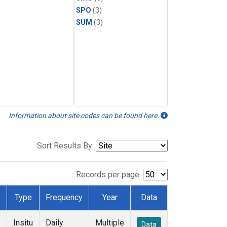
SPO
(3)
SUM
(3)
Information about site codes can be found here.
Sort Results By:
Records per page:
Type
Frequency
Year
Data
Insitu
Daily
Multiple
Data