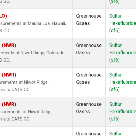
(sf6)
S GC.
LO)
Greenhouse
Sulfur
Gases
Hexafluorid
asurements at Mauna Loa, Hawaii,
(sf6)
S GC.
s (NWR)
Greenhouse
Sulfur
Gases
Hexafluorid
ements at Niwot Ridge, Colorado,
(sf6)
S GC.
s (NWR)
Greenhouse
Sulfur
Gases
Hexafluorid
urements at Niwot Ridge,
(sf6)
n-situ CATS GC.
s (NWR)
Greenhouse
Sulfur
Gases
Hexafluorid
surements at Niwot Ridge,
(sf6)
n-situ CATS GC.
Greenhouse
Sulfur