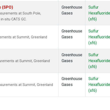
s (SPO)
Greenhouse
Sulfur
Gases
Hexafluorid
asurements at South Pole,
(sf6)
 in-situ CATS GC.
Greenhouse
Sulfur
Gases
Hexafluorid
rements at Summit, Greenland
(sf6)
Greenhouse
Sulfur
Gases
Hexafluorid
surements at Summit, Greenland
(sf6)
Greenhouse
Sulfur
Gases
Hexafluorid
asurements at Summit, Greenland
(sf6)