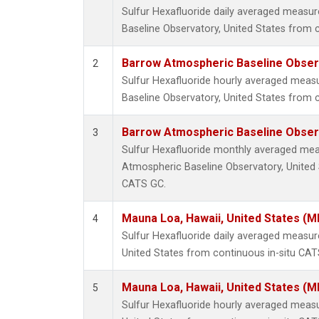
Sulfur Hexafluoride daily averaged meas
Baseline Observatory, United States from 
Barrow Atmospheric Baseline Observ
2
Sulfur Hexafluoride hourly averaged mea
Baseline Observatory, United States from 
Barrow Atmospheric Baseline Observ
3
Sulfur Hexafluoride monthly averaged me
Atmospheric Baseline Observatory, United 
CATS GC.
Mauna Loa, Hawaii, United States (M
4
Sulfur Hexafluoride daily averaged measu
United States from continuous in-situ CAT
Mauna Loa, Hawaii, United States (M
5
Sulfur Hexafluoride hourly averaged meas