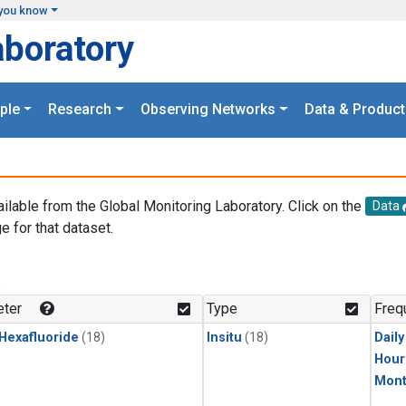
you know
aboratory
ple
Research
Observing Networks
Data & Product
ailable from the Global Monitoring Laboratory. Click on the
Data
e for that dataset.
.
ter
Type
Freq
 Hexafluoride
(18)
Insitu
(18)
Dail
Hour
Mont