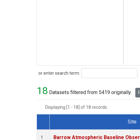
Search
or enter search term:
18
Datasets filtered from 5419 originally.
R
Displaying [1 - 18] of 18 records.
Site
Dataset Number
Barrow Atmospheric Baseline Observ
1