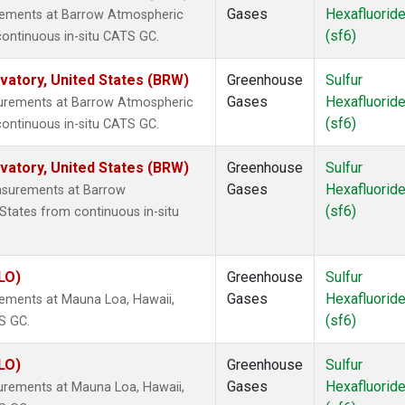
Gases
Hexafluorid
urements at Barrow Atmospheric
(sf6)
continuous in-situ CATS GC.
atory, United States (BRW)
Greenhouse
Sulfur
Gases
Hexafluorid
surements at Barrow Atmospheric
(sf6)
continuous in-situ CATS GC.
atory, United States (BRW)
Greenhouse
Sulfur
Gases
Hexafluorid
asurements at Barrow
(sf6)
States from continuous in-situ
LO)
Greenhouse
Sulfur
Gases
Hexafluorid
rements at Mauna Loa, Hawaii,
(sf6)
S GC.
LO)
Greenhouse
Sulfur
Gases
Hexafluorid
urements at Mauna Loa, Hawaii,