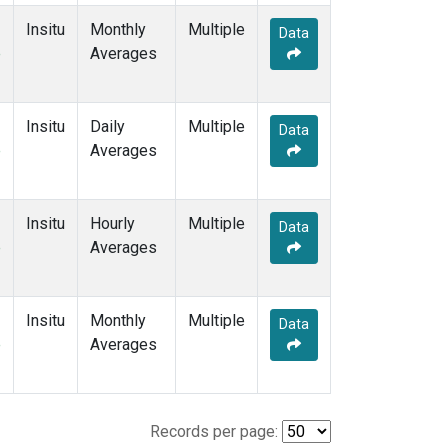
Insitu
Monthly
Multiple
Data
e
Averages
Insitu
Daily
Multiple
Data
e
Averages
Insitu
Hourly
Multiple
Data
e
Averages
Insitu
Monthly
Multiple
Data
e
Averages
Records per page: