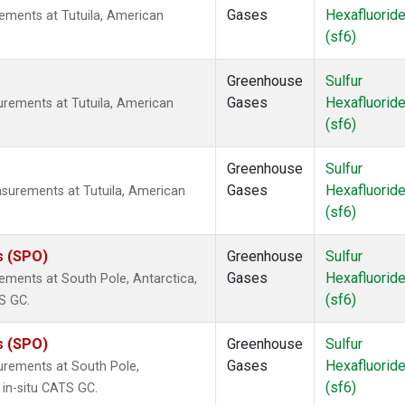
Gases
Hexafluorid
ements at Tutuila, American
(sf6)
Greenhouse
Sulfur
Gases
Hexafluorid
urements at Tutuila, American
(sf6)
Greenhouse
Sulfur
Gases
Hexafluorid
surements at Tutuila, American
(sf6)
s (SPO)
Greenhouse
Sulfur
Gases
Hexafluorid
ements at South Pole, Antarctica,
(sf6)
S GC.
s (SPO)
Greenhouse
Sulfur
Gases
Hexafluorid
urements at South Pole,
(sf6)
 in-situ CATS GC.