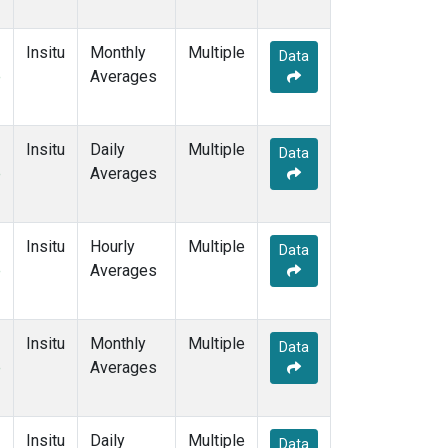
Insitu
Monthly
Multiple
Data
e
Averages
Insitu
Daily
Multiple
Data
e
Averages
Insitu
Hourly
Multiple
Data
e
Averages
Insitu
Monthly
Multiple
Data
e
Averages
Insitu
Daily
Multiple
Data