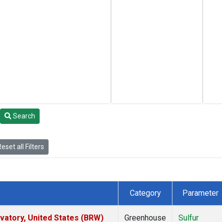
Search
eset all Filters
Category
Parameter
atory, United States (BRW)
Greenhouse
Sulfur