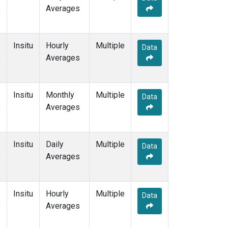
e
Averages
Insitu
Hourly
Multiple
Data
e
Averages
Insitu
Monthly
Multiple
Data
e
Averages
Insitu
Daily
Multiple
Data
e
Averages
Insitu
Hourly
Multiple
Data
e
Averages