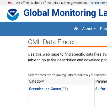
Skip to main content
An official website of the United States government
Here's how 
Global Monitoring L
About
Peo
GML Data Finder
Use this web page to find specific data files av
table to go to the description and download pag
Select from the following lists to narrow your search
Category
Parame
Greenhouse Gases
(18)
Sulfur