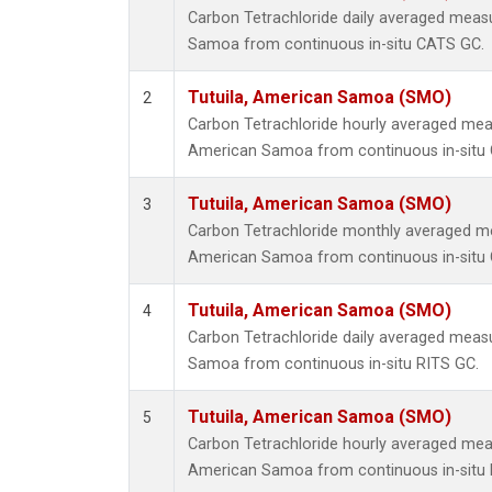
Carbon Tetrachloride daily averaged meas
Samoa from continuous in-situ CATS GC.
Tutuila, American Samoa (SMO)
2
Carbon Tetrachloride hourly averaged mea
American Samoa from continuous in-situ
Tutuila, American Samoa (SMO)
3
Carbon Tetrachloride monthly averaged me
American Samoa from continuous in-situ
Tutuila, American Samoa (SMO)
4
Carbon Tetrachloride daily averaged meas
Samoa from continuous in-situ RITS GC.
Tutuila, American Samoa (SMO)
5
Carbon Tetrachloride hourly averaged mea
American Samoa from continuous in-situ 