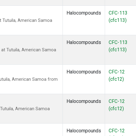
Halocompounds
CFC-113
(cfc113)
t Tutuila, American Samoa
Halocompounds
CFC-113
(cfc113)
at Tutuila, American Samoa
Halocompounds
CFC-12
(cfc12)
utuila, American Samoa from
Halocompounds
CFC-12
(cfc12)
 Tutuila, American Samoa
Halocompounds
CFC-12