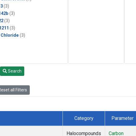
13
(3)
142b
(3)
22
(3)
1211
(3)
 Chloride
(3)
Search
eset all Filters
Category
Parameter
Halocompounds
Carbon