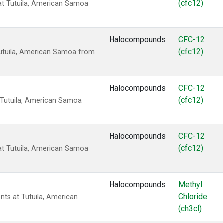
(cfc12)
t Tutuila, American Samoa
Halocompounds
CFC-12
(cfc12)
utuila, American Samoa from
Halocompounds
CFC-12
(cfc12)
 Tutuila, American Samoa
Halocompounds
CFC-12
(cfc12)
t Tutuila, American Samoa
Halocompounds
Methyl
Chloride
nts at Tutuila, American
(ch3cl)