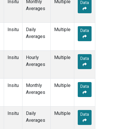
Insitu
Monthly
Multiple
Data
Averages
Insitu
Daily
Multiple
Data
Averages
Insitu
Hourly
Multiple
Data
Averages
Insitu
Monthly
Multiple
Data
Averages
Insitu
Daily
Multiple
Data
Averages