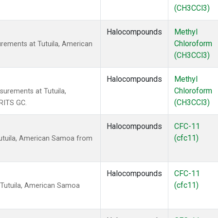
(CH3CCl3)
Halocompounds
Methyl
Chloroform
rements at Tutuila, American
(CH3CCl3)
Halocompounds
Methyl
Chloroform
urements at Tutuila,
(CH3CCl3)
RITS GC.
Halocompounds
CFC-11
(cfc11)
utuila, American Samoa from
Halocompounds
CFC-11
(cfc11)
 Tutuila, American Samoa