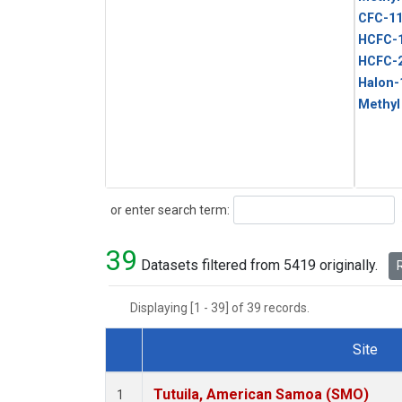
CFC-1
HCFC-
HCFC-
Halon-
Methyl
Search
or enter search term:
39
Datasets filtered from 5419 originally.
R
Displaying [1 - 39] of 39 records.
Site
Dataset Number
Tutuila, American Samoa (SMO)
1