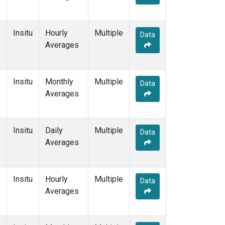
Insitu
Hourly
Multiple
Data
Averages
Insitu
Monthly
Multiple
Data
Averages
Insitu
Daily
Multiple
Data
Averages
Insitu
Hourly
Multiple
Data
Averages