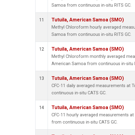
Samoa from continuous in-situ RITS GC.
Tutuila, American Samoa (SMO)
11
Methyl Chloroform hourly averaged measu
Samoa from continuous in-situ RITS GC.
Tutuila, American Samoa (SMO)
12
Methyl Chloroform monthly averaged meas
American Samoa from continuous in-situ 
Tutuila, American Samoa (SMO)
13
CFC-11 daily averaged measurements at T
continuous in-situ CATS GC.
Tutuila, American Samoa (SMO)
14
CFC-11 hourly averaged measurements at
from continuous in-situ CATS GC.