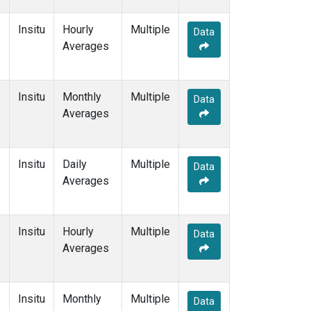
Insitu
Hourly
Multiple
Data
Averages
Insitu
Monthly
Multiple
Data
Averages
Insitu
Daily
Multiple
Data
Averages
Insitu
Hourly
Multiple
Data
Averages
Insitu
Monthly
Multiple
Data