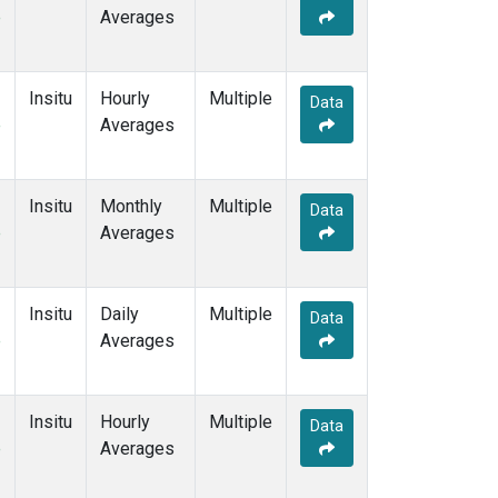
e
Averages
Insitu
Hourly
Multiple
Data
e
Averages
Insitu
Monthly
Multiple
Data
e
Averages
Insitu
Daily
Multiple
Data
e
Averages
Insitu
Hourly
Multiple
Data
e
Averages