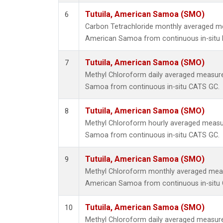
Tutuila, American Samoa (SMO)
6
Carbon Tetrachloride monthly averaged me
American Samoa from continuous in-situ 
Tutuila, American Samoa (SMO)
7
Methyl Chloroform daily averaged measure
Samoa from continuous in-situ CATS GC.
Tutuila, American Samoa (SMO)
8
Methyl Chloroform hourly averaged measu
Samoa from continuous in-situ CATS GC.
Tutuila, American Samoa (SMO)
9
Methyl Chloroform monthly averaged meas
American Samoa from continuous in-situ
Tutuila, American Samoa (SMO)
10
Methyl Chloroform daily averaged measure