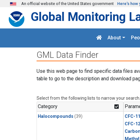
Skip to main content
An official website of the United States government
Here's how 
Global Monitoring L
About
Peo
GML Data Finder
Use this web page to find specific data files av
table to go to the description and download pag
Select from the following lists to narrow your search
Category
Parame
Halocompounds
(39)
CFC-1
CFC-1
Carbon
Methyl