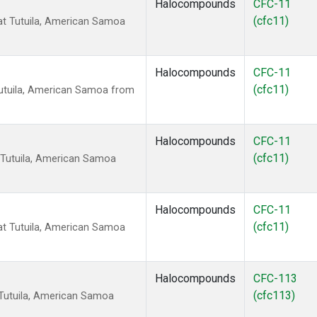
Halocompounds
CFC-11
(cfc11)
t Tutuila, American Samoa
Halocompounds
CFC-11
(cfc11)
utuila, American Samoa from
Halocompounds
CFC-11
(cfc11)
 Tutuila, American Samoa
Halocompounds
CFC-11
(cfc11)
t Tutuila, American Samoa
Halocompounds
CFC-113
(cfc113)
Tutuila, American Samoa