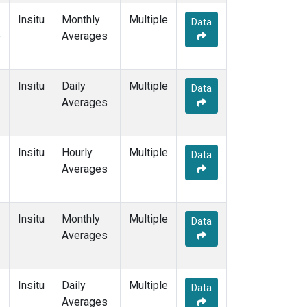
Insitu
Monthly
Multiple
Data
e
Averages
Insitu
Daily
Multiple
Data
Averages
Insitu
Hourly
Multiple
Data
Averages
Insitu
Monthly
Multiple
Data
Averages
Insitu
Daily
Multiple
Data
Averages