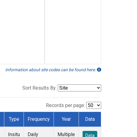
Information about site codes can be found here.
Sort Results By:
Records per page:
Type
Frequency
Year
Data
Insitu
Daily
Multiple
Data