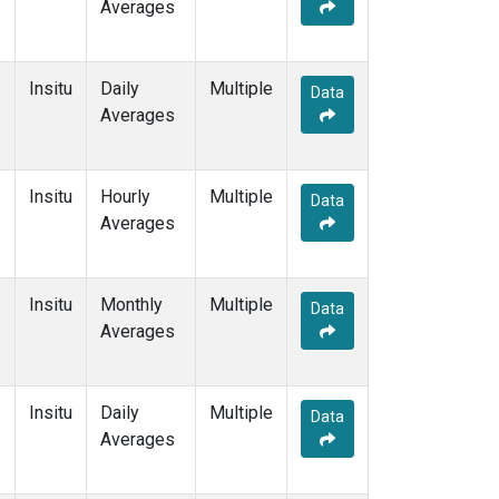
Averages
Insitu
Daily
Multiple
Data
Averages
Insitu
Hourly
Multiple
Data
Averages
Insitu
Monthly
Multiple
Data
Averages
Insitu
Daily
Multiple
Data
Averages