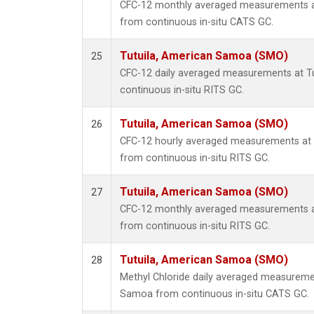
CFC-12 monthly averaged measurements a
from continuous in-situ CATS GC.
Tutuila, American Samoa (SMO)
25
CFC-12 daily averaged measurements at T
continuous in-situ RITS GC.
Tutuila, American Samoa (SMO)
26
CFC-12 hourly averaged measurements at
from continuous in-situ RITS GC.
Tutuila, American Samoa (SMO)
27
CFC-12 monthly averaged measurements a
from continuous in-situ RITS GC.
Tutuila, American Samoa (SMO)
28
Methyl Chloride daily averaged measureme
Samoa from continuous in-situ CATS GC.