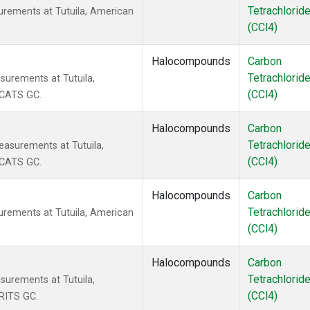
Tetrachlorid
urements at Tutuila, American
(CCl4)
Halocompounds
Carbon
Tetrachlorid
surements at Tutuila,
(CCl4)
 CATS GC.
Halocompounds
Carbon
Tetrachlorid
asurements at Tutuila,
(CCl4)
 CATS GC.
Halocompounds
Carbon
Tetrachlorid
urements at Tutuila, American
(CCl4)
Halocompounds
Carbon
Tetrachlorid
surements at Tutuila,
(CCl4)
RITS GC.