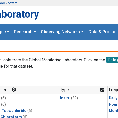
you know
aboratory
ple
Research
Observing Networks
Data & Product
ailable from the Global Monitoring Laboratory. Click on the
Data
e for that dataset.
.
ter
Type
Freq
1
(6)
Insitu
(39)
Dail
2
(6)
Hour
 Tetrachloride
(6)
Mont
 Chloroform
(6)