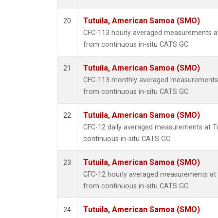
Tutuila, American Samoa (SMO)
20
CFC-113 hourly averaged measurements a
from continuous in-situ CATS GC.
Tutuila, American Samoa (SMO)
21
CFC-113 monthly averaged measurements 
from continuous in-situ CATS GC.
Tutuila, American Samoa (SMO)
22
CFC-12 daily averaged measurements at T
continuous in-situ CATS GC.
Tutuila, American Samoa (SMO)
23
CFC-12 hourly averaged measurements at
from continuous in-situ CATS GC.
Tutuila, American Samoa (SMO)
24