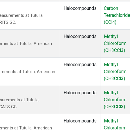
Halocompounds
Carbon
Tetrachlorid
asurements at Tutuila,
(CCl4)
RITS GC.
Halocompounds
Methyl
Chloroform
ments at Tutuila, American
(CH3CCl3)
Halocompounds
Methyl
Chloroform
rements at Tutuila, American
(CH3CCl3)
Halocompounds
Methyl
Chloroform
urements at Tutuila,
(CH3CCl3)
 CATS GC.
Halocompounds
Methyl
Chloroform
ments at Tutuila, American