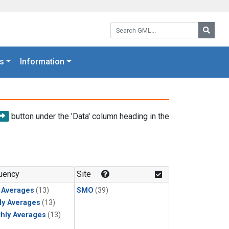
Search GML:
Searc
s
Information
button under the 'Data' column heading in the
uency
Site
y Averages
(13)
SMO
(39)
ly Averages
(13)
hly Averages
(13)