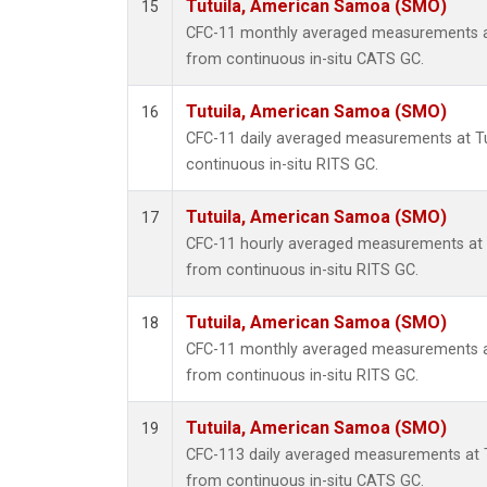
Tutuila, American Samoa (SMO)
15
CFC-11 monthly averaged measurements a
from continuous in-situ CATS GC.
Tutuila, American Samoa (SMO)
16
CFC-11 daily averaged measurements at T
continuous in-situ RITS GC.
Tutuila, American Samoa (SMO)
17
CFC-11 hourly averaged measurements at
from continuous in-situ RITS GC.
Tutuila, American Samoa (SMO)
18
CFC-11 monthly averaged measurements a
from continuous in-situ RITS GC.
Tutuila, American Samoa (SMO)
19
CFC-113 daily averaged measurements at 
from continuous in-situ CATS GC.