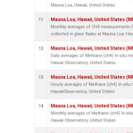
Mauna Loa, Hawaii, United States.
Mauna Loa, Hawaii, United States (M
11
Monthly averages of CH4 measurements f
collected in glass flasks at Mauna Loa, Haw
Mauna Loa, Hawaii, United States (M
12
Daily averages of Methane (ch4) In-situ 
Hawaii Observatory, United States
Mauna Loa, Hawaii, United States (M
13
Hourly averages of Methane (ch4) In-sit
HawaiiObservatory, United States
Mauna Loa, Hawaii, United States (M
14
Monthly averages of Methane (ch4) In-si
Hawaii Observatory, United States