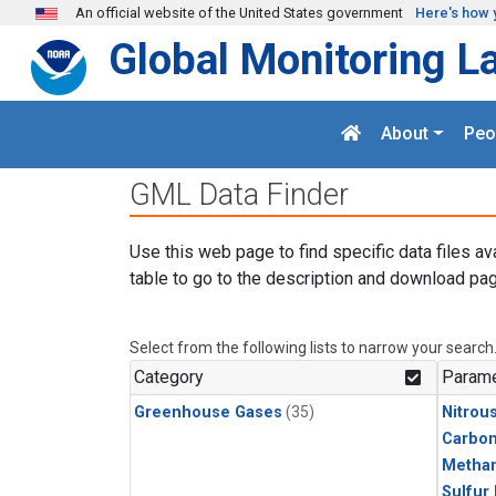
Skip to main content
An official website of the United States government
Here's how 
Global Monitoring L
About
Peo
GML Data Finder
Use this web page to find specific data files av
table to go to the description and download pag
Select from the following lists to narrow your search
Category
Parame
Greenhouse Gases
(35)
Nitrou
Carbon
Metha
Sulfur