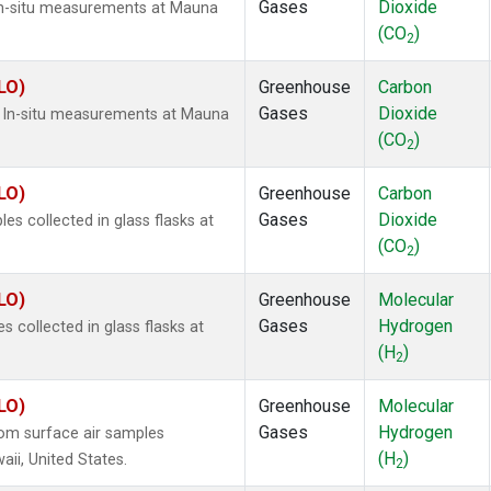
Gases
Dioxide
In-situ measurements at Mauna
(CO
)
2
LO)
Greenhouse
Carbon
Gases
Dioxide
) In-situ measurements at Mauna
(CO
)
2
LO)
Greenhouse
Carbon
Gases
Dioxide
 collected in glass flasks at
(CO
)
2
LO)
Greenhouse
Molecular
Gases
Hydrogen
collected in glass flasks at
(H
)
2
LO)
Greenhouse
Molecular
Gases
Hydrogen
om surface air samples
(H
)
aii, United States.
2