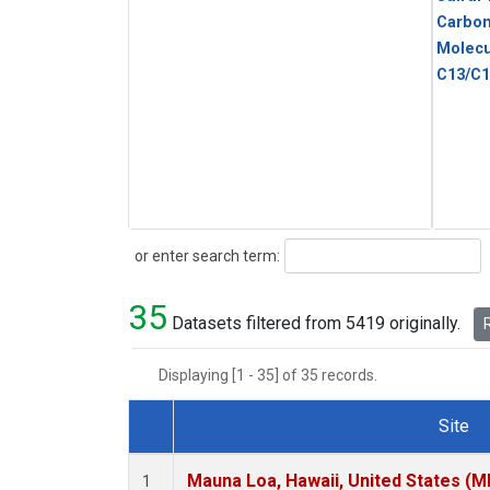
Carbo
Molecu
C13/C1
Search
or enter search term:
35
Datasets filtered from 5419 originally.
R
Displaying [1 - 35] of 35 records.
Site
Dataset Number
Mauna Loa, Hawaii, United States (M
1