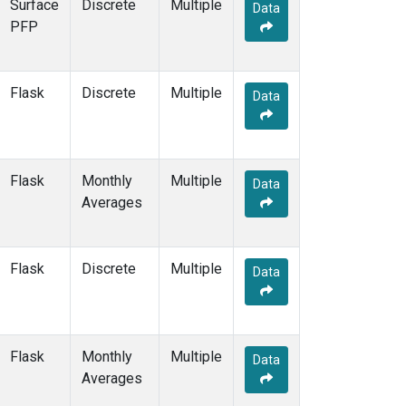
Surface
Discrete
Multiple
Data
PFP
Flask
Discrete
Multiple
Data
Flask
Monthly
Multiple
Data
Averages
Flask
Discrete
Multiple
Data
Flask
Monthly
Multiple
Data
Averages