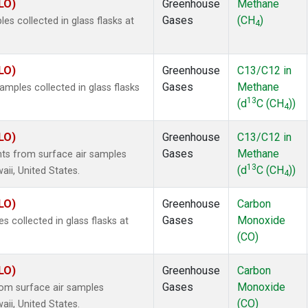
LO)
Greenhouse
Methane
Gases
(CH
)
 collected in glass flasks at
4
LO)
Greenhouse
C13/C12 in
Gases
Methane
ples collected in glass flasks
13
(d
C (CH
))
4
LO)
Greenhouse
C13/C12 in
Gases
Methane
s from surface air samples
13
(d
C (CH
))
aii, United States.
4
LO)
Greenhouse
Carbon
Gases
Monoxide
collected in glass flasks at
(CO)
LO)
Greenhouse
Carbon
Gases
Monoxide
om surface air samples
(CO)
aii, United States.