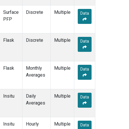
Surface
Discrete
Multiple
Data
PFP
Flask
Discrete
Multiple
Data
Flask
Monthly
Multiple
Data
Averages
Insitu
Daily
Multiple
Data
Averages
Insitu
Hourly
Multiple
Data