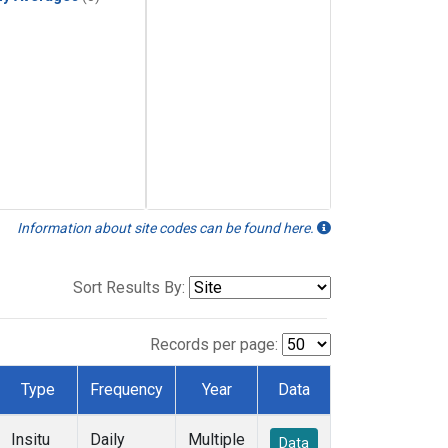
Information about site codes can be found here.
Sort Results By:
Records per page:
Type
Frequency
Year
Data
Insitu
Daily
Multiple
Data