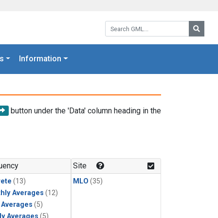
Search GML:
Searc
s
Information
button under the 'Data' column heading in the
uency
Site
rete
(13)
MLO
(35)
hly Averages
(12)
y Averages
(5)
ly Averages
(5)