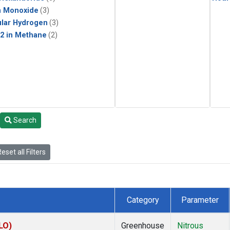
n Monoxide
(3)
lar Hydrogen
(3)
2 in Methane
(2)
Search
eset all Filters
Category
Parameter
LO)
Greenhouse
Nitrous