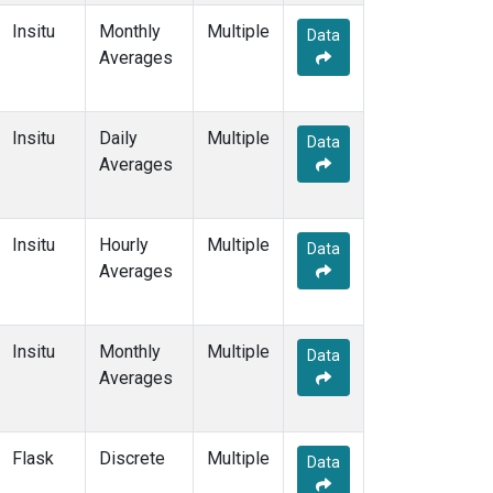
Insitu
Monthly
Multiple
Data
Averages
Insitu
Daily
Multiple
Data
Averages
Insitu
Hourly
Multiple
Data
Averages
Insitu
Monthly
Multiple
Data
Averages
Flask
Discrete
Multiple
Data