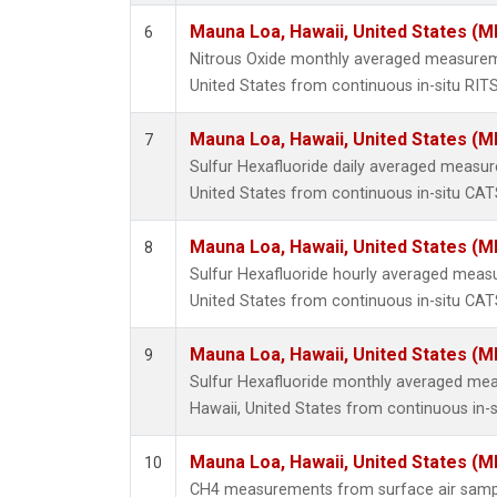
Mauna Loa, Hawaii, United States (M
6
Nitrous Oxide monthly averaged measurem
United States from continuous in-situ RIT
Mauna Loa, Hawaii, United States (M
7
Sulfur Hexafluoride daily averaged measu
United States from continuous in-situ CAT
Mauna Loa, Hawaii, United States (M
8
Sulfur Hexafluoride hourly averaged meas
United States from continuous in-situ CAT
Mauna Loa, Hawaii, United States (M
9
Sulfur Hexafluoride monthly averaged me
Hawaii, United States from continuous in-
Mauna Loa, Hawaii, United States (M
10
CH4 measurements from surface air samples