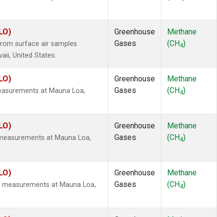
LO)
Greenhouse
Methane
Gases
(CH
)
rom surface air samples
4
aii, United States.
LO)
Greenhouse
Methane
Gases
(CH
)
measurements at Mauna Loa,
4
LO)
Greenhouse
Methane
Gases
(CH
)
u measurements at Mauna Loa,
4
LO)
Greenhouse
Methane
Gases
(CH
)
tu measurements at Mauna Loa,
4