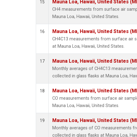
Mauna Loa, Hawaii, United States (M
15
CH4 measurements from surface air samples
Mauna Loa, Hawaii, United States.
Mauna Loa, Hawaii, United States (M
16
CH4C13 measurements from surface air sam
at Mauna Loa, Hawaii, United States.
Mauna Loa, Hawaii, United States (M
17
Monthly averages of CH4C13 measurement
collected in glass flasks at Mauna Loa, Haw
Mauna Loa, Hawaii, United States (M
18
CO measurements from surface air samples 
Mauna Loa, Hawaii, United States.
Mauna Loa, Hawaii, United States (M
19
Monthly averages of CO measurements fr
collected in glass flasks at Mauna Loa, Haw