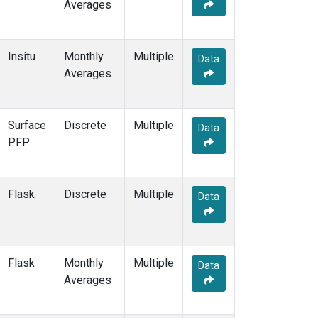
Averages
Insitu
Monthly
Multiple
Data
Averages
Surface
Discrete
Multiple
Data
PFP
Flask
Discrete
Multiple
Data
Flask
Monthly
Multiple
Data
Averages