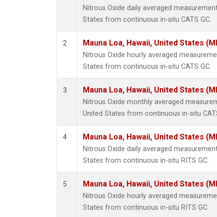
Nitrous Oxide daily averaged measurement
States from continuous in-situ CATS GC.
Mauna Loa, Hawaii, United States (M
2
Nitrous Oxide hourly averaged measuremen
States from continuous in-situ CATS GC.
Mauna Loa, Hawaii, United States (M
3
Nitrous Oxide monthly averaged measurem
United States from continuous in-situ CAT
Mauna Loa, Hawaii, United States (M
4
Nitrous Oxide daily averaged measurement
States from continuous in-situ RITS GC.
Mauna Loa, Hawaii, United States (M
5
Nitrous Oxide hourly averaged measuremen
States from continuous in-situ RITS GC.