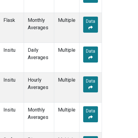
Flask
Monthly
Multiple
Data
Averages
Insitu
Daily
Multiple
Data
Averages
Insitu
Hourly
Multiple
Data
Averages
Insitu
Monthly
Multiple
Data
Averages