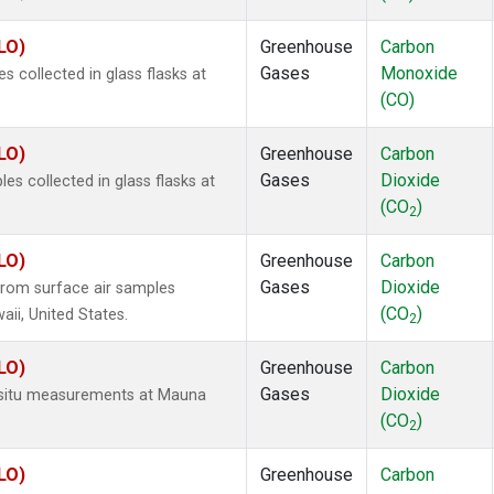
LO)
Greenhouse
Carbon
Gases
Monoxide
collected in glass flasks at
(CO)
LO)
Greenhouse
Carbon
Gases
Dioxide
 collected in glass flasks at
(CO
)
2
LO)
Greenhouse
Carbon
Gases
Dioxide
rom surface air samples
(CO
)
aii, United States.
2
LO)
Greenhouse
Carbon
Gases
Dioxide
n-situ measurements at Mauna
(CO
)
2
LO)
Greenhouse
Carbon