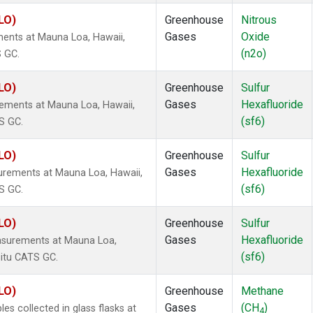
LO)
Greenhouse
Nitrous
Gases
Oxide
ents at Mauna Loa, Hawaii,
(n2o)
S GC.
LO)
Greenhouse
Sulfur
Gases
Hexafluoride
rements at Mauna Loa, Hawaii,
(sf6)
S GC.
LO)
Greenhouse
Sulfur
Gases
Hexafluoride
urements at Mauna Loa, Hawaii,
(sf6)
S GC.
LO)
Greenhouse
Sulfur
Gases
Hexafluoride
asurements at Mauna Loa,
(sf6)
situ CATS GC.
LO)
Greenhouse
Methane
Gases
(CH
)
 collected in glass flasks at
4