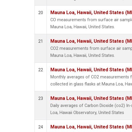
Mauna Loa, Hawaii, United States (M
20
CO measurements from surface air samples 
Mauna Loa, Hawaii, United States.
Mauna Loa, Hawaii, United States (M
21
CO2 measurements from surface air samples
Mauna Loa, Hawaii, United States.
Mauna Loa, Hawaii, United States (M
22
Monthly averages of CO2 measurements f
collected in glass flasks at Mauna Loa, Haw
Mauna Loa, Hawaii, United States (M
23
Daily averages of Carbon Dioxide (co2) I
Loa, Hawaii Observatory, United States
Mauna Loa, Hawaii, United States (M
24