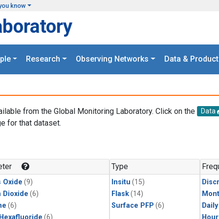
you know
aboratory
ple
Research
Observing Networks
Data & Product
ailable from the Global Monitoring Laboratory. Click on the
Data
e for that dataset.
.
ter
Type
Freq
s Oxide
(9)
Insitu
(15)
Disc
 Dioxide
(6)
Flask
(14)
Mont
ne
(6)
Surface PFP
(6)
Dail
 Hexafluoride
(6)
Hour