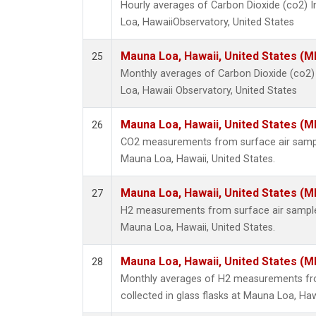
Hourly averages of Carbon Dioxide (co2) 
Loa, HawaiiObservatory, United States
Mauna Loa, Hawaii, United States (M
25
Monthly averages of Carbon Dioxide (co2
Loa, Hawaii Observatory, United States
Mauna Loa, Hawaii, United States (M
26
CO2 measurements from surface air samples
Mauna Loa, Hawaii, United States.
Mauna Loa, Hawaii, United States (M
27
H2 measurements from surface air samples 
Mauna Loa, Hawaii, United States.
Mauna Loa, Hawaii, United States (M
28
Monthly averages of H2 measurements fr
collected in glass flasks at Mauna Loa, Haw