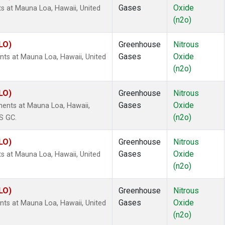
Gases
Oxide
s at Mauna Loa, Hawaii, United
(n2o)
LO)
Greenhouse
Nitrous
Gases
Oxide
ts at Mauna Loa, Hawaii, United
(n2o)
LO)
Greenhouse
Nitrous
Gases
Oxide
ents at Mauna Loa, Hawaii,
(n2o)
S GC.
LO)
Greenhouse
Nitrous
Gases
Oxide
s at Mauna Loa, Hawaii, United
(n2o)
LO)
Greenhouse
Nitrous
Gases
Oxide
ts at Mauna Loa, Hawaii, United
(n2o)