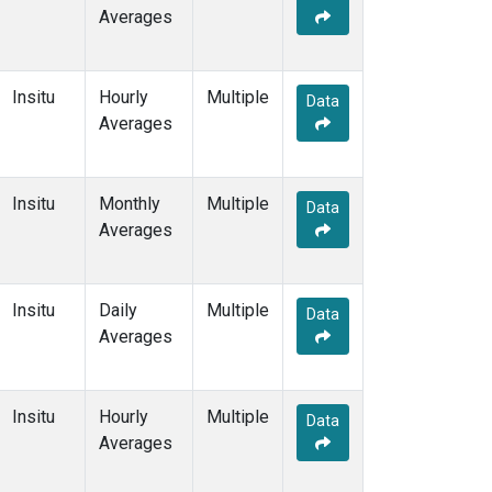
Averages
Insitu
Hourly
Multiple
Data
Averages
Insitu
Monthly
Multiple
Data
Averages
Insitu
Daily
Multiple
Data
Averages
Insitu
Hourly
Multiple
Data
Averages