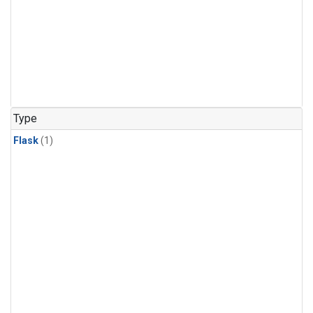
Type
Flask
(1)