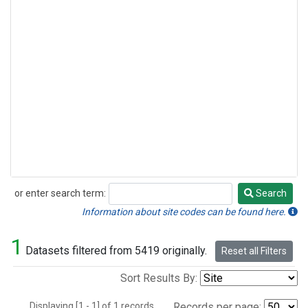
or enter search term:
Search
Search
Information about site codes can be found here.
1
Datasets filtered from 5419 originally.
Reset all Filters
Sort Results By:
Displaying [1 - 1] of 1 records.
Records per page: