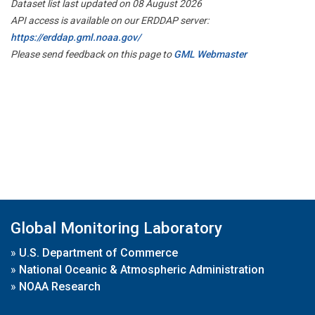
Dataset list last updated on 08 August 2026
API access is available on our ERDDAP server:
https://erddap.gml.noaa.gov/
Please send feedback on this page to
GML Webmaster
Global Monitoring Laboratory
»
U.S. Department of Commerce
»
National Oceanic & Atmospheric Administration
»
NOAA Research