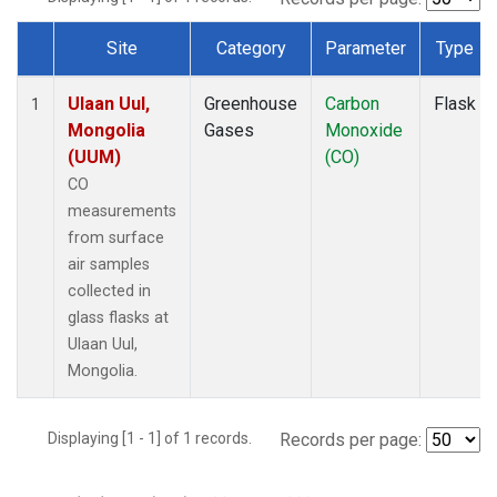
Site
Category
Parameter
Type
Dataset Number
Ulaan Uul,
Greenhouse
Carbon
Flask
1
Mongolia
Gases
Monoxide
(UUM)
(CO)
CO
measurements
from surface
air samples
collected in
glass flasks at
Ulaan Uul,
Mongolia.
Displaying [1 - 1] of 1 records.
Records per page: