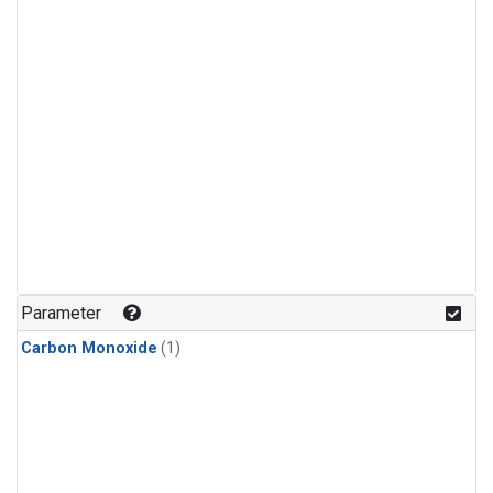
Parameter
Carbon Monoxide
(1)