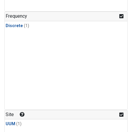
Frequency
Discrete
(1)
Site
UUM
(1)