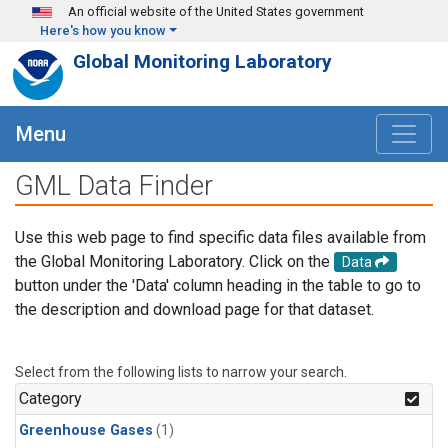
Skip to main content
An official website of the United States government
Here's how you know
Global Monitoring Laboratory
Menu
GML Data Finder
Use this web page to find specific data files available from
the Global Monitoring Laboratory. Click on the
Data
button under the 'Data' column heading in the table to go to
the description and download page for that dataset.
Select from the following lists to narrow your search.
Category
Greenhouse Gases
(1)