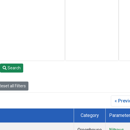
Search
eset all Filters
« Prev
Category
Paramete
Greenhouse
Nitrous