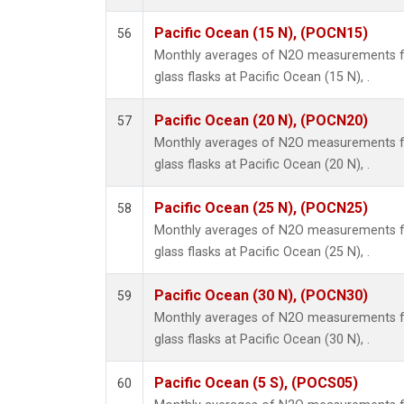
Pacific Ocean (15 N), (POCN15)
56
Monthly averages of N2O measurements fr
glass flasks at Pacific Ocean (15 N), .
Pacific Ocean (20 N), (POCN20)
57
Monthly averages of N2O measurements fr
glass flasks at Pacific Ocean (20 N), .
Pacific Ocean (25 N), (POCN25)
58
Monthly averages of N2O measurements fr
glass flasks at Pacific Ocean (25 N), .
Pacific Ocean (30 N), (POCN30)
59
Monthly averages of N2O measurements fr
glass flasks at Pacific Ocean (30 N), .
Pacific Ocean (5 S), (POCS05)
60