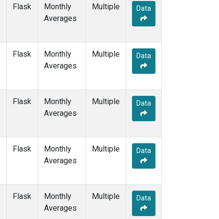
WIS
(1)
Flask
Monthly
Multiple
Data
WKT
(1)
Averages
WLG
(1)
ZEP
(1)
Flask
Monthly
Multiple
Data
Averages
Flask
Monthly
Multiple
Data
Averages
Flask
Monthly
Multiple
Data
Averages
Flask
Monthly
Multiple
Data
Averages