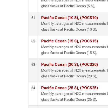
Monthly averages of N2O measurements fr
glass flasks at Pacific Ocean (5 S), .
Pacific Ocean (10 S), (POCS10)
61
Monthly averages of N2O measurements fr
glass flasks at Pacific Ocean (10 S), .
Pacific Ocean (15 S), (POCS15)
62
Monthly averages of N2O measurements fr
glass flasks at Pacific Ocean (15 S), .
Pacific Ocean (20 S), (POCS20)
63
Monthly averages of N2O measurements fr
glass flasks at Pacific Ocean (20 S), .
Pacific Ocean (25 S), (POCS25)
64
Monthly averages of N2O measurements fr
glass flasks at Pacific Ocean (25 S), .