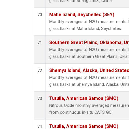
glass flasks at Shangdianzi, China.
Mahe Island, Seychelles (SEY)
70
Monthly averages of N2O measurements fr
glass flasks at Mahe Island, Seychelles.
Southern Great Plains, Oklahoma, Un
71
Monthly averages of N2O measurements fr
glass flasks at Southern Great Plains, Okl
Shemya Island, Alaska, United State
72
Monthly averages of N2O measurements fr
glass flasks at Shemya Island, Alaska, Unit
Tutuila, American Samoa (SMO)
73
Nitrous Oxide monthly averaged measurem
from continuous in-situ CATS GC.
Tutuila, American Samoa (SMO)
74