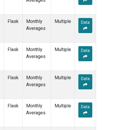
Averages
PTA
(1)
RPB
(1)
SDZ
(1)
Flask
Monthly
Multiple
Data
SEY
(1)
Averages
SGP
(1)
SHM
(1)
SMO
(3)
Flask
Monthly
Multiple
Data
SPO
(3)
Averages
STM
(1)
SUM
(2)
SYO
(1)
Flask
Monthly
Multiple
Data
TAP
(1)
Averages
THD
(1)
TIK
(1)
TPI
(1)
Flask
Monthly
Multiple
Data
USH
(1)
Averages
UTA
(1)
UUM
(1)