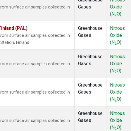
Gases
Oxide
om surface air samples collected in
(N
O)
2
Finland (PAL)
Greenhouse
Nitrous
Gases
Oxide
om surface air samples collected in
(N
O)
tation, Finland.
2
Greenhouse
Nitrous
Gases
Oxide
om surface air samples collected in
(N
O)
2
Greenhouse
Nitrous
Gases
Oxide
om surface air samples collected in
(N
O)
2
Greenhouse
Nitrous
Gases
Oxide
om surface air samples collected in
(N
O)
2