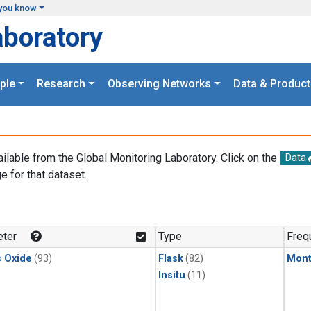
you know
aboratory
ple
Research
Observing Networks
Data & Product
ailable from the Global Monitoring Laboratory. Click on the
Data
e for that dataset.
.
ter
Type
Freq
s Oxide
(93)
Flask
(82)
Mont
Insitu
(11)