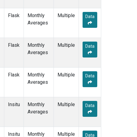
Flask
Monthly
Multiple
Data
Averages
Flask
Monthly
Multiple
Data
Averages
Flask
Monthly
Multiple
Data
Averages
Insitu
Monthly
Multiple
Data
Averages
Insitu
Monthly
Multiple
Data