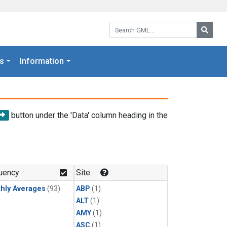
Search GML:
Searc
s
Information
button under the 'Data' column heading in the
uency
Site
hly Averages
(93)
ABP
(1)
ALT
(1)
AMY
(1)
ASC
(1)