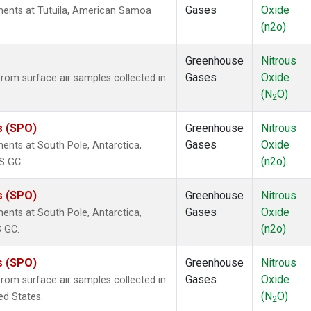
Gases
Oxide
ents at Tutuila, American Samoa
(n2o)
Greenhouse
Nitrous
Gases
Oxide
om surface air samples collected in
(N
O)
2
s (SPO)
Greenhouse
Nitrous
Gases
Oxide
nts at South Pole, Antarctica,
(n2o)
S GC.
s (SPO)
Greenhouse
Nitrous
Gases
Oxide
nts at South Pole, Antarctica,
(n2o)
S GC.
s (SPO)
Greenhouse
Nitrous
Gases
Oxide
om surface air samples collected in
(N
O)
ed States.
2