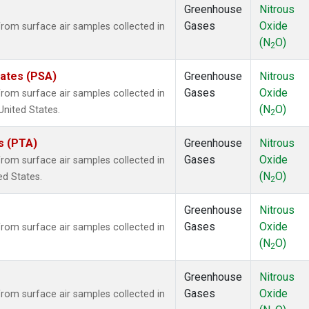
Greenhouse
Nitrous
Gases
Oxide
om surface air samples collected in
(N
O)
2
tates (PSA)
Greenhouse
Nitrous
Gases
Oxide
om surface air samples collected in
(N
O)
United States.
2
es (PTA)
Greenhouse
Nitrous
Gases
Oxide
om surface air samples collected in
(N
O)
ed States.
2
Greenhouse
Nitrous
Gases
Oxide
om surface air samples collected in
(N
O)
2
Greenhouse
Nitrous
Gases
Oxide
om surface air samples collected in