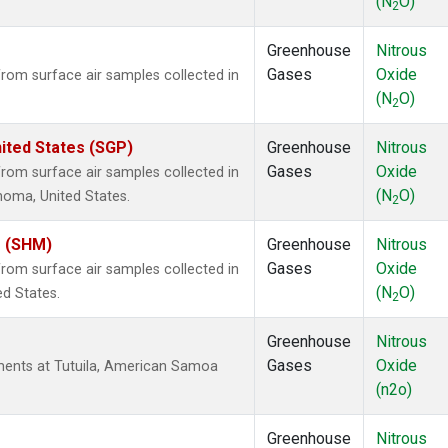
(N
O)
2
Greenhouse
Nitrous
Gases
Oxide
om surface air samples collected in
(N
O)
2
ited States (SGP)
Greenhouse
Nitrous
Gases
Oxide
om surface air samples collected in
(N
O)
ahoma, United States.
2
s (SHM)
Greenhouse
Nitrous
Gases
Oxide
om surface air samples collected in
(N
O)
ed States.
2
Greenhouse
Nitrous
Gases
Oxide
ents at Tutuila, American Samoa
(n2o)
Greenhouse
Nitrous