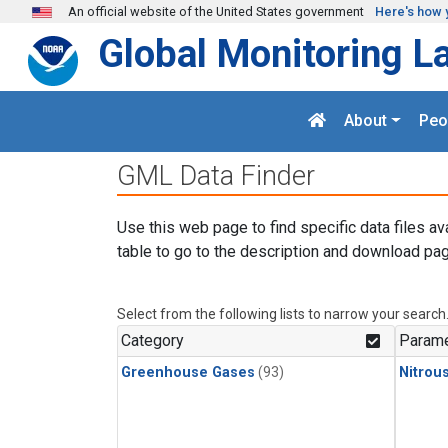
Skip to main content
An official website of the United States government
Here's how 
Global Monitoring L
About
Peo
GML Data Finder
Use this web page to find specific data files av
table to go to the description and download pag
Select from the following lists to narrow your search
Category
Parame
Greenhouse Gases
(93)
Nitrou