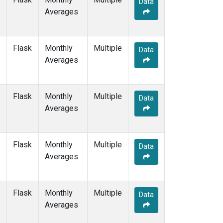
Data
GMI
(1)
Averages
HBA
(1)
HPB
(1)
HUN
(1)
Flask
Monthly
Multiple
ICE
(1)
Data
Averages
ITN
(1)
IZO
(1)
KEY
(1)
Flask
Monthly
Multiple
KUM
(1)
Data
Averages
KZD
(1)
KZM
(1)
LLB
(1)
Flask
Monthly
Multiple
LLN
(1)
Data
Averages
LMP
(1)
MEX
(1)
MHD
(1)
Flask
Monthly
Multiple
MID
(1)
Data
Averages
MKN
(1)
MLO
(3)