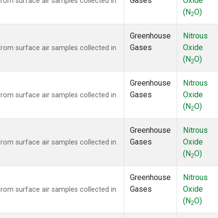
Gases
Oxide
om surface air samples collected in
(N
O)
2
Greenhouse
Nitrous
Gases
Oxide
om surface air samples collected in
(N
O)
2
Greenhouse
Nitrous
Gases
Oxide
om surface air samples collected in
(N
O)
2
Greenhouse
Nitrous
Gases
Oxide
om surface air samples collected in
(N
O)
2
Greenhouse
Nitrous
Gases
Oxide
om surface air samples collected in
(N
O)
2