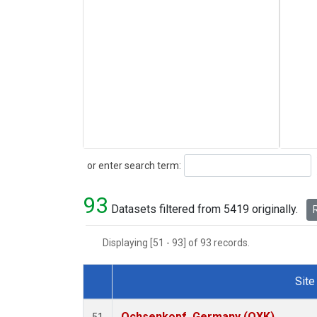
Search
or enter search term:
93
Datasets filtered from 5419 originally.
R
Displaying [51 - 93] of 93 records.
Site
Dataset Number
Ochsenkopf, Germany (OXK)