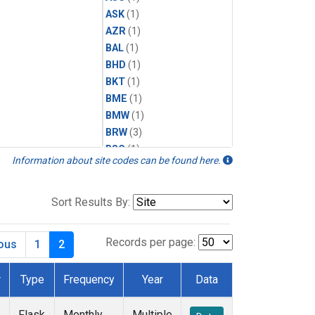
ASK
(1)
AZR
(1)
BAL
(1)
BHD
(1)
BKT
(1)
BME
(1)
BMW
(1)
BRW
(3)
BSC
(1)
Information about site codes can be found here.
CBA
(1)
CGO
(1)
CHR
(1)
Sort Results By:
CIB
(1)
CPT
(1)
Records per page:
ious
1
2
CRZ
(1)
DRP
(1)
r
Type
Frequency
Year
Data
DSI
(1)
EIC
(1)
Flask
Monthly
Multiple