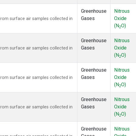
Greenhouse
Nitrous
Gases
Oxide
om surface air samples collected in
(N
O)
2
Greenhouse
Nitrous
Gases
Oxide
om surface air samples collected in
(N
O)
2
Greenhouse
Nitrous
Gases
Oxide
om surface air samples collected in
(N
O)
2
Greenhouse
Nitrous
Gases
Oxide
om surface air samples collected in
(N
O)
2
Greenhouse
Nitrous