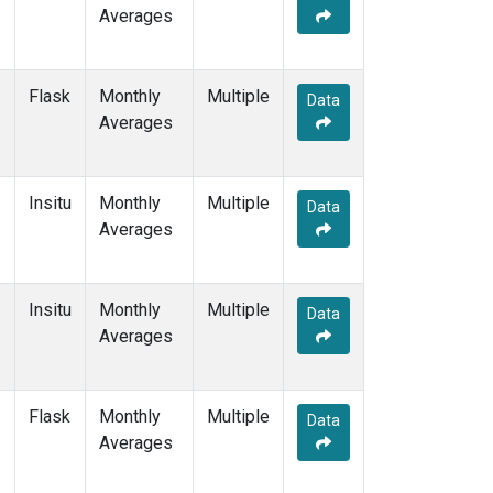
Averages
Flask
Monthly
Multiple
Data
Averages
Insitu
Monthly
Multiple
Data
Averages
Insitu
Monthly
Multiple
Data
Averages
Flask
Monthly
Multiple
Data
Averages