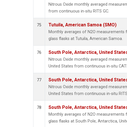
Nitrous Oxide monthly averaged measurem
from continuous in-situ RITS GC.
Tutuila, American Samoa (SMO)
75
Monthly averages of N2O measurements fr
glass flasks at Tutuila, American Samoa.
South Pole, Antarctica, United State
76
Nitrous Oxide monthly averaged measureme
United States from continuous in-situ CAT
South Pole, Antarctica, United State
77
Nitrous Oxide monthly averaged measureme
United States from continuous in-situ RIT
South Pole, Antarctica, United State
78
Monthly averages of N2O measurements fr
glass flasks at South Pole, Antarctica, Unit