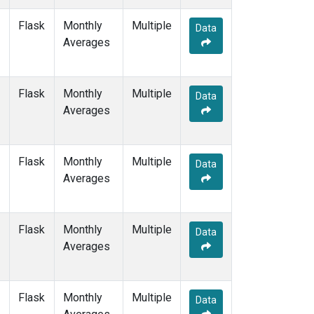
NAT
(1)
Flask
Monthly
Multiple
NMB
(1)
Data
Averages
NWR
(3)
OXK
(1)
PAL
(1)
Flask
Monthly
POC000
Multiple
(1)
Data
Averages
POCN05
(1)
POCN10
(1)
POCN15
(1)
POCN20
(1)
Flask
Monthly
Multiple
Data
POCN25
(1)
Averages
POCN30
(1)
POCS05
(1)
POCS10
(1)
Flask
Monthly
Multiple
Data
POCS15
(1)
Averages
POCS20
(1)
POCS25
(1)
POCS30
(1)
Flask
Monthly
Multiple
Data
PSA
(1)