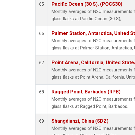
Pacific Ocean (30 S), (POCS30)
65
Monthly averages of N2O measurements fr
glass flasks at Pacific Ocean (30 S), .
Palmer Station, Antarctica, United S
66
Monthly averages of N2O measurements fr
glass flasks at Palmer Station, Antarctica, 
Point Arena, California, United Stat
67
Monthly averages of N2O measurements fr
glass flasks at Point Arena, California, Unit
Ragged Point, Barbados (RPB)
68
Monthly averages of N2O measurements fr
glass flasks at Ragged Point, Barbados.
Shangdianzi, China (SDZ)
69
Monthly averages of N2O measurements fr