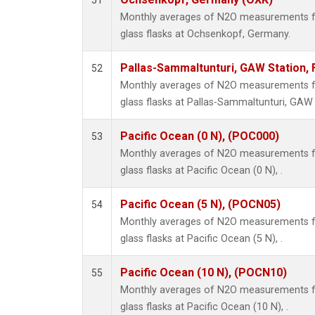
51
Monthly averages of N2O measurements fr
glass flasks at Ochsenkopf, Germany.
Pallas-Sammaltunturi, GAW Station, 
52
Monthly averages of N2O measurements fr
glass flasks at Pallas-Sammaltunturi, GAW S
Pacific Ocean (0 N), (POC000)
53
Monthly averages of N2O measurements fr
glass flasks at Pacific Ocean (0 N), .
Pacific Ocean (5 N), (POCN05)
54
Monthly averages of N2O measurements fr
glass flasks at Pacific Ocean (5 N), .
Pacific Ocean (10 N), (POCN10)
55
Monthly averages of N2O measurements fr
glass flasks at Pacific Ocean (10 N), .