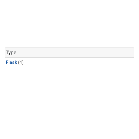
Type
Flask
(4)