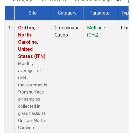
Site
Category
Parameter
Type
Dataset Number
Grifton,
Greenhouse
Methane
Flask
1
North
Gases
(CH
)
4
Carolina,
United
States (ITN)
Monthly
averages of
CH4
measurements
from surface
air samples
collected in
glass flasks at
Grifton, North
Carolina,