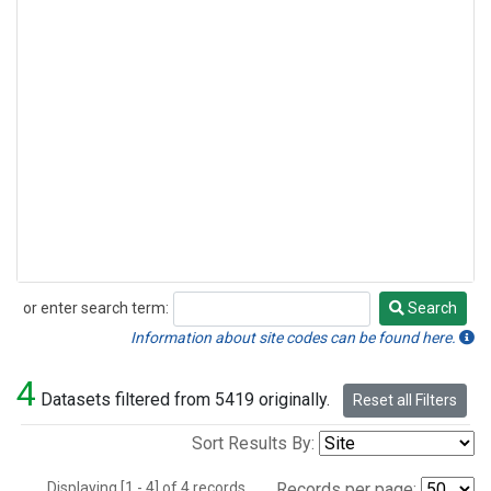
or enter search term:
Search
Search
Information about site codes can be found here.
4
Datasets filtered from 5419 originally.
Reset all Filters
Sort Results By:
Displaying [1 - 4] of 4 records.
Records per page: