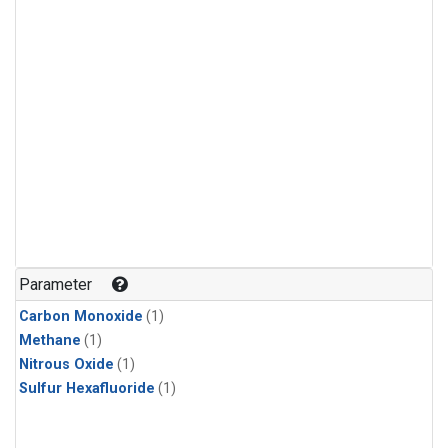
Parameter
Carbon Monoxide
(1)
Methane
(1)
Nitrous Oxide
(1)
Sulfur Hexafluoride
(1)