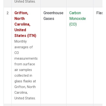
United States.
Grifton,
Greenhouse
Carbon
Flask
2
North
Gases
Monoxide
Carolina,
(CO)
United
States (ITN)
Monthly
averages of
CO
measurements
from surface
air samples
collected in
glass flasks at
Grifton, North
Carolina,
United States.