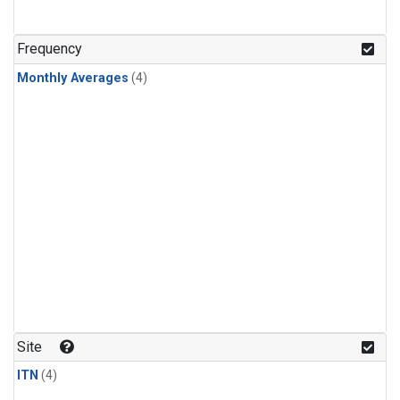
Frequency
Monthly Averages
(4)
Site
ITN
(4)