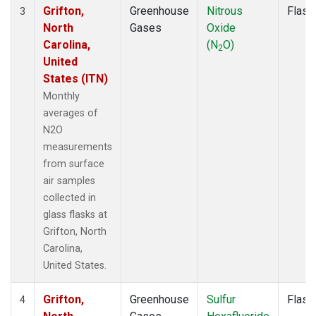
Grifton,
Greenhouse
Nitrous
Flask
3
North
Gases
Oxide
Carolina,
(N
O)
2
United
States (ITN)
Monthly
averages of
N2O
measurements
from surface
air samples
collected in
glass flasks at
Grifton, North
Carolina,
United States.
Grifton,
Greenhouse
Sulfur
Flask
4