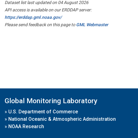
Dataset list last updated on 04 August 2026
API access is available on our ERDDAP server:
https://erddap.gml.noaa.gov/
Please send feedback on this page to
GML Webmaster
Global Monitoring Laboratory
»
U.S. Department of Commerce
»
National Oceanic & Atmospheric Administration
»
NOAA Research