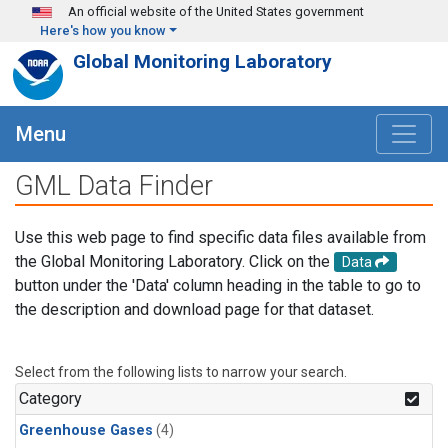
Skip to main content
An official website of the United States government
Here's how you know
Global Monitoring Laboratory
Menu
GML Data Finder
Use this web page to find specific data files available from
the Global Monitoring Laboratory. Click on the
Data
button under the 'Data' column heading in the table to go to
the description and download page for that dataset.
Select from the following lists to narrow your search.
Category
Greenhouse Gases
(4)