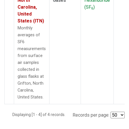
North
Gases
Hexafluoride
Carolina,
(SF
)
6
United
States (ITN)
Monthly
averages of
SF6
measurements
from surface
air samples
collected in
glass flasks at
Grifton, North
Carolina,
United States.
Displaying [1 - 4] of 4 records.
Records per page: