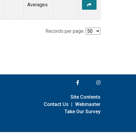
Averages
Records per page:
Site Contents
Contact Us
|
Webmaster
Take Our Survey