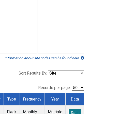
Information about site codes can be found here.
Sort Results By:
Records per page:
r
Type
Frequency
Year
Data
Flask
Monthly
Multiple
Data