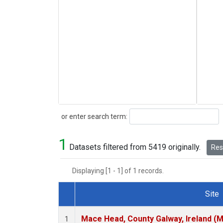
Search
or enter search term:
1
Datasets filtered from 5419 originally.
Rese
Displaying [1 - 1] of 1 records.
Site
Dataset Number
Mace Head, County Galway, Ireland (
1