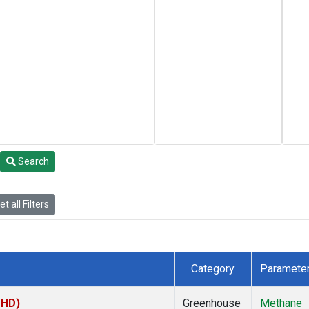
Search
t all Filters
Category
Paramete
MHD)
Greenhouse
Methane