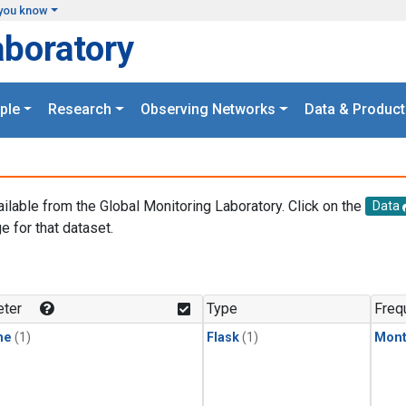
you know
aboratory
ple
Research
Observing Networks
Data & Product
ailable from the Global Monitoring Laboratory. Click on the
Data
e for that dataset.
.
ter
Type
Freq
ne
(1)
Flask
(1)
Mont