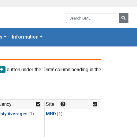
Search GML:
Searc
s
Information
button under the 'Data' column heading in the
uency
Site
hly Averages
(1)
MHD
(1)