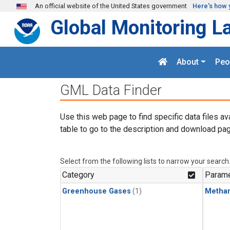
Skip to main content
An official website of the United States government
Here's how 
Global Monitoring L
About
Peo
GML Data Finder
Use this web page to find specific data files av
table to go to the description and download pag
Select from the following lists to narrow your search
Category
Parame
Greenhouse Gases
(1)
Metha