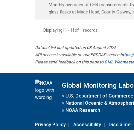
Monthly averages of CH4 measurements fro
glass flasks at Mace Head, County Galway, I
Displaying [1 - 1] of 1 records.
Dataset list last updated on 08 August 2026
API access is available on our ERDDAP server:
https:
Please send feedback on this page to
GML Webmaste
Global Monitoring Labo
»
U.S. Department of Commerce
»
National Oceanic & Atmospheri
»
NOAA Research
Privacy Policy
|
Accessibility
|
Disclaimer