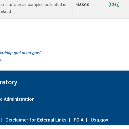
Gases
(CH
)
m surface air samples collected in
4
reland.
//erddap.gml.noaa.gov/
r
ratory
c Administration
|
Disclaimer for External Links
|
FOIA
|
Usa.gov