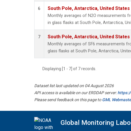
South Pole, Antarctica, United States
6
Monthly averages of N2O measurements fro
in glass flasks at South Pole, Antarctica, Un
South Pole, Antarctica, United States
7
Monthly averages of SF6 measurements from
glass flasks at South Pole, Antarctica, Unite
Displaying [1 - 7] of 7 records.
Dataset list last updated on 04 August 2026
API access is available on our ERDDAP server:
https:
Please send feedback on this page to
GML Webmaste
Global Monitoring Labo