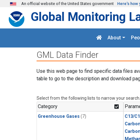
Skip to main content
An official website of the United States government
Here's how 
Global Monitoring L
About
Peo
GML Data Finder
Use this web page to find specific data files av
table to go to the description and download pag
Select from the following lists to narrow your search
Category
Parame
Greenhouse Gases
(7)
C13/C1
Carbon
Carbo
Metha