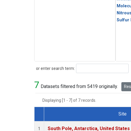
Molecu
Nitrou
Sulfur
Search
or enter search term:
7
Datasets filtered from 5419 originally.
Rese
Displaying [1 - 7] of 7 records.
Site
Dataset Number
South Pole, Antarctica, United States
1