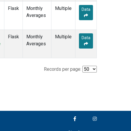
Flask
Monthly
Multiple
Data
Averages
Flask
Monthly
Multiple
Data
e
Averages
Records per page: