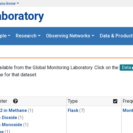
you know
aboratory
ple
Research
Observing Networks
Data & Product
ailable from the Global Monitoring Laboratory. Click on the
Data
e for that dataset.
.
ter
Type
Freq
2 in Methane
(1)
Flask
(7)
Mont
 Dioxide
(1)
n Monoxide
(1)
ne
(1)