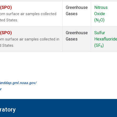
 (SPO)
Greenhouse
Nitrous
Gases
Oxide
m surface air samples collected
(N
O)
ited States.
2
 (SPO)
Greenhouse
Sulfur
Gases
Hexafluorid
 surface air samples collected in
(SF
)
d States.
6
//erddap.gml.noaa.gov/
r
ratory