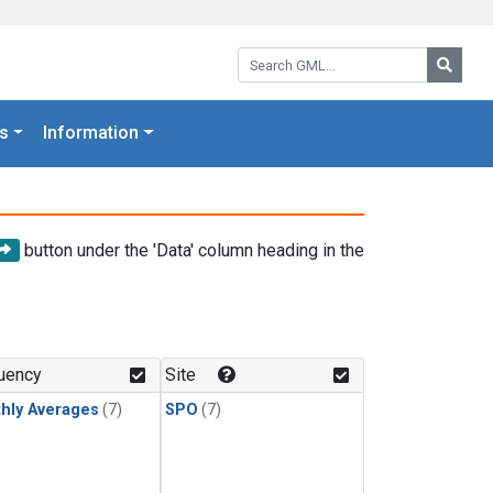
Search GML:
Searc
s
Information
button under the 'Data' column heading in the
uency
Site
hly Averages
(7)
SPO
(7)