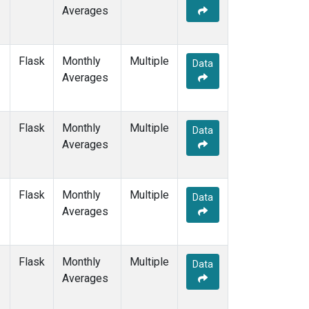
Averages
Flask
Monthly
Multiple
Data
Averages
Flask
Monthly
Multiple
Data
Averages
Flask
Monthly
Multiple
Data
Averages
Flask
Monthly
Multiple
Data
Averages