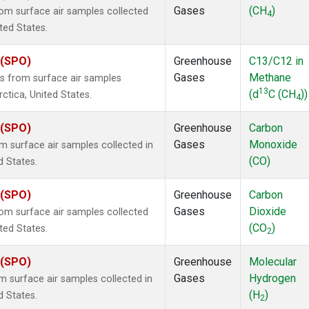
Gases
(CH
)
m surface air samples collected
4
ited States.
 (SPO)
Greenhouse
C13/C12 in
Gases
Methane
 from surface air samples
13
(d
C (CH
))
rctica, United States.
4
 (SPO)
Greenhouse
Carbon
Gases
Monoxide
surface air samples collected in
(CO)
d States.
 (SPO)
Greenhouse
Carbon
Gases
Dioxide
m surface air samples collected
(CO
)
ited States.
2
 (SPO)
Greenhouse
Molecular
Gases
Hydrogen
surface air samples collected in
(H
)
d States.
2