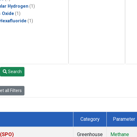
lar Hydrogen
(1)
s Oxide
(1)
 Hexafluoride
(1)
Search
t all Filters
Category
Parameter
 (SPO)
Greenhouse
Methane