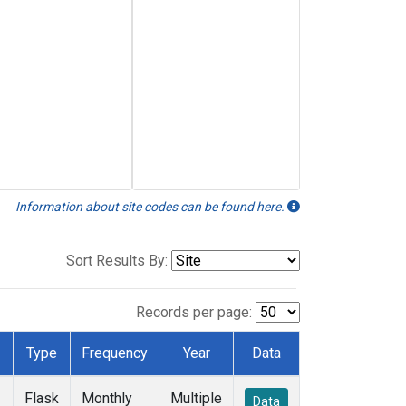
Information about site codes can be found here.
Sort Results By:
Records per page:
Type
Frequency
Year
Data
Flask
Monthly
Multiple
Data