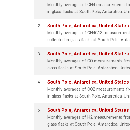
Monthly averages of CH4 measurements fro
in glass flasks at South Pole, Antarctica, Un
South Pole, Antarctica, United States
2
Monthly averages of CH4C13 measurements
collected in glass flasks at South Pole, Anta
South Pole, Antarctica, United States
3
Monthly averages of CO measurements from 
glass flasks at South Pole, Antarctica, Unite
South Pole, Antarctica, United States
4
Monthly averages of CO2 measurements fro
in glass flasks at South Pole, Antarctica, Un
South Pole, Antarctica, United States
5
Monthly averages of H2 measurements from 
glass flasks at South Pole, Antarctica, Unite