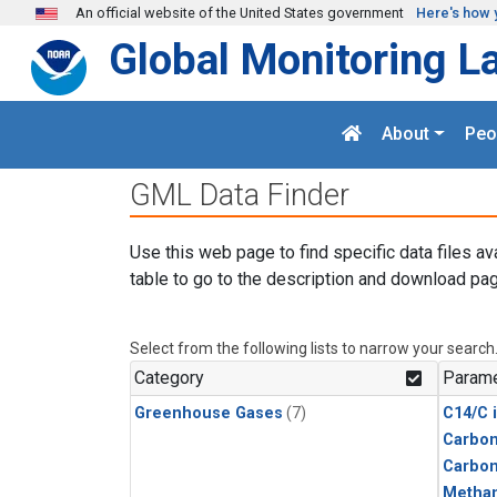
Skip to main content
An official website of the United States government
Here's how 
Global Monitoring L
About
Peo
GML Data Finder
Use this web page to find specific data files av
table to go to the description and download pag
Select from the following lists to narrow your search
Category
Parame
Greenhouse Gases
(7)
C14/C 
Carbon
Carbo
Metha