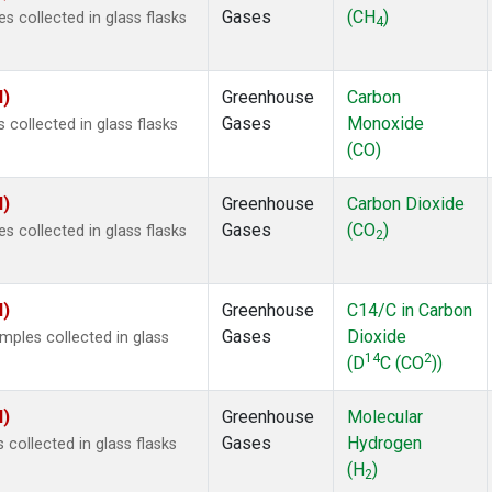
Gases
(CH
)
 collected in glass flasks
4
I)
Greenhouse
Carbon
Gases
Monoxide
ollected in glass flasks
(CO)
I)
Greenhouse
Carbon Dioxide
Gases
(CO
)
 collected in glass flasks
2
I)
Greenhouse
C14/C in Carbon
Gases
Dioxide
ples collected in glass
14
2
(D
C (CO
))
I)
Greenhouse
Molecular
Gases
Hydrogen
ollected in glass flasks
(H
)
2