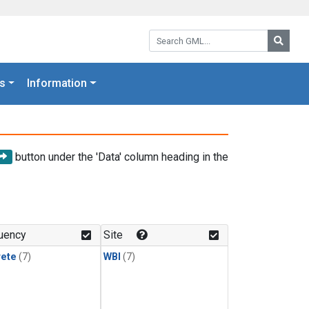
Search GML:
Searc
s
Information
button under the 'Data' column heading in the
uency
Site
rete
(7)
WBI
(7)