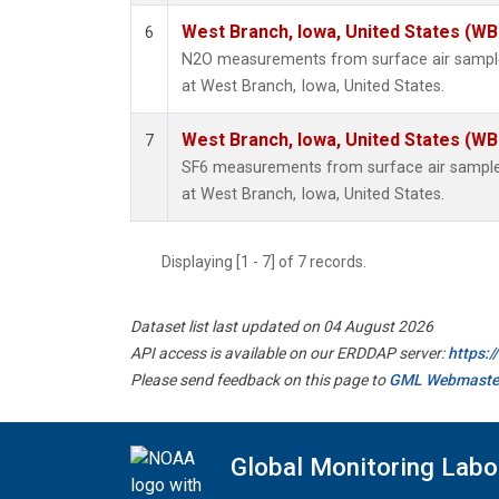
West Branch, Iowa, United States (WB
6
N2O measurements from surface air samples
at West Branch, Iowa, United States.
West Branch, Iowa, United States (WB
7
SF6 measurements from surface air samples 
at West Branch, Iowa, United States.
Displaying [1 - 7] of 7 records.
Dataset list last updated on 04 August 2026
API access is available on our ERDDAP server:
https:
Please send feedback on this page to
GML Webmaste
Global Monitoring Labo