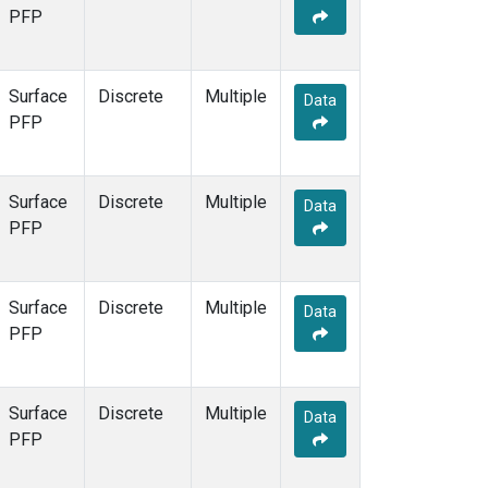
PFP
Surface
Discrete
Multiple
Data
PFP
Surface
Discrete
Multiple
Data
PFP
Surface
Discrete
Multiple
Data
PFP
Surface
Discrete
Multiple
Data
PFP