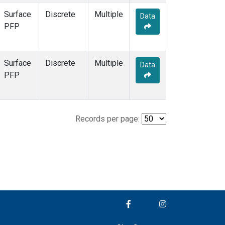
Surface
Discrete
Multiple
Data
PFP
Surface
Discrete
Multiple
Data
PFP
Records per page: