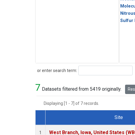
Molecu
Nitrou
Sulfur
Search
or enter search term:
7
Datasets filtered from 5419 originally.
Rese
Displaying [1 - 7] of 7 records.
Site
Dataset Number
West Branch, Iowa, United States (WB
1