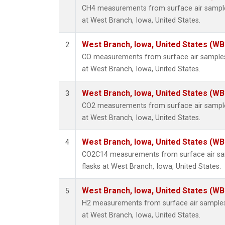
CH4 measurements from surface air samples
at West Branch, Iowa, United States.
West Branch, Iowa, United States (WB
2
CO measurements from surface air samples c
at West Branch, Iowa, United States.
West Branch, Iowa, United States (WB
3
CO2 measurements from surface air samples
at West Branch, Iowa, United States.
West Branch, Iowa, United States (WB
4
CO2C14 measurements from surface air sam
flasks at West Branch, Iowa, United States.
West Branch, Iowa, United States (WB
5
H2 measurements from surface air samples c
at West Branch, Iowa, United States.