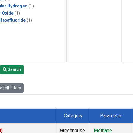
lar Hydrogen
(1)
s Oxide
(1)
 Hexafluoride
(1)
Search
t all Filters
Category
Parameter
I)
Greenhouse
Methane