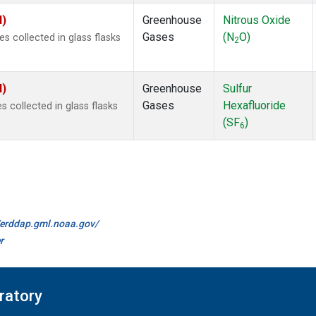
I)
Greenhouse
Nitrous Oxide
Gases
(N
O)
 collected in glass flasks
2
I)
Greenhouse
Sulfur
Gases
Hexafluoride
collected in glass flasks
(SF
)
6
//erddap.gml.noaa.gov/
r
ratory