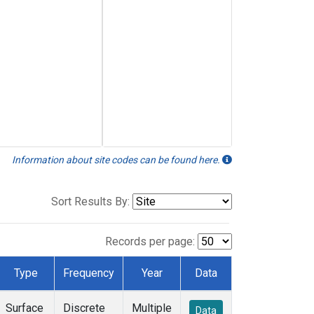
Information about site codes can be found here.
Sort Results By:
Records per page:
Type
Frequency
Year
Data
Surface
Discrete
Multiple
Data