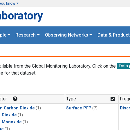
you know
aboratory
ple
Research
Observing Networks
Data & Product
ailable from the Global Monitoring Laboratory. Click on the
Data
e for that dataset.
.
ter
Type
Freq
in Carbon Dioxide
(1)
Surface PFP
(7)
Disc
 Dioxide
(1)
n Monoxide
(1)
ne
(1)