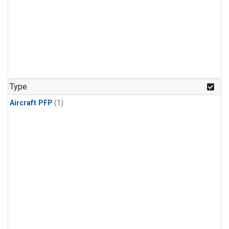
Type
Aircraft PFP
(1)