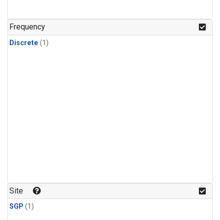
Frequency
Discrete
(1)
Site
SGP
(1)