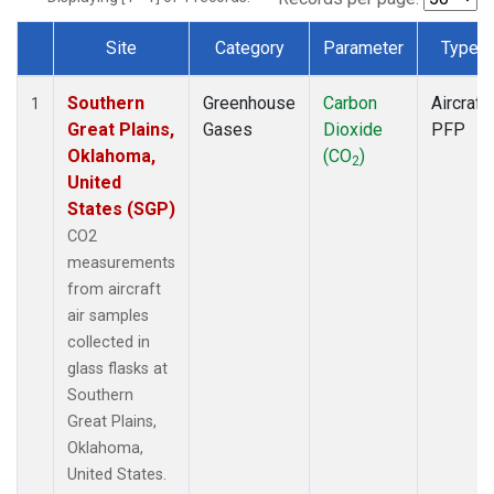
Site
Category
Parameter
Type
Dataset Number
Southern
Greenhouse
Carbon
Aircraft
1
Great Plains,
Gases
Dioxide
PFP
Oklahoma,
(CO
)
2
United
States (SGP)
CO2
measurements
from aircraft
air samples
collected in
glass flasks at
Southern
Great Plains,
Oklahoma,
United States.