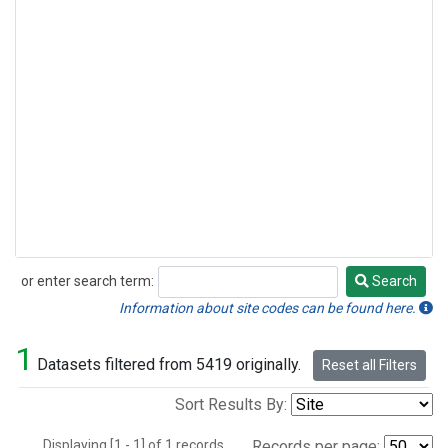
or enter search term:
Search
Search
Information about site codes can be found here.
1
Datasets filtered from 5419 originally.
Reset all Filters
Sort Results By:
Displaying [1 - 1] of 1 records.
Records per page: