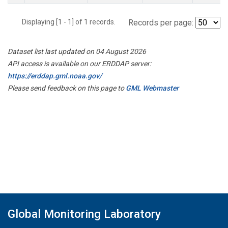
Displaying [1 - 1] of 1 records.
Records per page:
Dataset list last updated on 04 August 2026
API access is available on our ERDDAP server:
https://erddap.gml.noaa.gov/
Please send feedback on this page to
GML Webmaster
Global Monitoring Laboratory