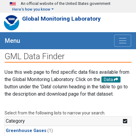
Skip to main content
An official website of the United States government
Here's how you know
Global Monitoring Laboratory
Menu
GML Data Finder
Use this web page to find specific data files available from
the Global Monitoring Laboratory. Click on the
Data
button under the 'Data' column heading in the table to go to
the description and download page for that dataset.
Select from the following lists to narrow your search.
Category
Greenhouse Gases
(1)