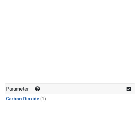
Parameter
Carbon Dioxide
(1)