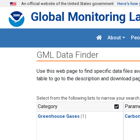
Skip to main content
An official website of the United States government
Here's how 
Global Monitoring L
About
Peo
GML Data Finder
Use this web page to find specific data files av
table to go to the description and download pag
Select from the following lists to narrow your search
Category
Parame
Greenhouse Gases
(1)
Carbo