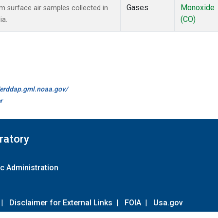
Gases
Monoxide
surface air samples collected in
(CO)
ia.
//erddap.gml.noaa.gov/
r
ratory
c Administration
|
Disclaimer for External Links
|
FOIA
|
Usa.gov