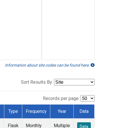
Information about site codes can be found here.
Sort Results By:
Records per page:
Type
Frequency
Year
Data
Flask
Monthly
Multiple
Data