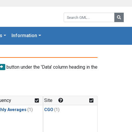
Search GML:
Searc
s
Information
button under the 'Data' column heading in the
uency
Site
hly Averages
(1)
CGO
(1)