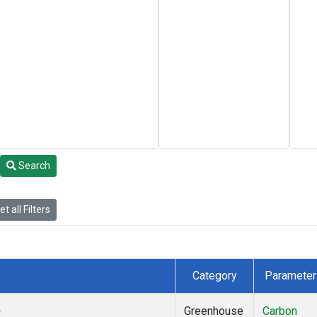
Search
t all Filters
Category
Parameter
)
Greenhouse
Carbon