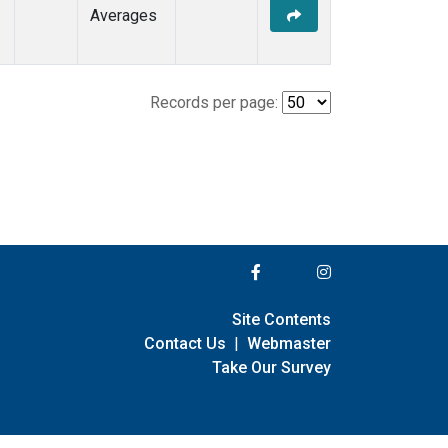
Averages
Records per page:
Site Contents
Contact Us
|
Webmaster
Take Our Survey