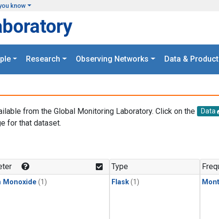
you know
aboratory
ple
Research
Observing Networks
Data & Product
ailable from the Global Monitoring Laboratory. Click on the
Data
e for that dataset.
.
ter
Type
Freq
n Monoxide
(1)
Flask
(1)
Mont