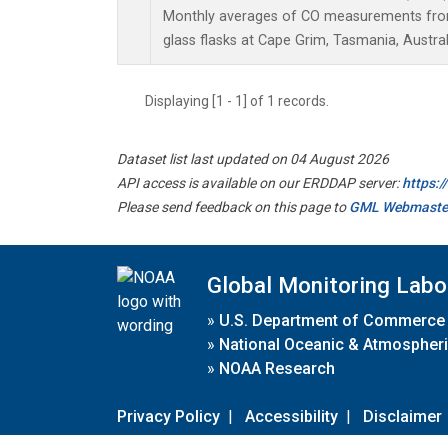
Monthly averages of CO measurements from 
glass flasks at Cape Grim, Tasmania, Austral
Displaying [1 - 1] of 1 records.
Dataset list last updated on 04 August 2026
API access is available on our ERDDAP server:
https:
Please send feedback on this page to
GML Webmaste
Global Monitoring Labo
»
U.S. Department of Commerce
»
National Oceanic & Atmospheri
»
NOAA Research
Privacy Policy
|
Accessibility
|
Disclaimer