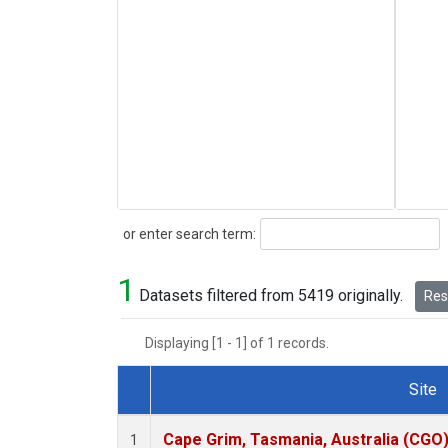
Search
or enter search term:
1
Datasets filtered from 5419 originally.
Rese
Displaying [1 - 1] of 1 records.
Site
Dataset Number
Cape Grim, Tasmania, Australia (CGO
1