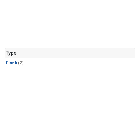
Type
Flask
(2)