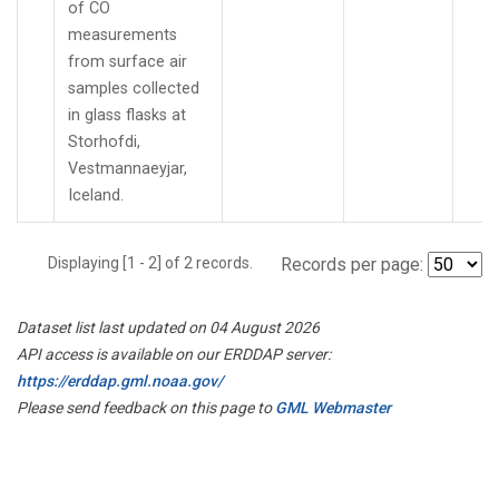
of CO
measurements
from surface air
samples collected
in glass flasks at
Storhofdi,
Vestmannaeyjar,
Iceland.
Displaying [1 - 2] of 2 records.
Records per page:
Dataset list last updated on 04 August 2026
API access is available on our ERDDAP server:
https://erddap.gml.noaa.gov/
Please send feedback on this page to
GML Webmaster