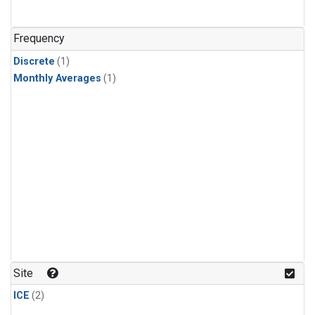
Frequency
Discrete
(1)
Monthly Averages
(1)
Site
ICE
(2)