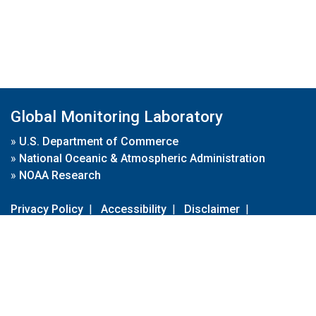
Global Monitoring Laboratory
»
U.S. Department of Commerce
»
National Oceanic & Atmospheric Administration
»
NOAA Research
Privacy Policy
|
Accessibility
|
Disclaimer
|
Disclaimer for External Links
|
FOIA
|
Usa.gov
Site Contents
Contact Us
|
Webmaster