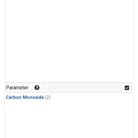
Parameter
Carbon Monoxide
(2)