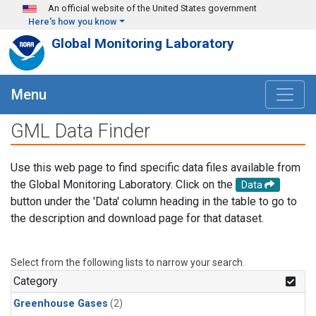
Skip to main content
An official website of the United States government
Here's how you know
Global Monitoring Laboratory
Menu
GML Data Finder
Use this web page to find specific data files available from
the Global Monitoring Laboratory. Click on the
Data
button under the 'Data' column heading in the table to go to
the description and download page for that dataset.
Select from the following lists to narrow your search.
Category
Greenhouse Gases
(2)