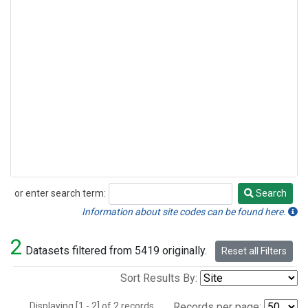
or enter search term:
Search
Search
Information about site codes can be found here.
2
Datasets filtered from 5419 originally.
Reset all Filters
Sort Results By:
Displaying [1 - 2] of 2 records.
Records per page: