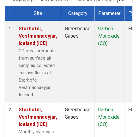
Site
Category
Parameter
Typ
Dataset Number
Storhofdi,
Greenhouse
Carbon
Fla
1
Vestmannaeyjar,
Gases
Monoxide
Iceland (ICE)
(CO)
CO measurements
from surface air
samples collected
in glass flasks at
Storhofdi,
Vestmannaeyjar,
Iceland.
Storhofdi,
Greenhouse
Carbon
Fla
2
Vestmannaeyjar,
Gases
Monoxide
Iceland (ICE)
(CO)
Monthly averages