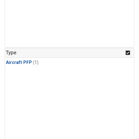
Type
Aircraft PFP
(1)