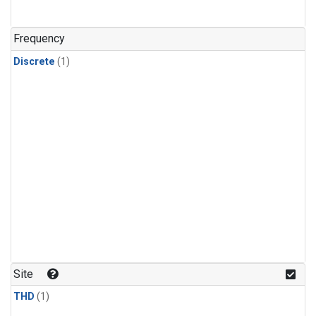
Frequency
Discrete
(1)
Site
THD
(1)