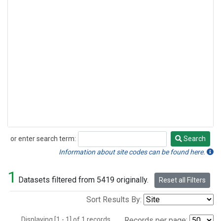
or enter search term:
Search
Search
Information about site codes can be found here.
1
Datasets filtered from 5419 originally.
Reset all Filters
Sort Results By:
Displaying [1 - 1] of 1 records.
Records per page: