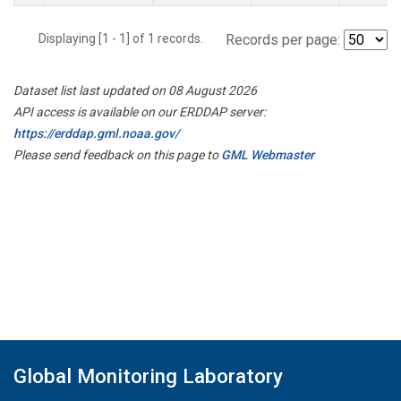
Displaying [1 - 1] of 1 records.
Records per page:
Dataset list last updated on 08 August 2026
API access is available on our ERDDAP server:
https://erddap.gml.noaa.gov/
Please send feedback on this page to
GML Webmaster
Global Monitoring Laboratory