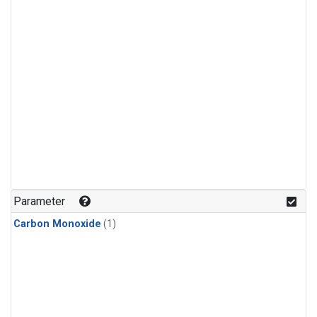
Parameter
Carbon Monoxide
(1)