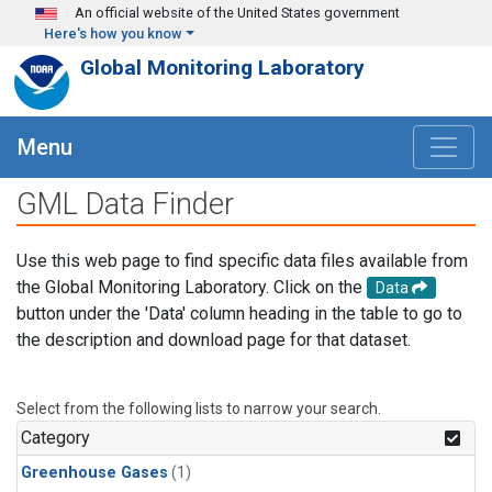
Skip to main content
An official website of the United States government
Here's how you know
Global Monitoring Laboratory
Menu
GML Data Finder
Use this web page to find specific data files available from
the Global Monitoring Laboratory. Click on the
Data
button under the 'Data' column heading in the table to go to
the description and download page for that dataset.
Select from the following lists to narrow your search.
Category
Greenhouse Gases
(1)