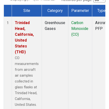
Site
Category
Parameter
Type
Dataset Number
Trinidad
Greenhouse
Carbon
Aircraft
1
Head,
Gases
Monoxide
PFP
California,
(CO)
United
States
(THD)
CO
measurements
from aircraft
air samples
collected in
glass flasks at
Trinidad Head,
California,
United States.