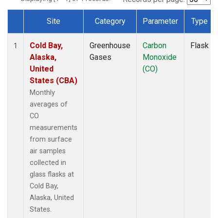
Site
Category
Parameter
Type
Dataset Number
Cold Bay,
Greenhouse
Carbon
Flask
1
Alaska,
Gases
Monoxide
United
(CO)
States (CBA)
Monthly
averages of
CO
measurements
from surface
air samples
collected in
glass flasks at
Cold Bay,
Alaska, United
States.