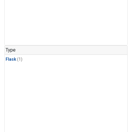
Type
Flask
(1)