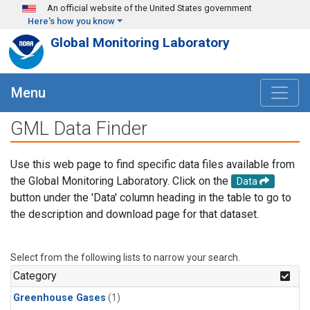
Skip to main content
An official website of the United States government
Here's how you know
Global Monitoring Laboratory
Menu
GML Data Finder
Use this web page to find specific data files available from
the Global Monitoring Laboratory. Click on the
Data
button under the 'Data' column heading in the table to go to
the description and download page for that dataset.
Select from the following lists to narrow your search.
Category
Greenhouse Gases
(1)