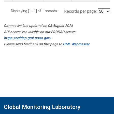
Displaying [1 - 1] of 1 records.
Records per page:
Dataset list last updated on 08 August 2026
API access is available on our ERDDAP server:
https://erddap.gml.noaa.gov/
Please send feedback on this page to
GML Webmaster
Global Monitoring Laboratory