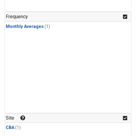
Frequency
Monthly Averages
(1)
Site
CBA
(1)