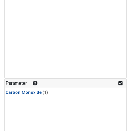
Parameter
Carbon Monoxide
(1)