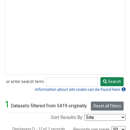
or enter search term:
Search
Search
Information about site codes can be found here.
1
Datasets filtered from 5419 originally.
Reset all Filters
Sort Results By:
Displaying [1 - 1] of 1 records.
Records per page: