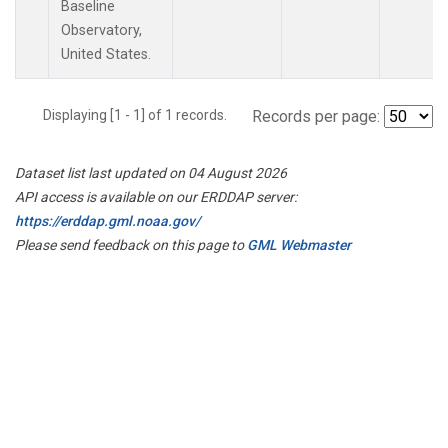
Baseline
Observatory,
United States.
Displaying [1 - 1] of 1 records.
Records per page:
Dataset list last updated on 04 August 2026
API access is available on our ERDDAP server:
https://erddap.gml.noaa.gov/
Please send feedback on this page to
GML Webmaster