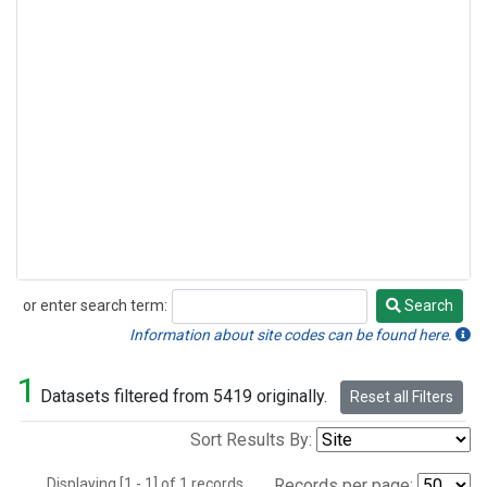
or enter search term:
Search
Search
Information about site codes can be found here.
1
Datasets filtered from 5419 originally.
Reset all Filters
Sort Results By:
Displaying [1 - 1] of 1 records.
Records per page: