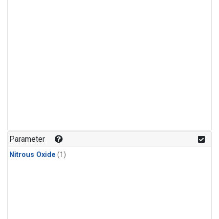
Parameter
Nitrous Oxide
(1)