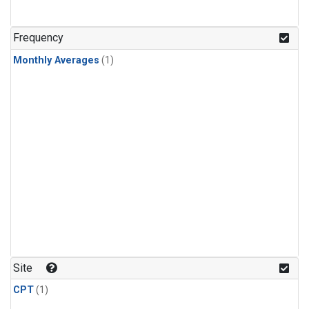
Frequency
Monthly Averages
(1)
Site
CPT
(1)