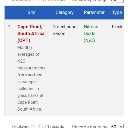
Site
Category
Parameter
Type
Dataset Number
Cape Point,
Greenhouse
Nitrous
Flask
1
South Africa
Gases
Oxide
(CPT)
(N
O)
2
Monthly
averages of
N2O
measurements
from surface
air samples
collected in
glass flasks at
Cape Point,
South Africa.
Displaying [1 - 1] of 1 records.
Records per page: