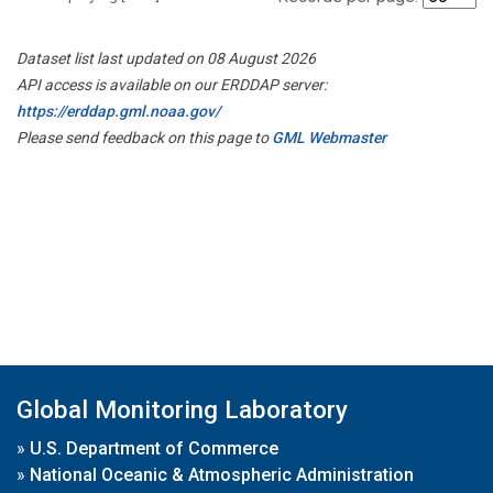
Dataset list last updated on 08 August 2026
API access is available on our ERDDAP server:
https://erddap.gml.noaa.gov/
Please send feedback on this page to
GML Webmaster
Global Monitoring Laboratory
»
U.S. Department of Commerce
»
National Oceanic & Atmospheric Administration