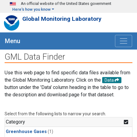
Skip to main content
An official website of the United States government
Here's how you know
Global Monitoring Laboratory
Menu
GML Data Finder
Use this web page to find specific data files available from
the Global Monitoring Laboratory. Click on the
Data
button under the 'Data' column heading in the table to go to
the description and download page for that dataset.
Select from the following lists to narrow your search.
Category
Greenhouse Gases
(1)