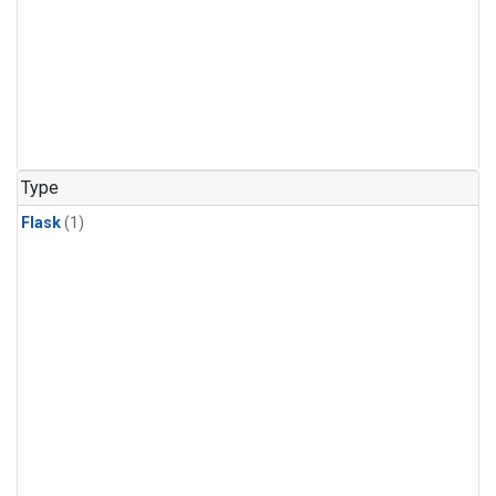
Type
Flask
(1)