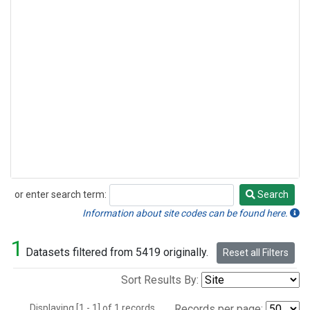
or enter search term:
Search
Search
Information about site codes can be found here.
1
Datasets filtered from 5419 originally.
Reset all Filters
Sort Results By:
Displaying [1 - 1] of 1 records.
Records per page: