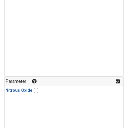
Parameter
Nitrous Oxide
(1)