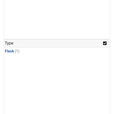
Type
Flask
(1)