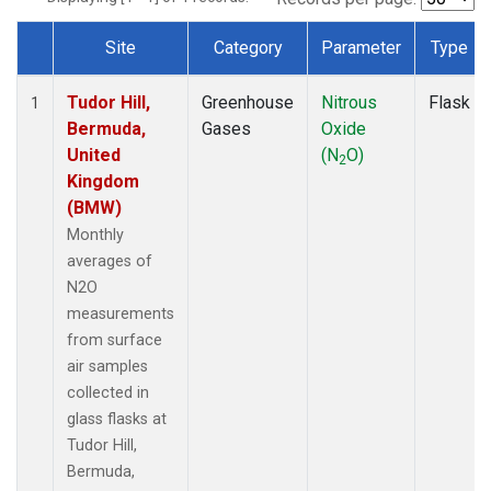
Site
Category
Parameter
Type
Dataset Number
Tudor Hill,
Greenhouse
Nitrous
Flask
1
Bermuda,
Gases
Oxide
United
(N
O)
2
Kingdom
(BMW)
Monthly
averages of
N2O
measurements
from surface
air samples
collected in
glass flasks at
Tudor Hill,
Bermuda,