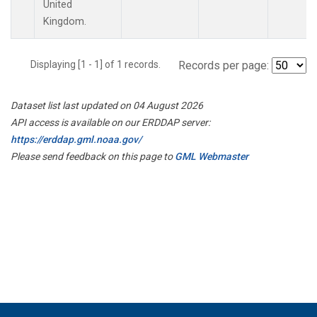
United
Kingdom.
Displaying [1 - 1] of 1 records.
Records per page:
Dataset list last updated on 04 August 2026
API access is available on our ERDDAP server:
https://erddap.gml.noaa.gov/
Please send feedback on this page to
GML Webmaster