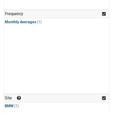
Frequency
Monthly Averages
(1)
Site
BMW
(1)