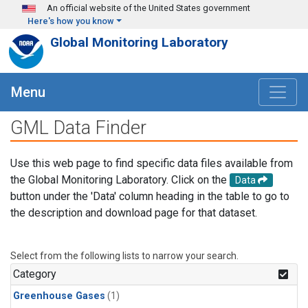
Skip to main content
An official website of the United States government
Here's how you know
Global Monitoring Laboratory
Menu
GML Data Finder
Use this web page to find specific data files available from
the Global Monitoring Laboratory. Click on the
Data
button under the 'Data' column heading in the table to go to
the description and download page for that dataset.
Select from the following lists to narrow your search.
Category
Greenhouse Gases
(1)